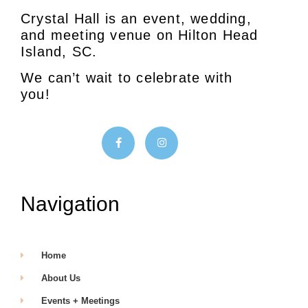
Crystal Hall is an event, wedding,
and meeting venue on Hilton Head
Island, SC.
We can’t wait to celebrate with
you!
Navigation
Home
About Us
Events + Meetings