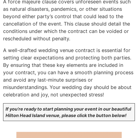
A force majeure clause covers unforeseen events such
as natural disasters, pandemics, or other situations
beyond either party’s control that could lead to the
cancellation of the event. This clause should detail the
conditions under which the contract can be voided or
rescheduled without penalty.
A well-drafted wedding venue contract is essential for
setting clear expectations and protecting both parties.
By ensuring that these key elements are included in
your contract, you can have a smooth planning process
and avoid any last-minute surprises or
misunderstandings. Your wedding day should be about
celebration and joy, not unexpected stress!
If you’re ready to start planning your event in our beautiful
Hilton Head Island venue, please click the button below!