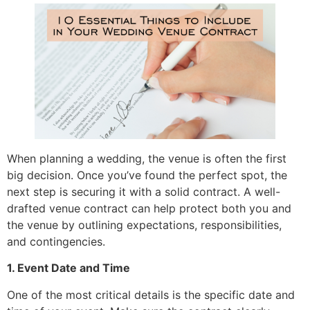
When planning a wedding, the venue is often the first
big decision. Once you’ve found the perfect spot, the
next step is securing it with a solid contract. A well-
drafted venue contract can help protect both you and
the venue by outlining expectations, responsibilities,
and contingencies.
1. Event Date and Time
One of the most critical details is the specific date and