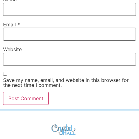
Email
*
Website
Save my name, email, and website in this browser for
the next time I comment.