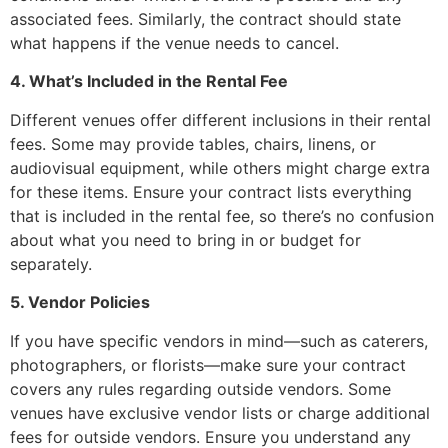
associated fees. Similarly, the contract should state
what happens if the venue needs to cancel.
4. What’s Included in the Rental Fee
Different venues offer different inclusions in their rental
fees. Some may provide tables, chairs, linens, or
audiovisual equipment, while others might charge extra
for these items. Ensure your contract lists everything
that is included in the rental fee, so there’s no confusion
about what you need to bring in or budget for
separately.
5. Vendor Policies
If you have specific vendors in mind—such as caterers,
photographers, or florists—make sure your contract
covers any rules regarding outside vendors. Some
venues have exclusive vendor lists or charge additional
fees for outside vendors. Ensure you understand any