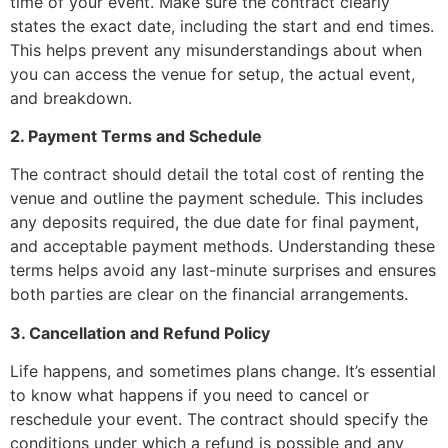
time of your event. Make sure the contract clearly
states the exact date, including the start and end times.
This helps prevent any misunderstandings about when
you can access the venue for setup, the actual event,
and breakdown.
2. Payment Terms and Schedule
The contract should detail the total cost of renting the
venue and outline the payment schedule. This includes
any deposits required, the due date for final payment,
and acceptable payment methods. Understanding these
terms helps avoid any last-minute surprises and ensures
both parties are clear on the financial arrangements.
3. Cancellation and Refund Policy
Life happens, and sometimes plans change. It’s essential
to know what happens if you need to cancel or
reschedule your event. The contract should specify the
conditions under which a refund is possible and any