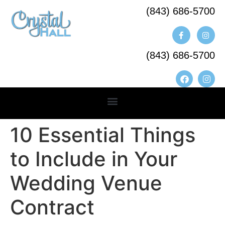
(843) 686-5700​
(843) 686-5700
10 Essential Things
to Include in Your
Wedding Venue
Contract