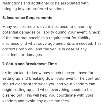
restrictions and additional costs associated with
bringing in your preferred vendors.
6. Insurance Requirements
Many venues require event insurance to cover any
potential damages or liability during your event. Check
if the contract specifies a requirement for liability
insurance and what coverage amounts are needed. This
protects both you and the venue in case of any
accidents or damages.
7. Setup and Breakdown Time
It’s important to know how much time you have for
setting up and breaking down your event. The contract
should clearly state when you and your vendors can
begin setting up and when everything needs to be
cleared out. This will help you coordinate with your
vendors and avoid any overtime fees.