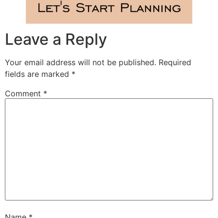
Leave a Reply
Your email address will not be published.
Required
fields are marked
*
Comment
*
Name
*