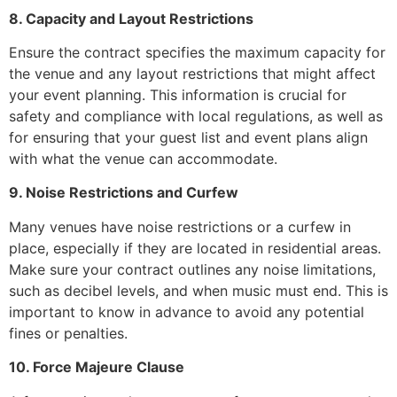
8. Capacity and Layout Restrictions
Ensure the contract specifies the maximum capacity for
the venue and any layout restrictions that might affect
your event planning. This information is crucial for
safety and compliance with local regulations, as well as
for ensuring that your guest list and event plans align
with what the venue can accommodate.
9. Noise Restrictions and Curfew
Many venues have noise restrictions or a curfew in
place, especially if they are located in residential areas.
Make sure your contract outlines any noise limitations,
such as decibel levels, and when music must end. This is
important to know in advance to avoid any potential
fines or penalties.
10. Force Majeure Clause