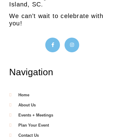
Island, SC.
We can’t wait to celebrate with
you!
Navigation
Home
About Us
Events + Meetings
Plan Your Event
Contact Us