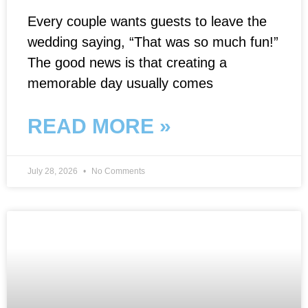
Every couple wants guests to leave the
wedding saying, “That was so much fun!”
The good news is that creating a
memorable day usually comes
READ MORE »
July 28, 2026
No Comments