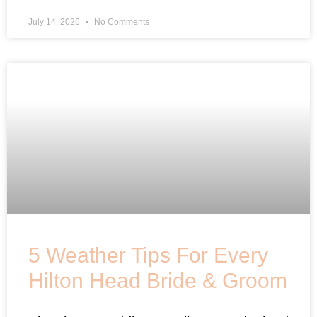
July 14, 2026
No Comments
5 Weather Tips For Every
Hilton Head Bride & Groom