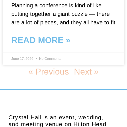
Planning a conference is kind of like
putting together a giant puzzle — there
are a lot of pieces, and they all have to fit
READ MORE »
June 17, 2026
No Comments
« Previous
Next »
Crystal Hall is an event, wedding,
and meeting venue on Hilton Head