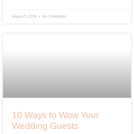
August 5, 2026
No Comments
10 Ways to Wow Your
Wedding Guests