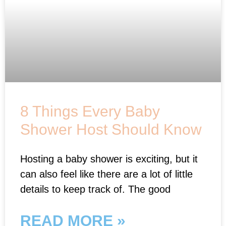
8 Things Every Baby
Shower Host Should Know
Hosting a baby shower is exciting, but it
can also feel like there are a lot of little
details to keep track of. The good
READ MORE »