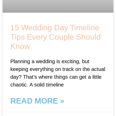
15 Wedding Day Timeline
Tips Every Couple Should
Know
Planning a wedding is exciting, but
keeping everything on track on the actual
day? That’s where things can get a little
chaotic. A solid timeline
READ MORE »