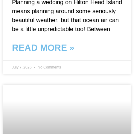
Planning a wedding on Hilton Head Island
means planning around some seriously
beautiful weather, but that ocean air can
be a little unpredictable too! Between
READ MORE »
July 7, 2026
No Comments