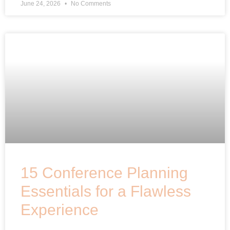
June 24, 2026
No Comments
15 Conference Planning
Essentials for a Flawless
Experience