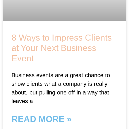
8 Ways to Impress Clients
at Your Next Business
Event
Business events are a great chance to
show clients what a company is really
about, but pulling one off in a way that
leaves a
READ MORE »