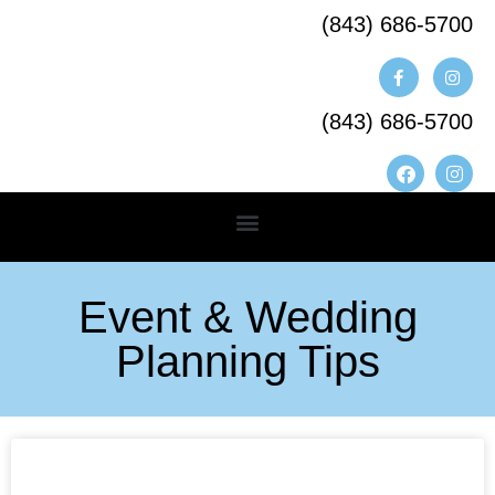
(843) 686-5700​
(843) 686-5700
Event & Wedding
Planning Tips