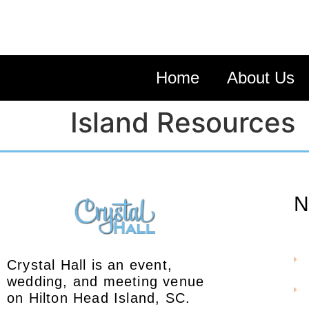
Home
About Us
Island Resources
N
Crystal Hall is an event,
wedding, and meeting venue
on Hilton Head Island, SC.