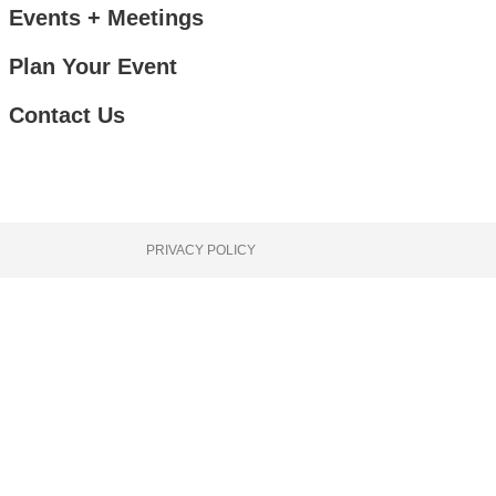
Events + Meetings
Plan Your Event
Contact Us
PRIVACY POLICY