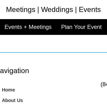
Meetings | Weddings | Events
Events + Meetings
Plan Your Event
avigation
(8
Home
About Us