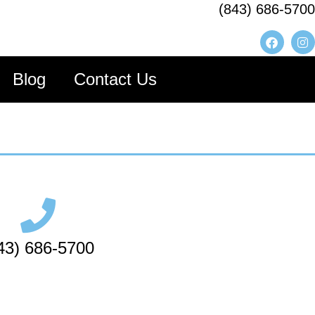
(843) 686-5700
Blog
Contact Us
43) 686-5700