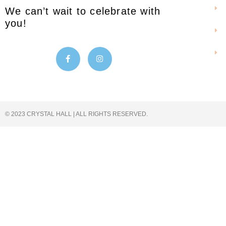
We can’t wait to celebrate with
you!
© 2023 CRYSTAL HALL | ALL RIGHTS RESERVED.