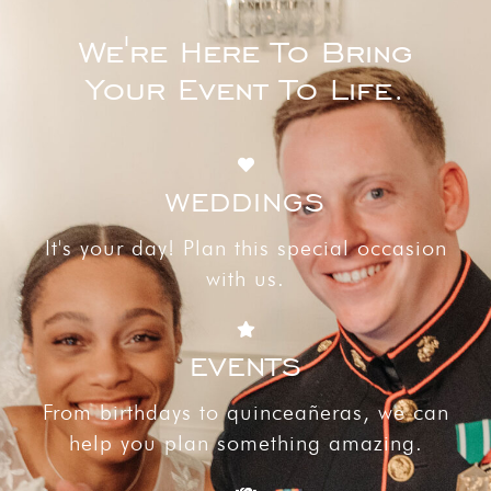
We're Here To Bring
Your Event To Life.
WEDDINGS
It's your day! Plan this special occasion
with us.
EVENTS
From birthdays to quinceañeras, we can
help you plan something amazing.