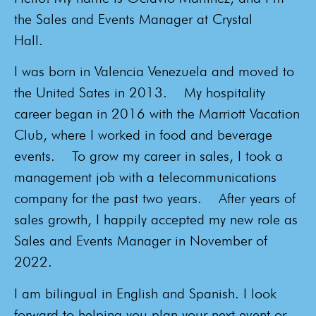
the Sales and Events Manager at Crystal
Hall.
I was born in Valencia Venezuela and moved to
the United Sates in 2013.
My hospitality
career began in 2016 with the Marriott Vacation
Club, where I worked in food and beverage
events.
To grow my career in sales, I took a
management job with a telecommunications
company for the past two years.
After years of
sales growth, I happily accepted my new role as
Sales and Events Manager in November of
2022.
I am bilingual in English and Spanish. I look
forward to helping you plan your next event or