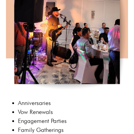
Anniversaries
Vow R
enewals
Engagement Parties
Family Gatherings