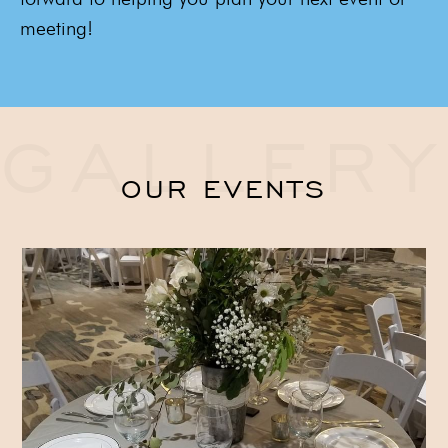
meeting!
GALLERY
OUR EVENTS