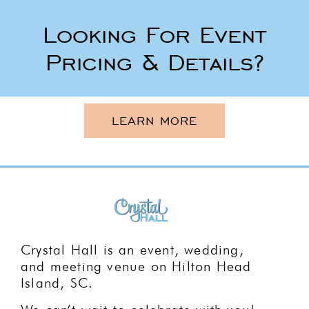
Looking For Event
Pricing & Details?
LEARN MORE
Crystal Hall is an event, wedding,
and meeting venue on Hilton Head
Island, SC.