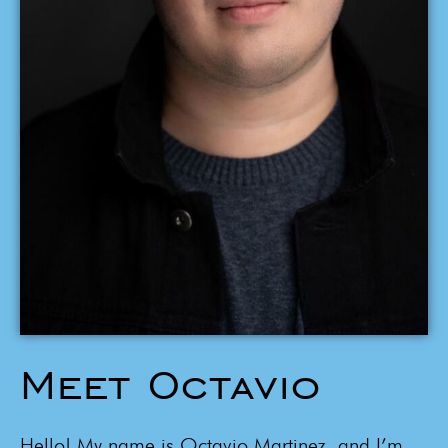
Meet Octavio
Hello! My name is Octavio Martinez, and I’m