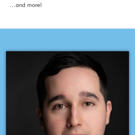
…and more!