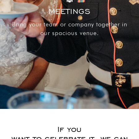
MEETINGS
Bring your team or company together in
our spacious venue.
If you
want to celebrate it, we can