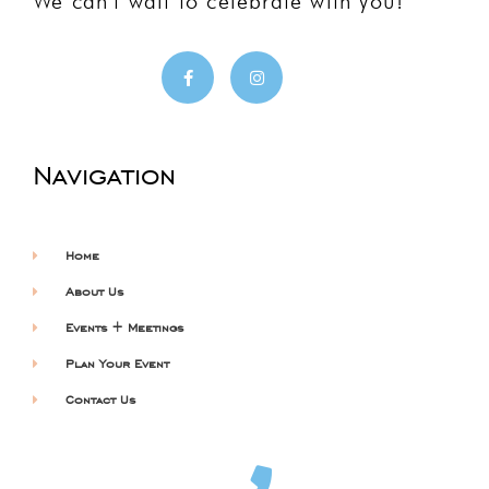
We can’t wait to celebrate with you!
Navigation
Home
About Us
Events + Meetings
Plan Your Event
Contact Us