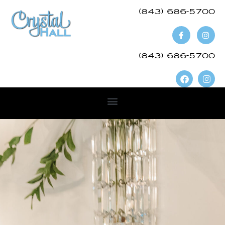
(843) 686-5700​
(843) 686-5700