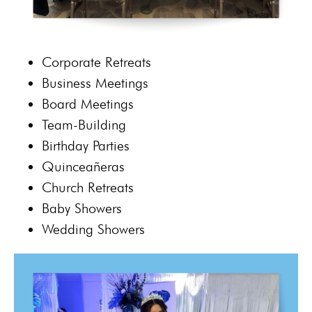
Corporate Retreats
Business Meetings
Board Meetings
Team-Building
Birthday Parties
Quinceañeras
Church Retreats
Baby Showers
Wedding Showers