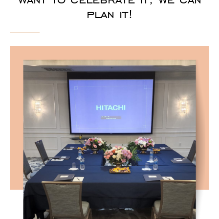
plan it!