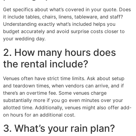
Get specifics about what’s covered in your quote. Does
it include tables, chairs, linens, tableware, and staff?
Understanding exactly what’s included helps you
budget accurately and avoid surprise costs closer to
your wedding day.
2. How many hours does
the rental include?
Venues often have strict time limits. Ask about setup
and teardown times, when vendors can arrive, and if
there’s an overtime fee. Some venues charge
substantially more if you go even minutes over your
allotted time. Additionally, venues might also offer add-
on hours for an additional cost.
3. What’s your rain plan?