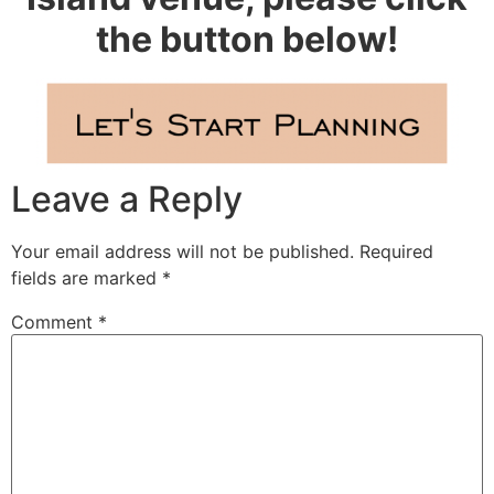
the button below!
Leave a Reply
Your email address will not be published.
Required
fields are marked
*
Comment
*