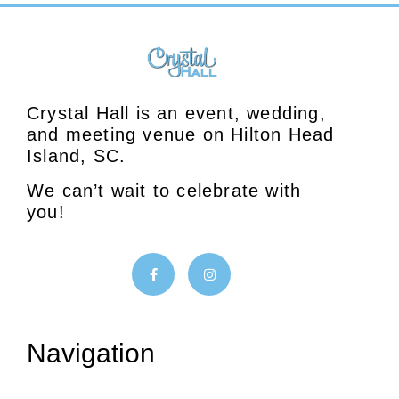
Crystal Hall is an event, wedding,
and meeting venue on Hilton Head
Island, SC.
We can’t wait to celebrate with
you!
Navigation