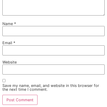
Name
*
Email
*
Website
Save my name, email, and website in this browser for
the next time I comment.