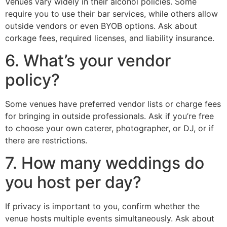
Venues vary widely in their alcohol policies. Some
require you to use their bar services, while others allow
outside vendors or even BYOB options. Ask about
corkage fees, required licenses, and liability insurance.
6. What’s your vendor
policy?
Some venues have preferred vendor lists or charge fees
for bringing in outside professionals. Ask if you’re free
to choose your own caterer, photographer, or DJ, or if
there are restrictions.
7. How many weddings do
you host per day?
If privacy is important to you, confirm whether the
venue hosts multiple events simultaneously. Ask about