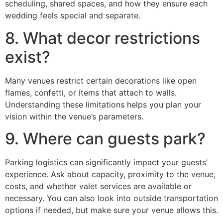
scheduling, shared spaces, and how they ensure each
wedding feels special and separate.
8. What decor restrictions
exist?
Many venues restrict certain decorations like open
flames, confetti, or items that attach to walls.
Understanding these limitations helps you plan your
vision within the venue’s parameters.
9. Where can guests park?
Parking logistics can significantly impact your guests’
experience. Ask about capacity, proximity to the venue,
costs, and whether valet services are available or
necessary. You can also look into outside transportation
options if needed, but make sure your venue allows this.