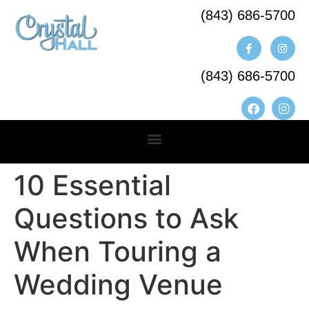
(843) 686-5700​
(843) 686-5700
10 Essential
Questions to Ask
When Touring a
Wedding Venue