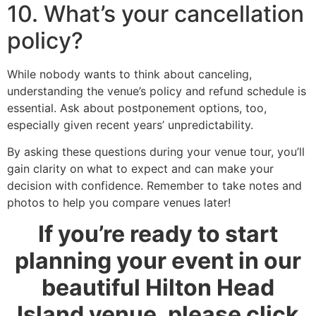
10. What’s your cancellation
policy?
While nobody wants to think about canceling,
understanding the venue’s policy and refund schedule is
essential. Ask about postponement options, too,
especially given recent years’ unpredictability.
By asking these questions during your venue tour, you’ll
gain clarity on what to expect and can make your
decision with confidence. Remember to take notes and
photos to help you compare venues later!
If you’re ready to start
planning your event in our
beautiful Hilton Head
Island venue, please click