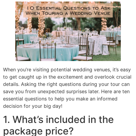
When you’re visiting potential wedding venues, it’s easy
to get caught up in the excitement and overlook crucial
details. Asking the right questions during your tour can
save you from unexpected surprises later. Here are ten
essential questions to help you make an informed
decision for your big day!
1. What’s included in the
package price?