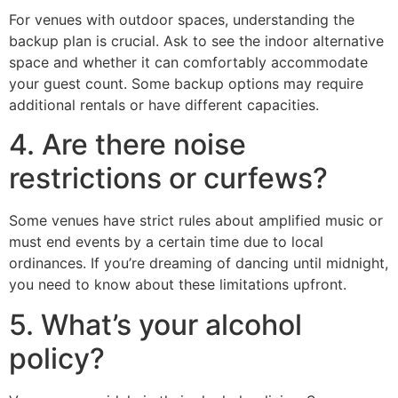
For venues with outdoor spaces, understanding the
backup plan is crucial. Ask to see the indoor alternative
space and whether it can comfortably accommodate
your guest count. Some backup options may require
additional rentals or have different capacities.
4. Are there noise
restrictions or curfews?
Some venues have strict rules about amplified music or
must end events by a certain time due to local
ordinances. If you’re dreaming of dancing until midnight,
you need to know about these limitations upfront.
5. What’s your alcohol
policy?