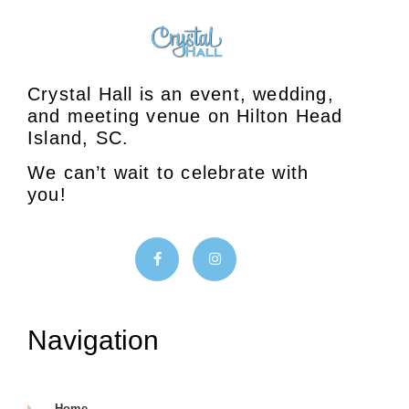
Crystal Hall is an event, wedding,
and meeting venue on Hilton Head
Island, SC.
We can’t wait to celebrate with
you!
Navigation
Home