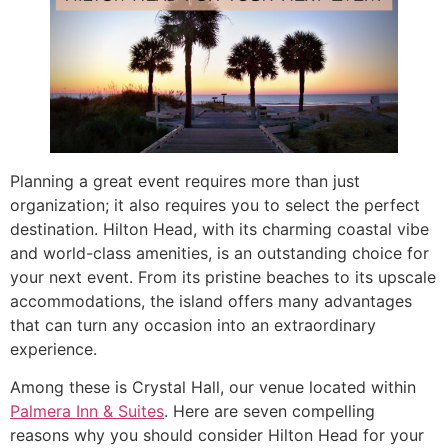
Planning a great event requires more than just
organization; it also requires you to select the perfect
destination. Hilton Head, with its charming coastal vibe
and world-class amenities, is an outstanding choice for
your next event. From its pristine beaches to its upscale
accommodations, the island offers many advantages
that can turn any occasion into an extraordinary
experience.
Among these is Crystal Hall, our venue located within
Palmera Inn & Suites
. Here are seven compelling
reasons why you should consider Hilton Head for your