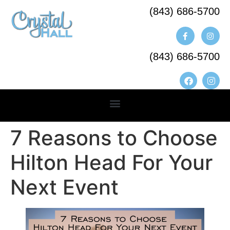
(843) 686-5700​
(843) 686-5700
7 Reasons to Choose
Hilton Head For Your
Next Event