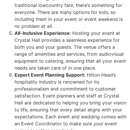
traditional lowcountry fare, there’s something for
everyone. There are many options for kids, so
including them in your event or event weekend is
no problem at all.
All-Inclusive Experience:
Hosting your event at
Crystal Hall provides a seamless experience for
both you and your guests. The venue offers a
range of amenities and services, from audiovisual
equipment to catering, ensuring that all your event
needs are taken care of in one place.
Expert Event Planning Support:
Hilton Head’s
hospitality industry is renowned for its
professionalism and commitment to customer
satisfaction. Event planners and staff at Crystal
Hall are dedicated to helping you bring your vision
to life, ensuring that every detail aligns with your
expectations. Each event and wedding comes with
an Event Coordinator to make sure your event