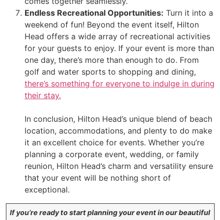
comes together seamlessly.
Endless Recreational Opportunities:
Turn it into a
weekend of fun! Beyond the event itself, Hilton
Head offers a wide array of recreational activities
for your guests to enjoy. If your event is more than
one day, there’s more than enough to do. From
golf and water sports to shopping and dining,
there’s something for everyone to indulge in during
their stay.
In conclusion, Hilton Head’s unique blend of beach
location, accommodations, and plenty to do make
it an excellent choice for events. Whether you’re
planning a corporate event, wedding, or family
reunion, Hilton Head’s charm and versatility ensure
that your event will be nothing short of
exceptional.
If you’re ready to start planning your event in our beautiful