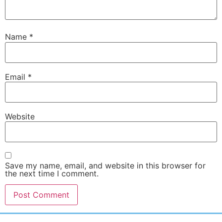
Name
*
Email
*
Website
Save my name, email, and website in this browser for
the next time I comment.