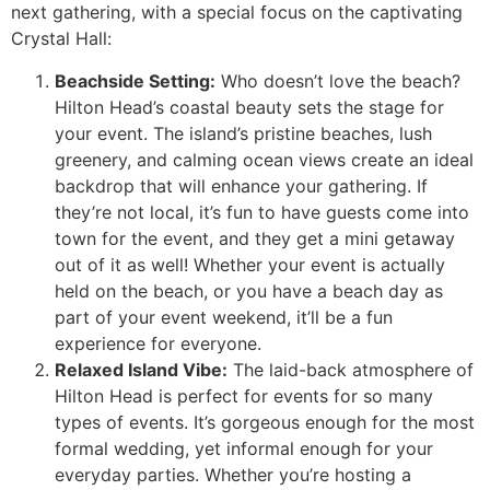
next gathering, with a special focus on the captivating
Crystal Hall:
Beachside Setting:
Who doesn’t love the beach?
Hilton Head’s coastal beauty sets the stage for
your event. The island’s pristine beaches, lush
greenery, and calming ocean views create an ideal
backdrop that will enhance your gathering. If
they’re not local, it’s fun to have guests come into
town for the event, and they get a mini getaway
out of it as well! Whether your event is actually
held on the beach, or you have a beach day as
part of your event weekend, it’ll be a fun
experience for everyone.
Relaxed Island Vibe:
The laid-back atmosphere of
Hilton Head is perfect for events for so many
types of events. It’s gorgeous enough for the most
formal wedding, yet informal enough for your
everyday parties. Whether you’re hosting a