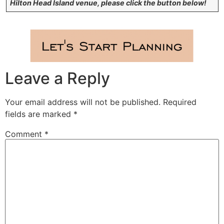
Hilton Head Island venue, please click the button below!
Leave a Reply
Your email address will not be published.
Required
fields are marked
*
Comment
*