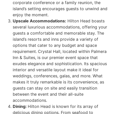
corporate conference or a family reunion, the
island’s setting encourages guests to unwind and
enjoy the moment.
Upscale Accommodations:
Hilton Head boasts
several luxurious accommodations, offering your
guests a comfortable and memorable stay. The
island’s resorts and inns provide a variety of
options that cater to any budget and space
requirement.
Crystal Hall, located within Palmera
Inn & Suites, is our premier event space that
exudes elegance and sophistication. Its spacious
interior and versatile layout make it ideal for
weddings, conferences, galas, and more. What
makes it truly remarkable is its convenience, as
guests can stay on site and easily transition
between the event and their all-suite
accommodations.
Dining:
Hilton Head is known for its array of
delicious dining options. From seafood to