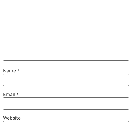
Name
*
Email
*
Website