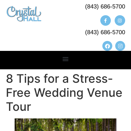
(843) 686-5700​
(843) 686-5700
8 Tips for a Stress-
Free Wedding Venue
Tour