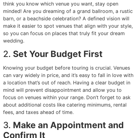
think you know which venue you want, stay open
minded! Are you dreaming of a grand ballroom, a rustic
barn, or a beachside celebration? A defined vision will
make it easier to spot venues that align with your style,
so you can focus on places that truly fit your dream
wedding.
2.
Set Your Budget First
Knowing your budget before touring is crucial. Venues
can vary widely in price, and it’s easy to fall in love with
a location that’s out of reach. Having a clear budget in
mind will prevent disappointment and allow you to
focus on venues within your range. Don’t forget to ask
about additional costs like catering minimums, rental
fees, and taxes ahead of time.
3.
Make an Appointment and
Confirm It