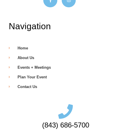
Navigation
Home
About Us
Events + Meetings
Plan Your Event
Contact Us
(843) 686-5700