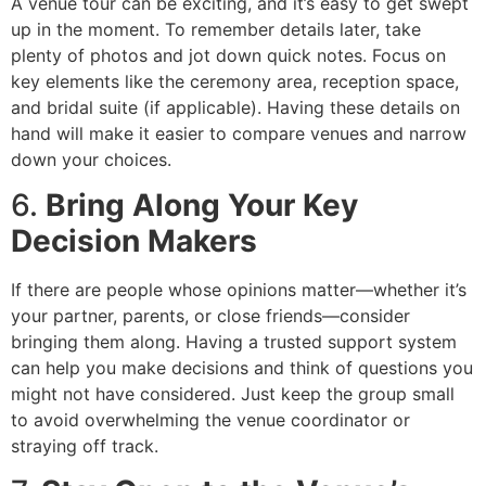
A venue tour can be exciting, and it’s easy to get swept
up in the moment. To remember details later, take
plenty of photos and jot down quick notes. Focus on
key elements like the ceremony area, reception space,
and bridal suite (if applicable). Having these details on
hand will make it easier to compare venues and narrow
down your choices.
6.
Bring Along Your Key
Decision Makers
If there are people whose opinions matter—whether it’s
your partner, parents, or close friends—consider
bringing them along. Having a trusted support system
can help you make decisions and think of questions you
might not have considered. Just keep the group small
to avoid overwhelming the venue coordinator or
straying off track.