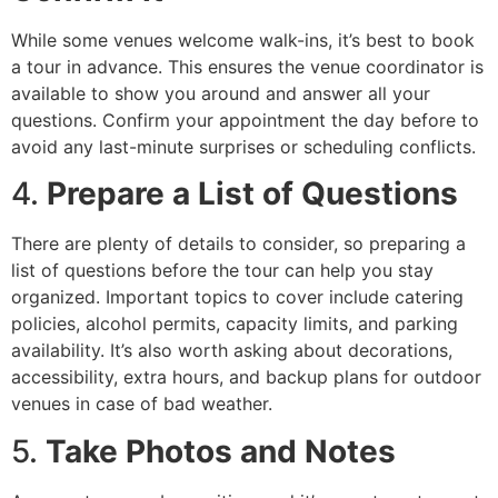
While some venues welcome walk-ins, it’s best to book
a tour in advance. This ensures the venue coordinator is
available to show you around and answer all your
questions. Confirm your appointment the day before to
avoid any last-minute surprises or scheduling conflicts.
4.
Prepare a List of Questions
There are plenty of details to consider, so preparing a
list of questions before the tour can help you stay
organized. Important topics to cover include catering
policies, alcohol permits, capacity limits, and parking
availability. It’s also worth asking about decorations,
accessibility, extra hours, and backup plans for outdoor
venues in case of bad weather.
5.
Take Photos and Notes