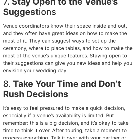
7.
Stay Open to the Venue’s
Suggest
ions
Venue coordinators know their space inside and out,
and they often have great ideas on how to make the
most of it. They can suggest ways to set up the
ceremony, where to place tables, and how to make the
most of the venue’s unique features. Staying open to
their suggestions can give you new ideas and help you
envision your wedding day!
8.
Take Your Time and Don’t
Rush Decisions
It’s easy to feel pressured to make a quick decision,
especially if a venue’s availability is limited. But
remember: this is a big decision, and it’s okay to take
time to think it over. After touring, take a moment to
process everything. Talk it over with your partner or