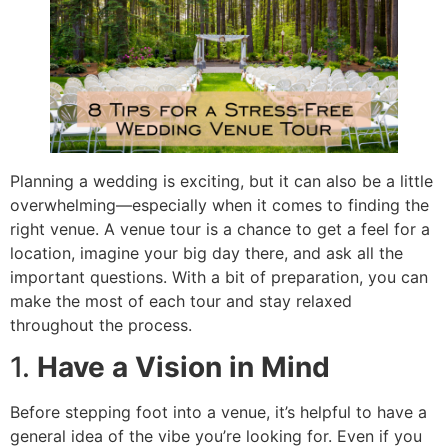
Planning a wedding is exciting, but it can also be a little
overwhelming—especially when it comes to finding the
right venue. A venue tour is a chance to get a feel for a
location, imagine your big day there, and ask all the
important questions. With a bit of preparation, you can
make the most of each tour and stay relaxed
throughout the process.
1.
Have a Vision in Mind
Before stepping foot into a venue, it’s helpful to have a
general idea of the vibe you’re looking for. Even if you