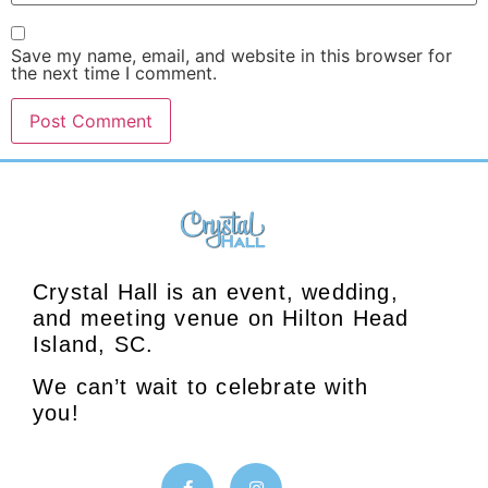
Save my name, email, and website in this browser for
the next time I comment.
Crystal Hall is an event, wedding,
and meeting venue on Hilton Head
Island, SC.
We can’t wait to celebrate with
you!