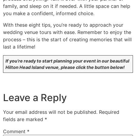
family, and sleep on it if needed. A little space can help
you make a confident, informed choice.
With these eight tips, you’re ready to approach your
wedding venue tours with ease. Remember to enjoy the
process – this is the start of creating memories that will
last a lifetime!
If you’re ready to start planning your event in our beautiful
Hilton Head Island venue, please click the button below!
Leave a Reply
Your email address will not be published.
Required
fields are marked
*
Comment
*