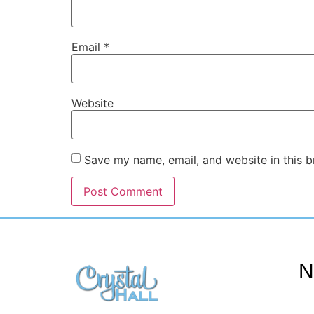
Email
*
Website
Save my name, email, and website in this b
N