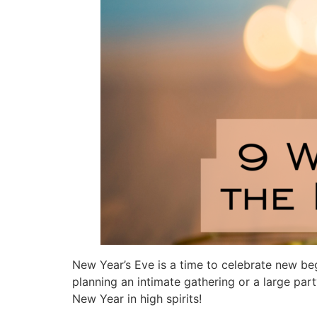
New Year’s Eve is a time to celebrate new be
planning an intimate gathering or a large part
New Year in high spirits!