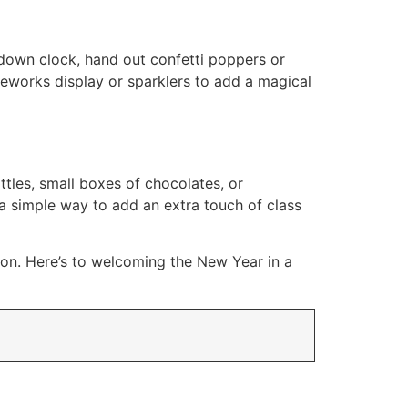
down clock, hand out confetti poppers or
ireworks display or sparklers to add a magical
tles, small boxes of chocolates, or
a simple way to add an extra touch of class
tion. Here’s to welcoming the New Year in a