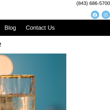
(843) 686-5700
Blog
Contact Us
e