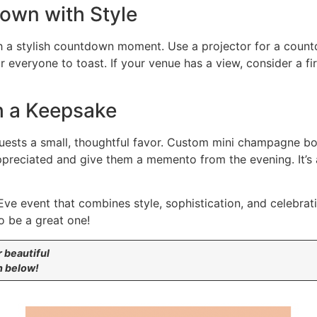
down with Style
h a stylish countdown moment. Use a projector for a count
r everyone to toast. If your venue has a view, consider a f
h a Keepsake
uests a small, thoughtful favor. Custom mini champagne bot
ppreciated and give them a memento from the evening. It’s 
Eve event that combines style, sophistication, and celebra
o be a great one!
r beautiful
n below!