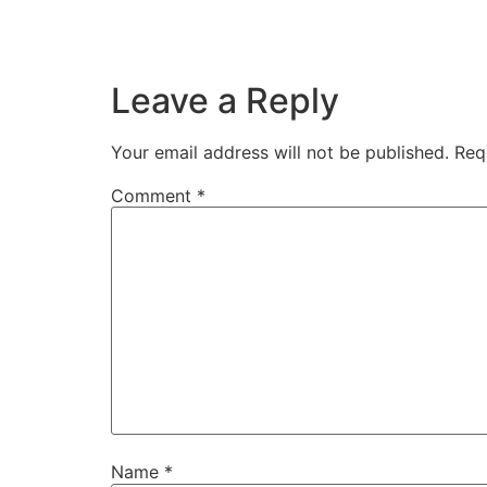
Leave a Reply
Your email address will not be published.
Req
Comment
*
Name
*