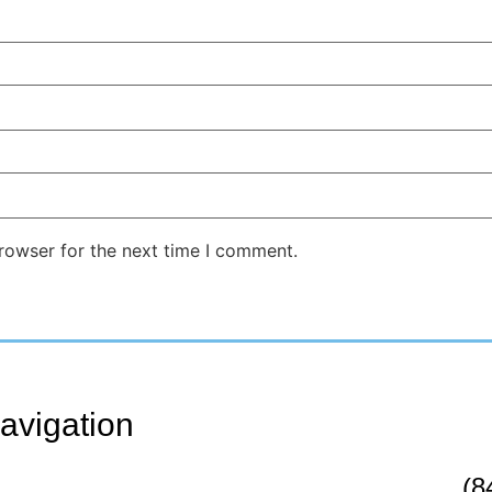
rowser for the next time I comment.
avigation
(8