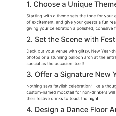
1. Choose a Unique Them
Starting with a theme sets the tone for your 
of excitement, and give your guests a fun rea
giving your celebration a polished, cohesive f
2. Set the Scene with Fes
Deck out your venue with glitzy, New Year-the
photos or a stunning balloon arch at the entra
special as the occasion itself!
3. Offer a Signature New Y
Nothing says “stylish celebration” like a thou
custom-named mocktail for non-drinkers will
their festive drinks to toast the night.
4. Design a Dance Floor A