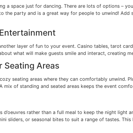
 a space just for dancing. There are lots of options – you c
 to the party and is a great way for people to unwind! Add 
e Entertainment
other layer of fun to your event. Casino tables, tarot car
about what will make guests smile and interact, creating
r Seating Areas
 cozy seating areas where they can comfortably unwind. Plus
 A mix of standing and seated areas keeps the event comfort
s d’oeuvres rather than a full meal to keep the night light a
mini sliders, or seasonal bites to suit a range of tastes. Th