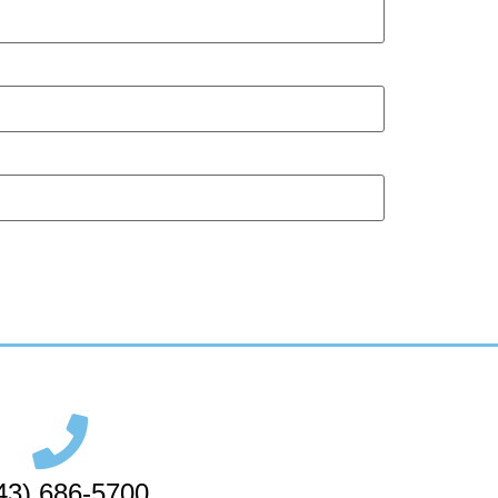
43) 686-5700