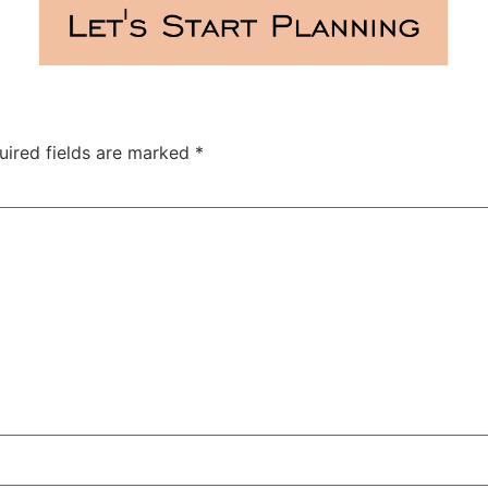
uired fields are marked
*