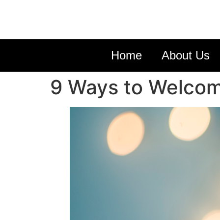
Home
About Us
9 Ways to Welcom