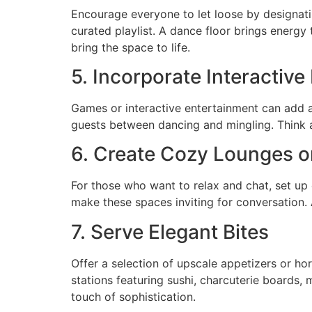
Encourage everyone to let loose by designating
curated playlist. A dance floor brings energy
bring the space to life.
5. Incorporate Interactiv
Games or interactive entertainment can add an
guests between dancing and mingling. Think 
6. Create Cozy Lounges o
For those who want to relax and chat, set up
make these spaces inviting for conversation.
7. Serve Elegant Bites
Offer a selection of upscale appetizers or hor
stations featuring sushi, charcuterie boards, 
touch of sophistication.