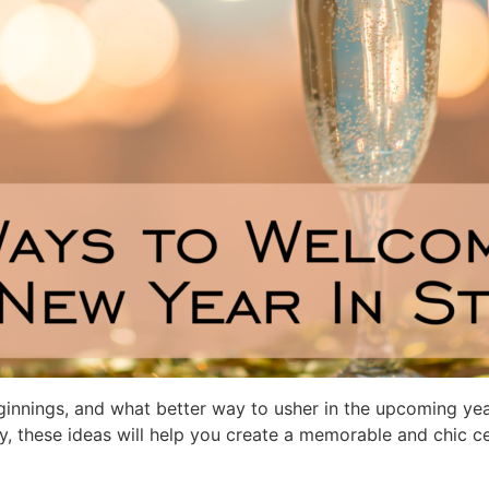
ginnings, and what better way to usher in the upcoming yea
y, these ideas will help you create a memorable and chic cel