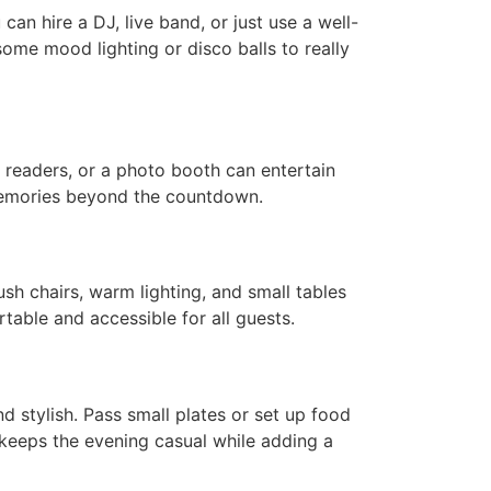
an hire a DJ, live band, or just use a well-
some mood lighting or disco balls to really
d readers, or a photo booth can entertain
 memories beyond the countdown.
h chairs, warm lighting, and small tables
able and accessible for all guests.
nd stylish. Pass small plates or set up food
is keeps the evening casual while adding a