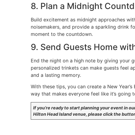
8. Plan a Midnight Count
Build excitement as midnight approaches wit
noisemakers, and provide a sparkling drink fo
moment to the countdown.
9. Send Guests Home wit
End the night on a high note by giving your g
personalized trinkets can make guests feel a
and a lasting memory.
With these tips, you can create a New Year’s 
way that makes everyone feel like it’s going t
If you’re ready to start planning your event in ou
Hilton Head Island venue, please click the butto