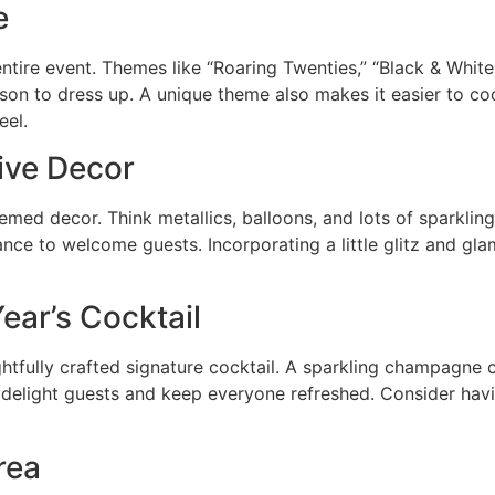
e
entire event. Themes like “Roaring Twenties,” “Black & Whit
son to dress up. A unique theme also makes it easier to co
eel.
tive Decor
med decor. Think metallics, balloons, and lots of sparklin
nce to welcome guests. Incorporating a little glitz and glam
ear’s Cocktail
ghtfully crafted signature cocktail. A sparkling champagne c
 delight guests and keep everyone refreshed. Consider hav
rea