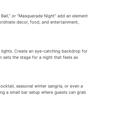
e Ball,” or “Masquerade Night” add an element
ordinate decor, food, and entertainment,
g lights. Create an eye-catching backdrop for
 sets the stage for a night that feels as
ocktail, seasonal winter sangria, or even a
ing a small bar setup where guests can grab