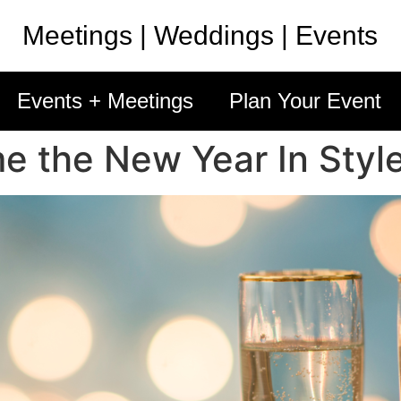
Meetings | Weddings | Events
Events + Meetings
Plan Your Event
e the New Year In Styl