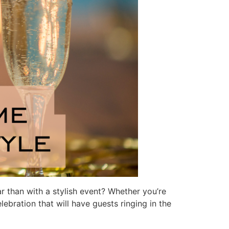
r than with a stylish event? Whether you’re
ebration that will have guests ringing in the