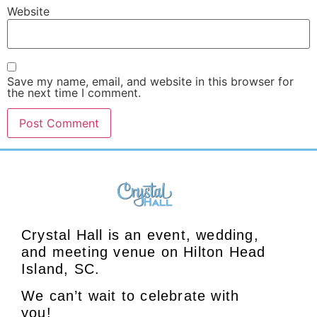
Website
Save my name, email, and website in this browser for
the next time I comment.
Crystal Hall is an event, wedding,
and meeting venue on Hilton Head
Island, SC.
We can’t wait to celebrate with
you!