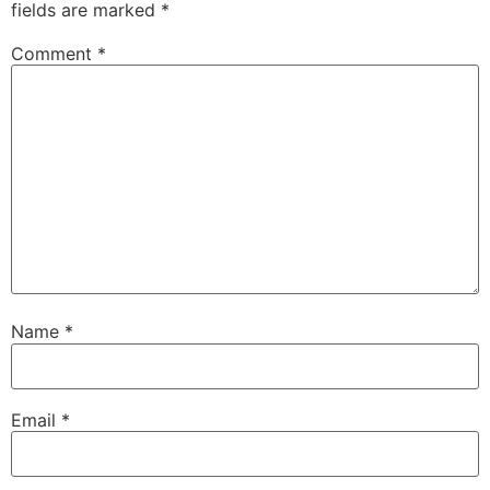
fields are marked
*
Comment
*
Name
*
Email
*