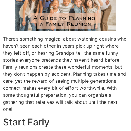
There’s something magical about watching cousins who
haven’t seen each other in years pick up right where
they left off, or hearing Grandpa tell the same funny
stories everyone pretends they haven’t heard before.
Family reunions create these wonderful moments, but
they don’t happen by accident. Planning takes time and
care, yet the reward of seeing multiple generations
connect makes every bit of effort worthwhile. With
some thoughtful preparation, you can organize a
gathering that relatives will talk about until the next
one!
Start Early