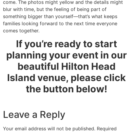
come. The photos might yellow and the details might
blur with time, but the feeling of being part of
something bigger than yourself—that’s what keeps
families looking forward to the next time everyone
comes together.
If you’re ready to start
planning your event in our
beautiful Hilton Head
Island venue, please click
the button below!
Leave a Reply
Your email address will not be published.
Required