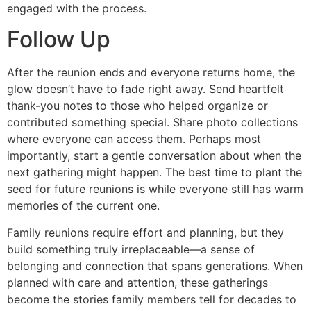
engaged with the process.
Follow Up
After the reunion ends and everyone returns home, the
glow doesn’t have to fade right away. Send heartfelt
thank-you notes to those who helped organize or
contributed something special. Share photo collections
where everyone can access them. Perhaps most
importantly, start a gentle conversation about when the
next gathering might happen. The best time to plant the
seed for future reunions is while everyone still has warm
memories of the current one.
Family reunions require effort and planning, but they
build something truly irreplaceable—a sense of
belonging and connection that spans generations. When
planned with care and attention, these gatherings
become the stories family members tell for decades to