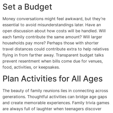
Set a Budget
Money conversations might feel awkward, but they’re
essential to avoid misunderstandings later. Have an
open discussion about how costs will be handled. Will
each family contribute the same amount? Will larger
households pay more? Perhaps those with shorter
travel distances could contribute extra to help relatives
flying in from farther away. Transparent budget talks
prevent resentment when bills come due for venues,
food, activities, or keepsakes.
Plan Activities for All Ages
The beauty of family reunions lies in connecting across
generations. Thoughtful activities can bridge age gaps
and create memorable experiences. Family trivia games
are always full of laughter when teenagers discover