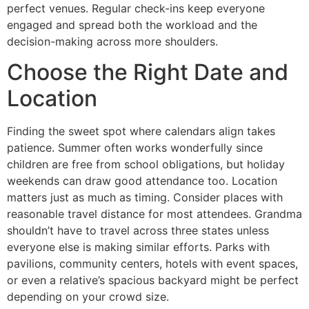
perfect venues. Regular check-ins keep everyone
engaged and spread both the workload and the
decision-making across more shoulders.
Choose the Right Date and
Location
Finding the sweet spot where calendars align takes
patience. Summer often works wonderfully since
children are free from school obligations, but holiday
weekends can draw good attendance too. Location
matters just as much as timing. Consider places with
reasonable travel distance for most attendees. Grandma
shouldn’t have to travel across three states unless
everyone else is making similar efforts. Parks with
pavilions, community centers, hotels with event spaces,
or even a relative’s spacious backyard might be perfect
depending on your crowd size.