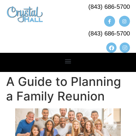
(843) 686-5700​
(843) 686-5700
A Guide to Planning
a Family Reunion