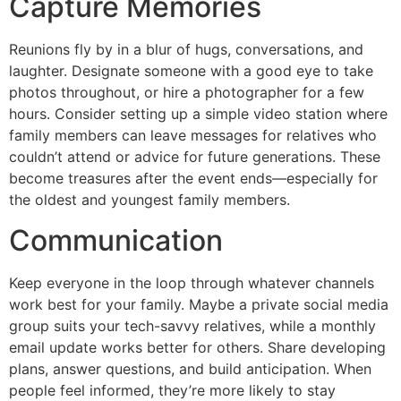
Capture Memories
Reunions fly by in a blur of hugs, conversations, and
laughter. Designate someone with a good eye to take
photos throughout, or hire a photographer for a few
hours. Consider setting up a simple video station where
family members can leave messages for relatives who
couldn’t attend or advice for future generations. These
become treasures after the event ends—especially for
the oldest and youngest family members.
Communication
Keep everyone in the loop through whatever channels
work best for your family. Maybe a private social media
group suits your tech-savvy relatives, while a monthly
email update works better for others. Share developing
plans, answer questions, and build anticipation. When
people feel informed, they’re more likely to stay