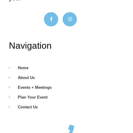
Navigation
Home
About Us
Events + Meetings
Plan Your Event
Contact Us