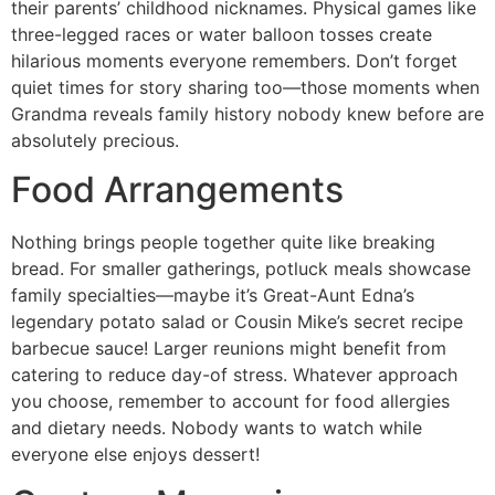
their parents’ childhood nicknames. Physical games like
three-legged races or water balloon tosses create
hilarious moments everyone remembers. Don’t forget
quiet times for story sharing too—those moments when
Grandma reveals family history nobody knew before are
absolutely precious.
Food Arrangements
Nothing brings people together quite like breaking
bread. For smaller gatherings, potluck meals showcase
family specialties—maybe it’s Great-Aunt Edna’s
legendary potato salad or Cousin Mike’s secret recipe
barbecue sauce! Larger reunions might benefit from
catering to reduce day-of stress. Whatever approach
you choose, remember to account for food allergies
and dietary needs. Nobody wants to watch while
everyone else enjoys dessert!