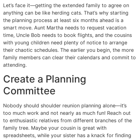
Let’s face it—getting the extended family to agree on
anything can be like herding cats. That’s why starting
the planning process at least six months ahead is a
smart move. Aunt Martha needs to request vacation
time, Uncle Bob needs to book flights, and the cousins
with young children need plenty of notice to arrange
their chaotic schedules. The earlier you begin, the more
family members can clear their calendars and commit to
attending.
Create a Planning
Committee
Nobody should shoulder reunion planning alone—it’s
too much work and not nearly as much fun! Reach out
to enthusiastic relatives from different branches of the
family tree. Maybe your cousin is great with
spreadsheets, while your sister has a knack for finding