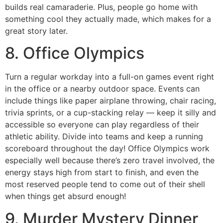
builds real camaraderie. Plus, people go home with
something cool they actually made, which makes for a
great story later.
8. Office Olympics
Turn a regular workday into a full-on games event right
in the office or a nearby outdoor space. Events can
include things like paper airplane throwing, chair racing,
trivia sprints, or a cup-stacking relay — keep it silly and
accessible so everyone can play regardless of their
athletic ability. Divide into teams and keep a running
scoreboard throughout the day! Office Olympics work
especially well because there’s zero travel involved, the
energy stays high from start to finish, and even the
most reserved people tend to come out of their shell
when things get absurd enough!
9. Murder Mystery Dinner