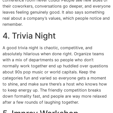
conference room never could! People see new sides of
their coworkers, conversations go deeper, and everyone
leaves feeling genuinely good. It also says something
real about a company’s values, which people notice and
remember.
4. Trivia Night
A good trivia night is chaotic, competitive, and
absolutely hilarious when done right. Organize teams
with a mix of departments so people who don’t
normally work together end up huddled over questions
about 90s pop music or world capitals. Keep the
categories fun and varied so everyone gets a moment
to shine, and make sure there’s a host who knows how
to keep energy up. The friendly competition breaks
down formality fast, and people are way more relaxed
after a few rounds of laughing together.