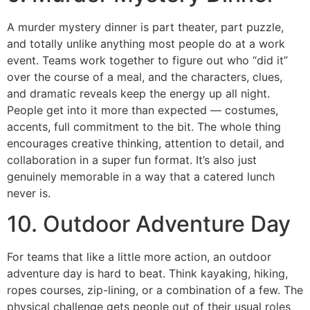
A murder mystery dinner is part theater, part puzzle,
and totally unlike anything most people do at a work
event. Teams work together to figure out who “did it”
over the course of a meal, and the characters, clues,
and dramatic reveals keep the energy up all night.
People get into it more than expected — costumes,
accents, full commitment to the bit. The whole thing
encourages creative thinking, attention to detail, and
collaboration in a super fun format. It’s also just
genuinely memorable in a way that a catered lunch
never is.
10. Outdoor Adventure Day
For teams that like a little more action, an outdoor
adventure day is hard to beat. Think kayaking, hiking,
ropes courses, zip-lining, or a combination of a few. The
physical challenge gets people out of their usual roles