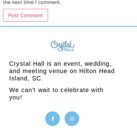
the next time I comment.
Crystal Hall is an event, wedding,
and meeting venue on Hilton Head
Island, SC.
We can’t wait to celebrate with
you!