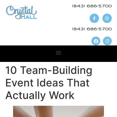
(843) 686-5700​
(843) 686-5700
10 Team-Building
Event Ideas That
Actually Work