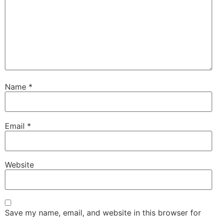
Name
*
Email
*
Website
Save my name, email, and website in this browser for