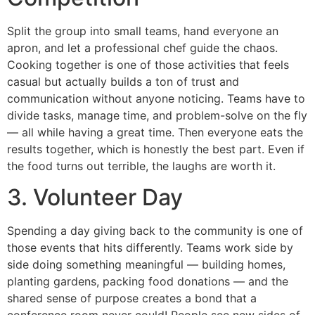
Split the group into small teams, hand everyone an
apron, and let a professional chef guide the chaos.
Cooking together is one of those activities that feels
casual but actually builds a ton of trust and
communication without anyone noticing. Teams have to
divide tasks, manage time, and problem-solve on the fly
— all while having a great time. Then everyone eats the
results together, which is honestly the best part. Even if
the food turns out terrible, the laughs are worth it.
3. Volunteer Day
Spending a day giving back to the community is one of
those events that hits differently. Teams work side by
side doing something meaningful — building homes,
planting gardens, packing food donations — and the
shared sense of purpose creates a bond that a