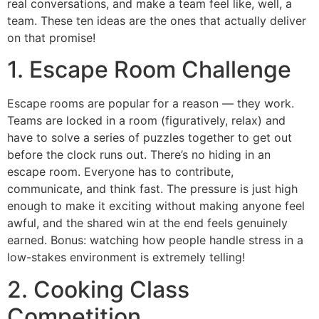
real conversations, and make a team feel like, well, a
team. These ten ideas are the ones that actually deliver
on that promise!
1. Escape Room Challenge
Escape rooms are popular for a reason — they work.
Teams are locked in a room (figuratively, relax) and
have to solve a series of puzzles together to get out
before the clock runs out. There’s no hiding in an
escape room. Everyone has to contribute,
communicate, and think fast. The pressure is just high
enough to make it exciting without making anyone feel
awful, and the shared win at the end feels genuinely
earned. Bonus: watching how people handle stress in a
low-stakes environment is extremely telling!
2. Cooking Class
Competition