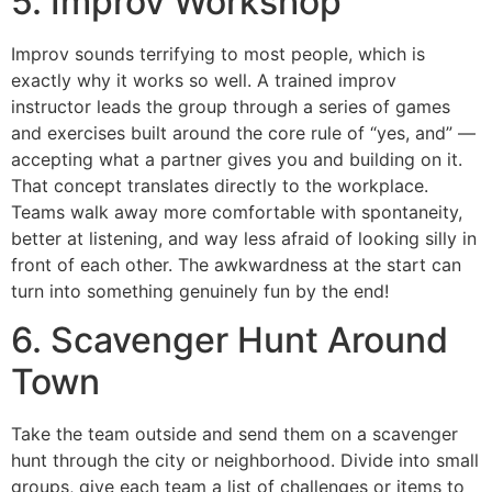
5. Improv Workshop
Improv sounds terrifying to most people, which is
exactly why it works so well. A trained improv
instructor leads the group through a series of games
and exercises built around the core rule of “yes, and” —
accepting what a partner gives you and building on it.
That concept translates directly to the workplace.
Teams walk away more comfortable with spontaneity,
better at listening, and way less afraid of looking silly in
front of each other. The awkwardness at the start can
turn into something genuinely fun by the end!
6. Scavenger Hunt Around
Town
Take the team outside and send them on a scavenger
hunt through the city or neighborhood. Divide into small
groups, give each team a list of challenges or items to