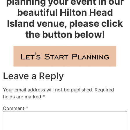
planning your event in our
beautiful Hilton Head
Island venue, please click
the button below!
Leave a Reply
Your email address will not be published.
Required
fields are marked
*
Comment
*