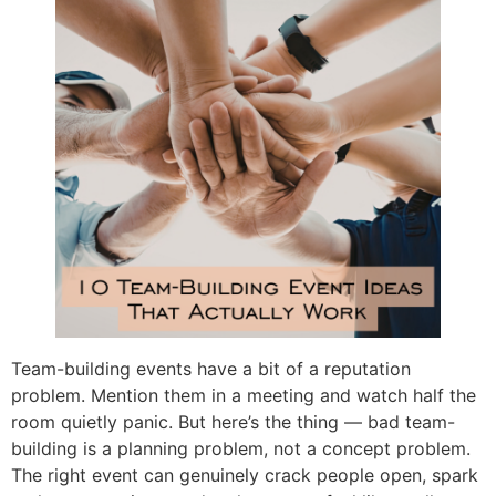
Team-building events have a bit of a reputation
problem. Mention them in a meeting and watch half the
room quietly panic. But here’s the thing — bad team-
building is a planning problem, not a concept problem.
The right event can genuinely crack people open, spark