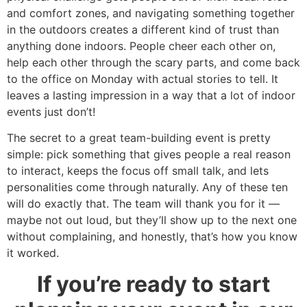
and comfort zones, and navigating something together
in the outdoors creates a different kind of trust than
anything done indoors. People cheer each other on,
help each other through the scary parts, and come back
to the office on Monday with actual stories to tell. It
leaves a lasting impression in a way that a lot of indoor
events just don’t!
The secret to a great team-building event is pretty
simple: pick something that gives people a real reason
to interact, keeps the focus off small talk, and lets
personalities come through naturally. Any of these ten
will do exactly that. The team will thank you for it —
maybe not out loud, but they’ll show up to the next one
without complaining, and honestly, that’s how you know
it worked.
If you’re ready to start