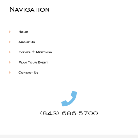
Navigation
Home
About Us
Events + Meetings
Plan Your Event
Contact Us
(843) 686-5700