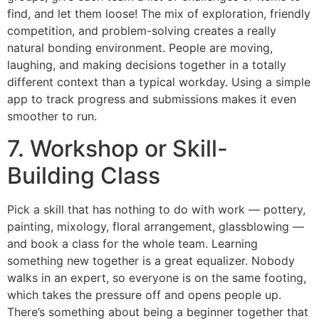
find, and let them loose! The mix of exploration, friendly
competition, and problem-solving creates a really
natural bonding environment. People are moving,
laughing, and making decisions together in a totally
different context than a typical workday. Using a simple
app to track progress and submissions makes it even
smoother to run.
7. Workshop or Skill-
Building Class
Pick a skill that has nothing to do with work — pottery,
painting, mixology, floral arrangement, glassblowing —
and book a class for the whole team. Learning
something new together is a great equalizer. Nobody
walks in an expert, so everyone is on the same footing,
which takes the pressure off and opens people up.
There’s something about being a beginner together that