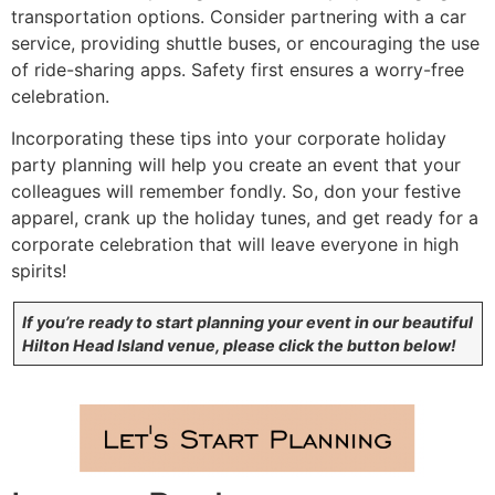
transportation options. Consider partnering with a car
service, providing shuttle buses, or encouraging the use
of ride-sharing apps. Safety first ensures a worry-free
celebration.
Incorporating these tips into your corporate holiday
party planning will help you create an event that your
colleagues will remember fondly. So, don your festive
apparel, crank up the holiday tunes, and get ready for a
corporate celebration that will leave everyone in high
spirits!
If you’re ready to start planning your event in our beautiful
Hilton Head Island venue, please click the button below!