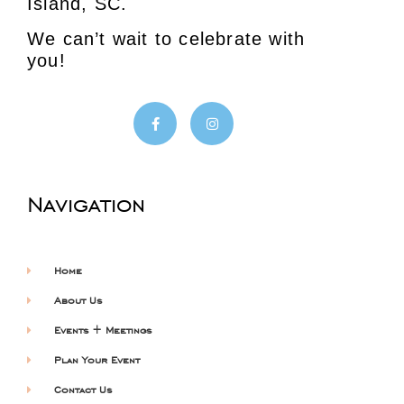
Island, SC.
We can’t wait to celebrate with
you!
Navigation
Home
About Us
Events + Meetings
Plan Your Event
Contact Us