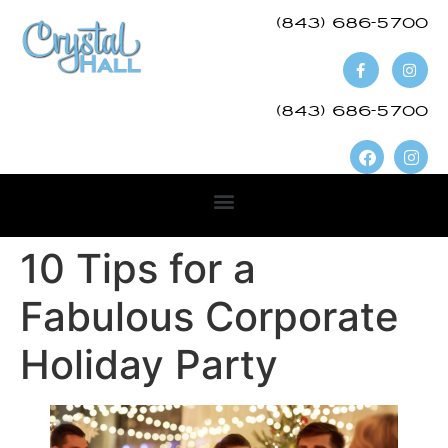
(843) 686-5700​
(843) 686-5700
10 Tips for a
Fabulous Corporate
Holiday Party