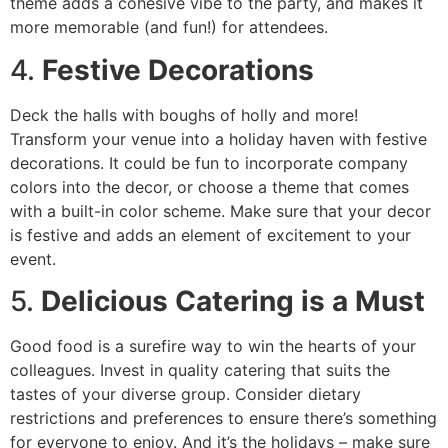
theme adds a cohesive vibe to the party, and makes it
more memorable (and fun!) for attendees.
4.
Festive Decorations
Deck the halls with boughs of holly and more!
Transform your venue into a holiday haven with festive
decorations. It could be fun to incorporate company
colors into the decor, or choose a theme that comes
with a built-in color scheme. Make sure that your decor
is festive and adds an element of excitement to your
event.
5.
Delicious Catering is a Must
Good food is a surefire way to win the hearts of your
colleagues. Invest in quality catering that suits the
tastes of your diverse group. Consider dietary
restrictions and preferences to ensure there’s something
for everyone to enjoy. And it’s the holidays – make sure