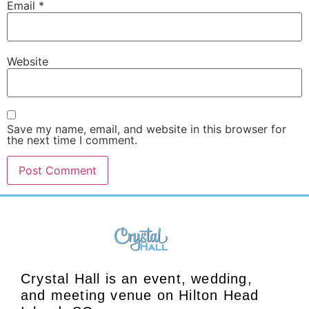
Email
*
Website
Save my name, email, and website in this browser for
the next time I comment.
Crystal Hall is an event, wedding,
and meeting venue on Hilton Head