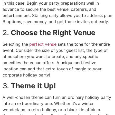
in this case. Begin your party preparations well in
advance to secure the best venue, caterers, and
entertainment. Starting early allows you to address plan
B options, save money, and get those invites out early.
2.
Choose the Right Venue
Selecting the
perfect venue
sets the tone for the entire
event. Consider the size of your guest list, the type of
atmosphere you want to create, and any specific
amenities the venue offers. A unique and festive
location can add that extra touch of magic to your
corporate holiday party!
3.
Theme it Up!
A well-chosen theme can turn an ordinary holiday party
into an extraordinary one. Whether it’s a winter
wonderland, a retro holiday, or a black-tie affair, a