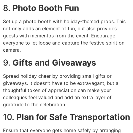
8.
Photo Booth Fun
Set up a photo booth with holiday-themed props. This
not only adds an element of fun, but also provides
guests with mementos from the event. Encourage
everyone to let loose and capture the festive spirit on
camera.
9.
Gifts and Giveaways
Spread holiday cheer by providing small gifts or
giveaways. It doesn’t have to be extravagant, but a
thoughtful token of appreciation can make your
colleagues feel valued and add an extra layer of
gratitude to the celebration.
10.
Plan for Safe Transportation
Ensure that everyone gets home safely by arranging