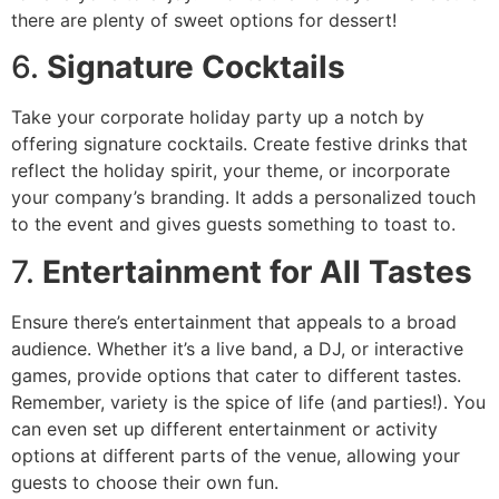
there are plenty of sweet options for dessert!
6.
Signature Cocktails
Take your corporate holiday party up a notch by
offering signature cocktails. Create festive drinks that
reflect the holiday spirit, your theme, or incorporate
your company’s branding. It adds a personalized touch
to the event and gives guests something to toast to.
7.
Entertainment for All Tastes
Ensure there’s entertainment that appeals to a broad
audience. Whether it’s a live band, a DJ, or interactive
games, provide options that cater to different tastes.
Remember, variety is the spice of life (and parties!). You
can even set up different entertainment or activity
options at different parts of the venue, allowing your
guests to choose their own fun.