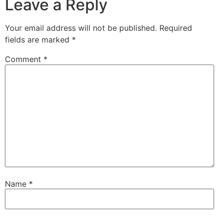
Leave a Reply
Your email address will not be published.
Required
fields are marked
*
Comment
*
Name
*