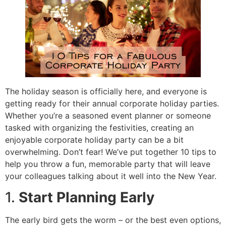
The holiday season is officially here, and everyone is
getting ready for their annual corporate holiday parties.
Whether you’re a seasoned event planner or someone
tasked with organizing the festivities, creating an
enjoyable corporate holiday party can be a bit
overwhelming. Don’t fear! We’ve put together 10 tips to
help you throw a fun, memorable party that will leave
your colleagues talking about it well into the New Year.
1.
Start Planning Early
The early bird gets the worm – or the best even options,