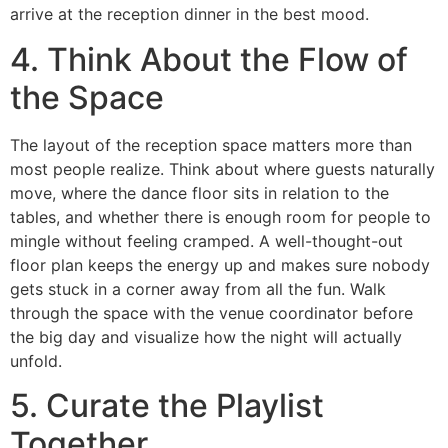
arrive at the reception dinner in the best mood.
4. Think About the Flow of
the Space
The layout of the reception space matters more than
most people realize. Think about where guests naturally
move, where the dance floor sits in relation to the
tables, and whether there is enough room for people to
mingle without feeling cramped. A well-thought-out
floor plan keeps the energy up and makes sure nobody
gets stuck in a corner away from all the fun. Walk
through the space with the venue coordinator before
the big day and visualize how the night will actually
unfold.
5. Curate the Playlist
Together