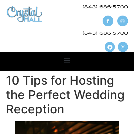
(843) 686-5700​
(843) 686-5700
10 Tips for Hosting
the Perfect Wedding
Reception