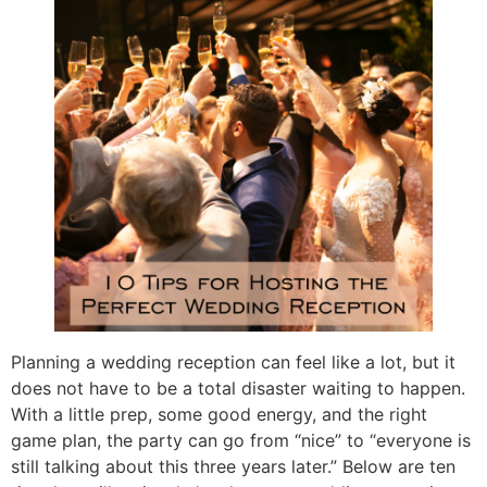
Planning a wedding reception can feel like a lot, but it
does not have to be a total disaster waiting to happen.
With a little prep, some good energy, and the right
game plan, the party can go from “nice” to “everyone is
still talking about this three years later.” Below are ten