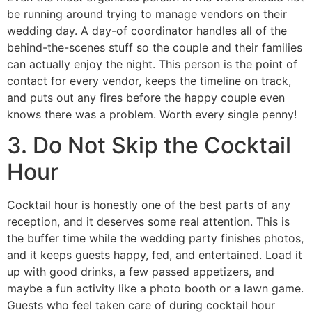
be running around trying to manage vendors on their
wedding day. A day-of coordinator handles all of the
behind-the-scenes stuff so the couple and their families
can actually enjoy the night. This person is the point of
contact for every vendor, keeps the timeline on track,
and puts out any fires before the happy couple even
knows there was a problem. Worth every single penny!
3. Do Not Skip the Cocktail
Hour
Cocktail hour is honestly one of the best parts of any
reception, and it deserves some real attention. This is
the buffer time while the wedding party finishes photos,
and it keeps guests happy, fed, and entertained. Load it
up with good drinks, a few passed appetizers, and
maybe a fun activity like a photo booth or a lawn game.
Guests who feel taken care of during cocktail hour