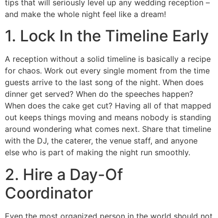
tips that will seriously level up any wedding reception –
and make the whole night feel like a dream!
1. Lock In the Timeline Early
A reception without a solid timeline is basically a recipe
for chaos. Work out every single moment from the time
guests arrive to the last song of the night. When does
dinner get served? When do the speeches happen?
When does the cake get cut? Having all of that mapped
out keeps things moving and means nobody is standing
around wondering what comes next. Share that timeline
with the DJ, the caterer, the venue staff, and anyone
else who is part of making the night run smoothly.
2. Hire a Day-Of
Coordinator
Even the most organized person in the world should not