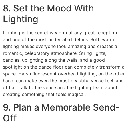
8. Set the Mood With
Lighting
Lighting is the secret weapon of any great reception
and one of the most underrated details. Soft, warm
lighting makes everyone look amazing and creates a
romantic, celebratory atmosphere. String lights,
candles, uplighting along the walls, and a good
spotlight on the dance floor can completely transform a
space. Harsh fluorescent overhead lighting, on the other
hand, can make even the most beautiful venue feel kind
of flat. Talk to the venue and the lighting team about
creating something that feels magical.
9. Plan a Memorable Send-
Off