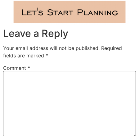
Leave a Reply
Your email address will not be published.
Required
fields are marked
*
Comment
*