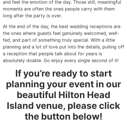
and feel the emotion of the day. Those still, meaningful
moments are often the ones people carry with them
long after the party is over.
At the end of the day, the best wedding receptions are
the ones where guests feel genuinely welcomed, well-
fed, and part of something truly special. With a little
planning and a lot of love put into the details, pulling off
a reception that people talk about for years is
absolutely doable. Go enjoy every single second of it!
If you’re ready to start
planning your event in our
beautiful Hilton Head
Island venue, please click
the button below!