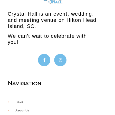
Crystal Hall is an event, wedding,
and meeting venue on Hilton Head
Island, SC.
We can’t wait to celebrate with
you!
Navigation
Home
About Us