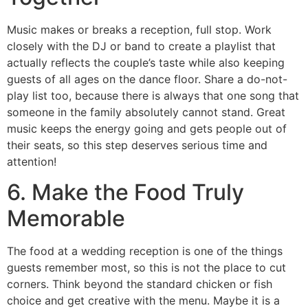
Music makes or breaks a reception, full stop. Work
closely with the DJ or band to create a playlist that
actually reflects the couple’s taste while also keeping
guests of all ages on the dance floor. Share a do-not-
play list too, because there is always that one song that
someone in the family absolutely cannot stand. Great
music keeps the energy going and gets people out of
their seats, so this step deserves serious time and
attention!
6. Make the Food Truly
Memorable
The food at a wedding reception is one of the things
guests remember most, so this is not the place to cut
corners. Think beyond the standard chicken or fish
choice and get creative with the menu. Maybe it is a