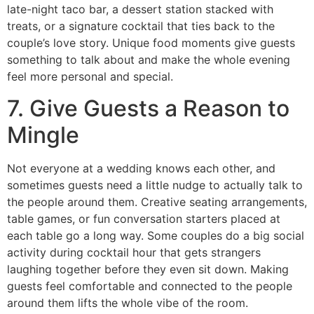
late-night taco bar, a dessert station stacked with
treats, or a signature cocktail that ties back to the
couple’s love story. Unique food moments give guests
something to talk about and make the whole evening
feel more personal and special.
7. Give Guests a Reason to
Mingle
Not everyone at a wedding knows each other, and
sometimes guests need a little nudge to actually talk to
the people around them. Creative seating arrangements,
table games, or fun conversation starters placed at
each table go a long way. Some couples do a big social
activity during cocktail hour that gets strangers
laughing together before they even sit down. Making
guests feel comfortable and connected to the people
around them lifts the whole vibe of the room.