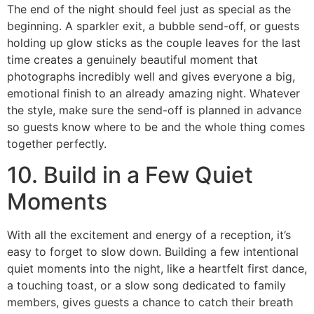
The end of the night should feel just as special as the
beginning. A sparkler exit, a bubble send-off, or guests
holding up glow sticks as the couple leaves for the last
time creates a genuinely beautiful moment that
photographs incredibly well and gives everyone a big,
emotional finish to an already amazing night. Whatever
the style, make sure the send-off is planned in advance
so guests know where to be and the whole thing comes
together perfectly.
10. Build in a Few Quiet
Moments
With all the excitement and energy of a reception, it’s
easy to forget to slow down. Building a few intentional
quiet moments into the night, like a heartfelt first dance,
a touching toast, or a slow song dedicated to family
members, gives guests a chance to catch their breath