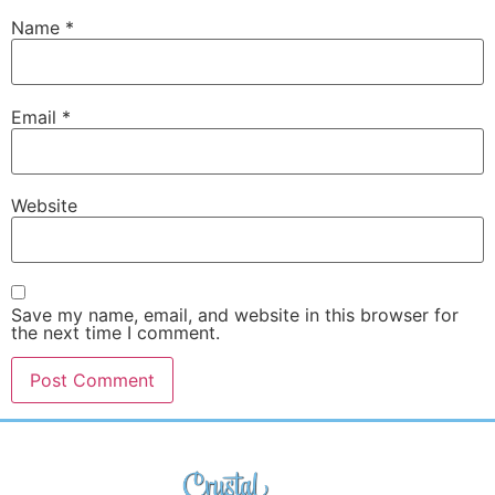
Name
*
Email
*
Website
Save my name, email, and website in this browser for
the next time I comment.