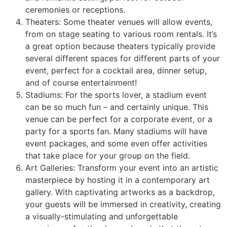
ceremonies or receptions.
Theaters: Some theater venues will allow events,
from on stage seating to various room rentals. It’s
a great option because theaters typically provide
several different spaces for different parts of your
event, perfect for a cocktail area, dinner setup,
and of course entertainment!
Stadiums: For the sports lover, a stadium event
can be so much fun – and certainly unique. This
venue can be perfect for a corporate event, or a
party for a sports fan. Many stadiums will have
event packages, and some even offer activities
that take place for your group on the field.
Art Galleries: Transform your event into an artistic
masterpiece by hosting it in a contemporary art
gallery. With captivating artworks as a backdrop,
your guests will be immersed in creativity, creating
a visually-stimulating and unforgettable