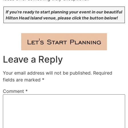
If you’re ready to start planning your event in our beautiful
Hilton Head Island venue, please click the button below!
Leave a Reply
Your email address will not be published.
Required
fields are marked
*
Comment
*