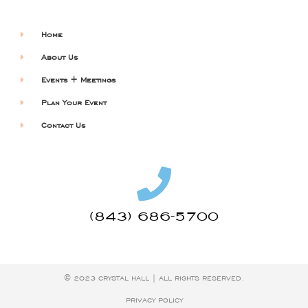
Home
About Us
Events + Meetings
Plan Your Event
Contact Us
(843) 686-5700
© 2023 CRYSTAL HALL | ALL RIGHTS RESERVED.
PRIVACY POLICY