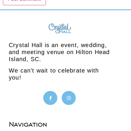
Crystal Hall is an event, wedding,
and meeting venue on Hilton Head
Island, SC.
We can’t wait to celebrate with
you!
Navigation