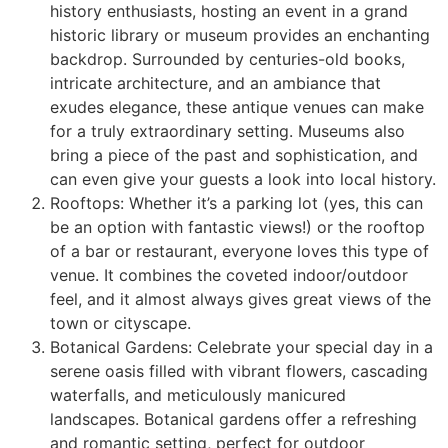
history enthusiasts, hosting an event in a grand
historic library or museum provides an enchanting
backdrop. Surrounded by centuries-old books,
intricate architecture, and an ambiance that
exudes elegance, these antique venues can make
for a truly extraordinary setting. Museums also
bring a piece of the past and sophistication, and
can even give your guests a look into local history.
Rooftops: Whether it’s a parking lot (yes, this can
be an option with fantastic views!) or the rooftop
of a bar or restaurant, everyone loves this type of
venue. It combines the coveted indoor/outdoor
feel, and it almost always gives great views of the
town or cityscape.
Botanical Gardens: Celebrate your special day in a
serene oasis filled with vibrant flowers, cascading
waterfalls, and meticulously manicured
landscapes. Botanical gardens offer a refreshing
and romantic setting, perfect for outdoor