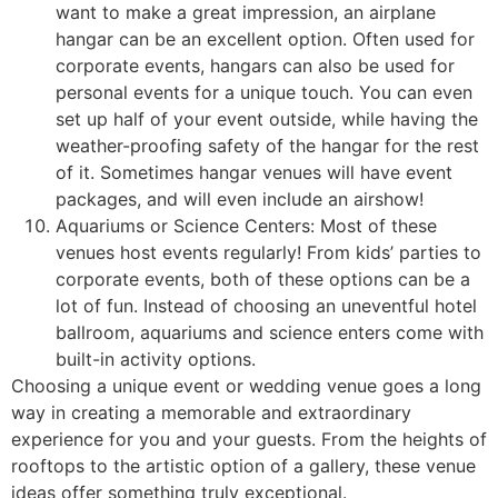
want to make a great impression, an airplane
hangar can be an excellent option. Often used for
corporate events, hangars can also be used for
personal events for a unique touch. You can even
set up half of your event outside, while having the
weather-proofing safety of the hangar for the rest
of it. Sometimes hangar venues will have event
packages, and will even include an airshow!
Aquariums or Science Centers: Most of these
venues host events regularly! From kids’ parties to
corporate events, both of these options can be a
lot of fun. Instead of choosing an uneventful hotel
ballroom, aquariums and science enters come with
built-in activity options.
Choosing a unique event or wedding venue goes a long
way in creating a memorable and extraordinary
experience for you and your guests. From the heights of
rooftops to the artistic option of a gallery, these venue
ideas offer something truly exceptional.