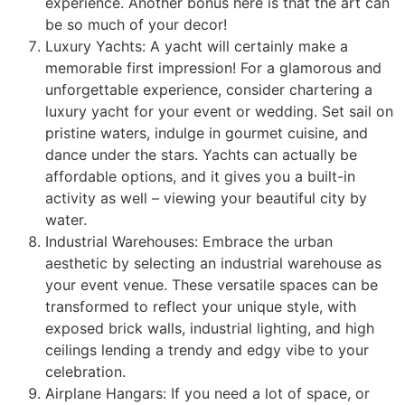
experience. Another bonus here is that the art can
be so much of your decor!
Luxury Yachts: A yacht will certainly make a
memorable first impression! For a glamorous and
unforgettable experience, consider chartering a
luxury yacht for your event or wedding. Set sail on
pristine waters, indulge in gourmet cuisine, and
dance under the stars. Yachts can actually be
affordable options, and it gives you a built-in
activity as well – viewing your beautiful city by
water.
Industrial Warehouses: Embrace the urban
aesthetic by selecting an industrial warehouse as
your event venue. These versatile spaces can be
transformed to reflect your unique style, with
exposed brick walls, industrial lighting, and high
ceilings lending a trendy and edgy vibe to your
celebration.
Airplane Hangars: If you need a lot of space, or