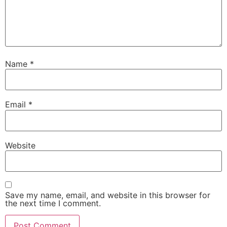
Name
*
Email
*
Website
Save my name, email, and website in this browser for
the next time I comment.