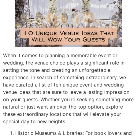
When it comes to planning a memorable event or
wedding, the venue choice plays a significant role in
setting the tone and creating an unforgettable
experience. In search of something extraordinary, we
have curated a list of ten unique event and wedding
venue ideas that are sure to leave a lasting impression
on your guests. Whether you’re seeking something more
natural or just want an over-the-top option, explore
these extraordinary locations that will elevate your
special day to new heights.
Historic Museums & Libraries: For book lovers and