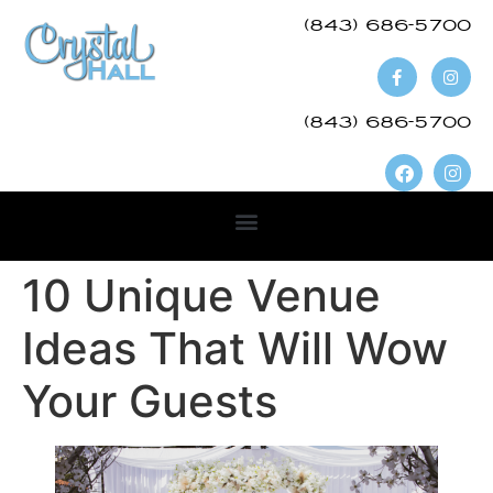
(843) 686-5700​
(843) 686-5700
10 Unique Venue
Ideas That Will Wow
Your Guests