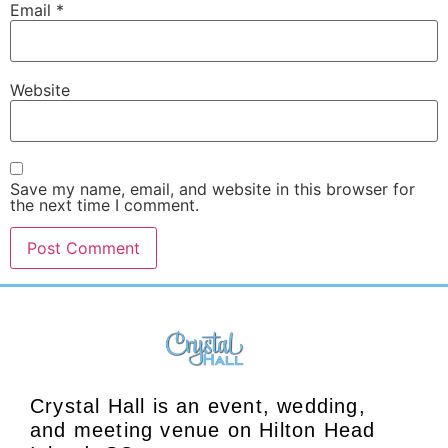
Email
*
Website
Save my name, email, and website in this browser for
the next time I comment.
Crystal Hall is an event, wedding,
and meeting venue on Hilton Head