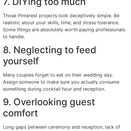
7. DIYing too much
Those Pinterest projects look deceptively simple. Be
realistic about your skills, time, and stress tolerance.
Some things are absolutely worth paying professionals
to handle.
8. Neglecting to feed
yourself
Many couples forget to eat on their wedding day.
Assign someone to make sure you actually consume
something during cocktail hour and reception.
9. Overlooking guest
comfort
Long gaps between ceremony and reception, lack of