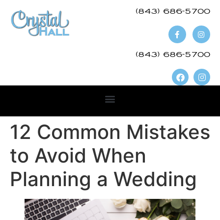
(843) 686-5700​
(843) 686-5700
12 Common Mistakes
to Avoid When
Planning a Wedding