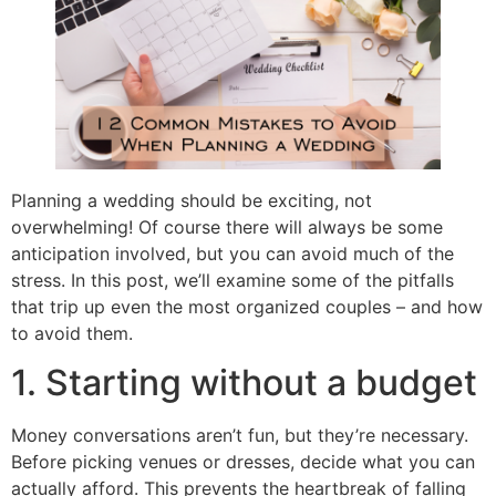
Planning a wedding should be exciting, not
overwhelming! Of course there will always be some
anticipation involved, but you can avoid much of the
stress. In this post, we’ll examine some of the pitfalls
that trip up even the most organized couples – and how
to avoid them.
1. Starting without a budget
Money conversations aren’t fun, but they’re necessary.
Before picking venues or dresses, decide what you can
actually afford. This prevents the heartbreak of falling