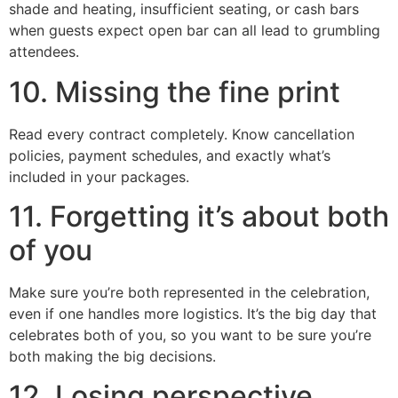
shade and heating, insufficient seating, or cash bars
when guests expect open bar can all lead to grumbling
attendees.
10. Missing the fine print
Read every contract completely. Know cancellation
policies, payment schedules, and exactly what’s
included in your packages.
11. Forgetting it’s about both
of you
Make sure you’re both represented in the celebration,
even if one handles more logistics. It’s the big day that
celebrates both of you, so you want to be sure you’re
both making the big decisions.
12. Losing perspective