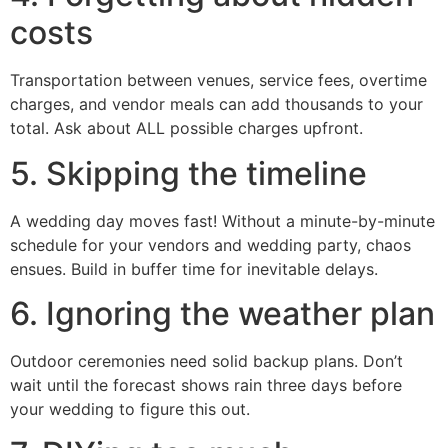
costs
Transportation between venues, service fees, overtime
charges, and vendor meals can add thousands to your
total. Ask about ALL possible charges upfront.
5. Skipping the timeline
A wedding day moves fast! Without a minute-by-minute
schedule for your vendors and wedding party, chaos
ensues. Build in buffer time for inevitable delays.
6. Ignoring the weather plan
Outdoor ceremonies need solid backup plans. Don’t
wait until the forecast shows rain three days before
your wedding to figure this out.