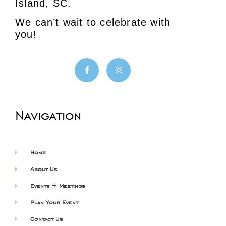
Island, SC.
We can’t wait to celebrate with
you!
Navigation
Home
About Us
Events + Meetings
Plan Your Event
Contact Us