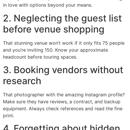
in love with options beyond your means.
2. Neglecting the guest list
before venue shopping
That stunning venue won’t work if it only fits 75 people
and you’re inviting 150. Know your approximate
headcount before touring spaces.
3. Booking vendors without
research
That photographer with the amazing Instagram profile?
Make sure they have reviews, a contract, and backup
equipment. Always check references and read the fine
print.
4. Forgetting about hidden