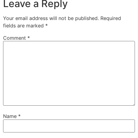
Leave a Reply
Your email address will not be published.
Required
fields are marked
*
Comment
*
Name
*