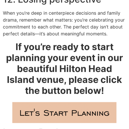
When you’re deep in centerpiece decisions and family
drama, remember what matters: you’re celebrating your
commitment to each other. The perfect day isn’t about
perfect details—it’s about meaningful moments.
If you’re ready to start
planning your event in our
beautiful Hilton Head
Island venue, please click
the button below!