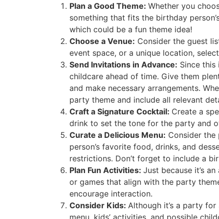
Plan a Good Theme:
Whether you choose
something that fits the birthday person’
which could be a fun theme idea!
Choose a Venue:
Consider the guest lis
event space, or a unique location, selec
Send Invitations in Advance:
Since this 
childcare ahead of time. Give them plent
and make necessary arrangements. Whether
party theme and include all relevant deta
Craft a Signature Cocktail:
Create a spe
drink to set the tone for the party and
Curate a Delicious Menu:
Consider the p
person’s favorite food, drinks, and desse
restrictions. Don’t forget to include a b
Plan Fun Activities:
Just because it’s an
or games that align with the party them
encourage interaction.
Consider Kids:
Although it’s a party for
menu, kids’ activities, and possible chil