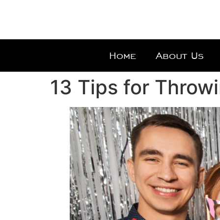
Home
About Us
13 Tips for Throw