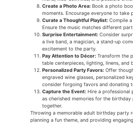
Create a Photo Area:
Book a photo boot
moments. Encourage everyone to take pi
Curate a Thoughtful Playlist:
Compile a 
Ensure the music matches different part
Surprise Entertainment:
Consider surpri
a live band, a magician, a stand-up co
excitement to the party.
Pay Attention to Décor:
Transform the p
table centerpieces, lighting, linens, a
Personalized Party Favors:
Offer though
engraved wine glasses, personalized key
consider forgoing favors and donating to
Capture the Event:
Hire a professional 
as cherished memories for the birthday 
together.
Throwing a memorable adult birthday party req
planning a fun theme, and providing engaging 