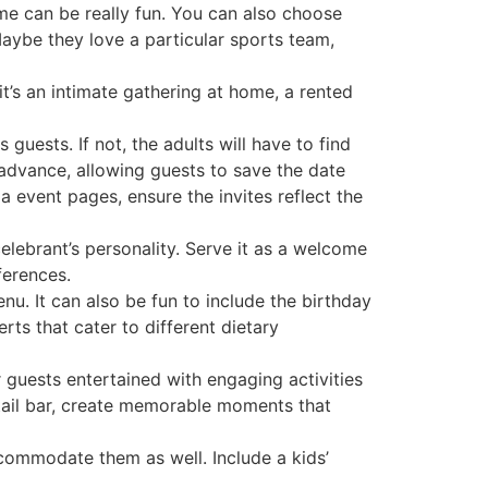
me can be really fun. You can also choose
 Maybe they love a particular sports team,
t’s an intimate gathering at home, a rented
 guests. If not, the adults will have to find
n advance, allowing guests to save the date
a event pages, ensure the invites reflect the
celebrant’s personality. Serve it as a welcome
ferences.
u. It can also be fun to include the birthday
rts that cater to different dietary
r guests entertained with engaging activities
ktail bar, create memorable moments that
 accommodate them as well. Include a kids’