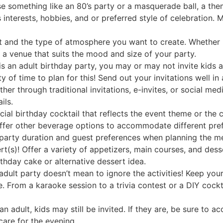
 something like an 80’s party or a masquerade ball, a the
s interests, hobbies, and or preferred style of celebration.
t and the type of atmosphere you want to create. Whether i
t a venue that suits the mood and size of your party.
is an adult birthday party, you may or may not invite kids as
y of time to plan for this! Send out your invitations well i
 through traditional invitations, e-invites, or social medi
ils.
cial birthday cocktail that reflects the event theme or the 
 offer other beverage options to accommodate different pre
arty duration and guest preferences when planning the men
rt(s)! Offer a variety of appetizers, main courses, and desse
irthday cake or alternative dessert idea.
 adult party doesn’t mean to ignore the activities! Keep you
e. From a karaoke session to a trivia contest or a DIY coc
 an adult, kids may still be invited. If they are, be sure to
dcare for the evening.