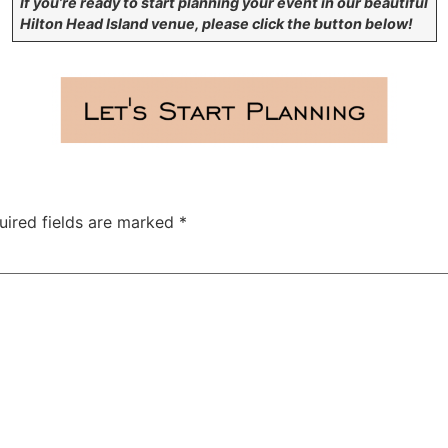
If you’re ready to start planning your event in our beautiful
Hilton Head Island venue, please click the button below!
uired fields are marked
*