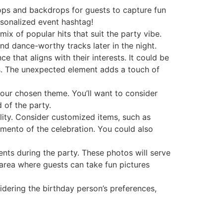
ops and backdrops for guests to capture fun
sonalized event hashtag!
mix of popular hits that suit the party vibe.
nd dance-worthy tracks later in the night.
 that aligns with their interests. It could be
s. The unexpected element adds a touch of
our chosen theme. You’ll want to consider
 of the party.
ality. Consider customized items, such as
mento of the celebration. You could also
nts during the party. These photos will serve
 area where guests can take fun pictures
idering the birthday person’s preferences,