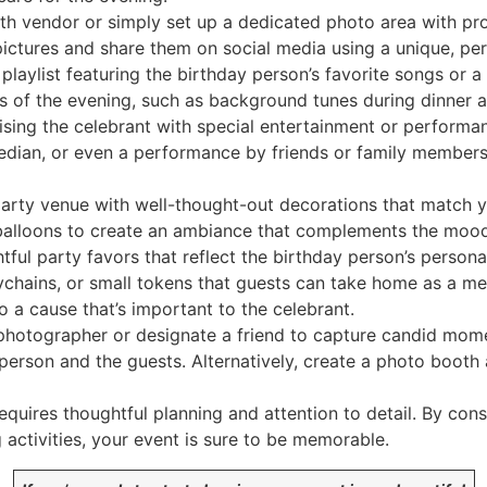
h vendor or simply set up a dedicated photo area with pr
ctures and share them on social media using a unique, per
playlist featuring the birthday person’s favorite songs or a 
s of the evening, such as background tunes during dinner a
sing the celebrant with special entertainment or performance
median, or even a performance by friends or family member
arty venue with well-thought-out decorations that match y
nd balloons to create an ambiance that complements the mood
tful party favors that reflect the birthday person’s person
chains, or small tokens that guests can take home as a me
 a cause that’s important to the celebrant.
photographer or designate a friend to capture candid mome
person and the guests. Alternatively, create a photo booth
uires thoughtful planning and attention to detail. By cons
activities, your event is sure to be memorable.