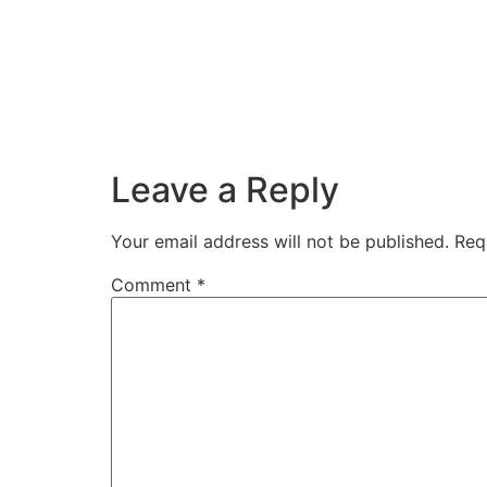
Leave a Reply
Your email address will not be published.
Req
Comment
*