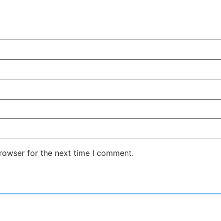
rowser for the next time I comment.