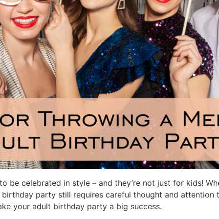
o be celebrated in style – and they’re not just for kids! W
birthday party still requires careful thought and attention 
make your adult birthday party a big success.