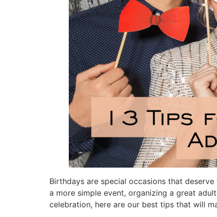
Birthdays are special occasions that deserve t
a more simple event, organizing a great adult 
celebration, here are our best tips that will 