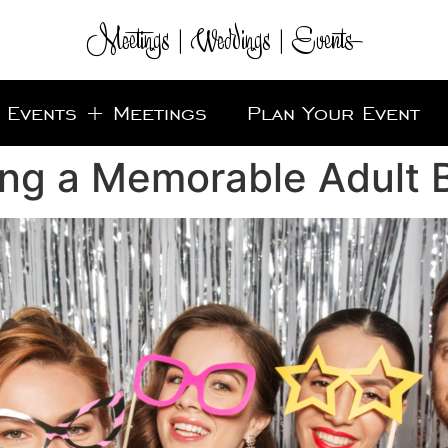
Meetings | Weddings | Events
Events + Meetings
Plan Your Event
ing a Memorable Adult B