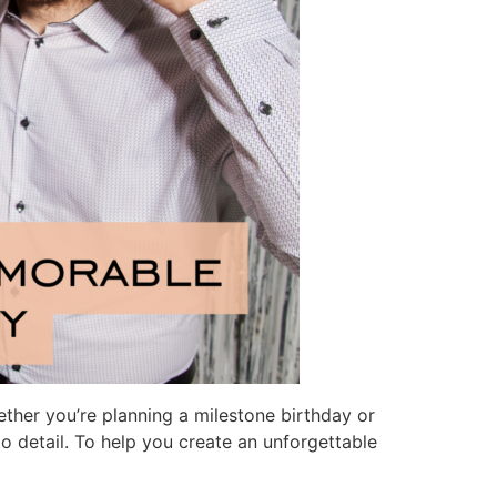
hether you’re planning a milestone birthday or
to detail. To help you create an unforgettable