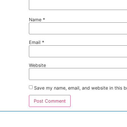
Name
*
Email
*
Website
Save my name, email, and website in this b