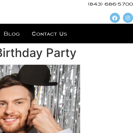
(843) 686-5700
Blog
Contact Us
irthday Party