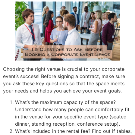
Choosing the right venue is crucial to your corporate
event’s success! Before signing a contract, make sure
you ask these key questions so that the space meets
your needs and helps you achieve your event goals.
What’s the maximum capacity of the space?
Understand how many people can comfortably fit
in the venue for your specific event type (seated
dinner, standing reception, conference setup).
What’s included in the rental fee? Find out if tables,