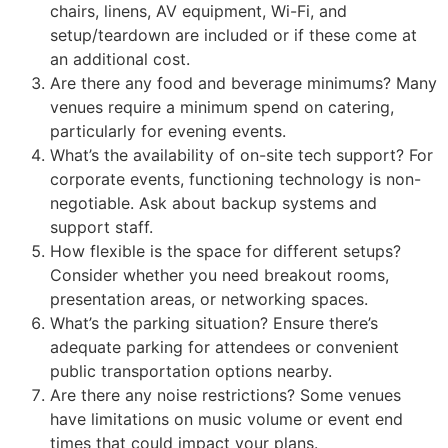
chairs, linens, AV equipment, Wi-Fi, and
setup/teardown are included or if these come at
an additional cost.
Are there any food and beverage minimums? Many
venues require a minimum spend on catering,
particularly for evening events.
What’s the availability of on-site tech support? For
corporate events, functioning technology is non-
negotiable. Ask about backup systems and
support staff.
How flexible is the space for different setups?
Consider whether you need breakout rooms,
presentation areas, or networking spaces.
What’s the parking situation? Ensure there’s
adequate parking for attendees or convenient
public transportation options nearby.
Are there any noise restrictions? Some venues
have limitations on music volume or event end
times that could impact your plans.