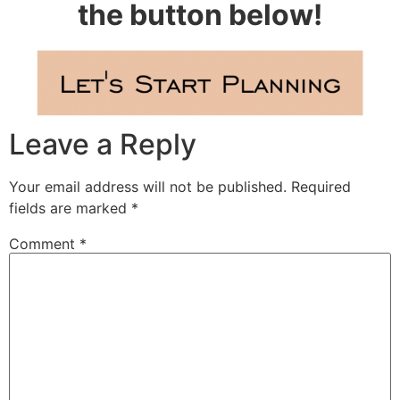
the button below!
Leave a Reply
Your email address will not be published.
Required
fields are marked
*
Comment
*