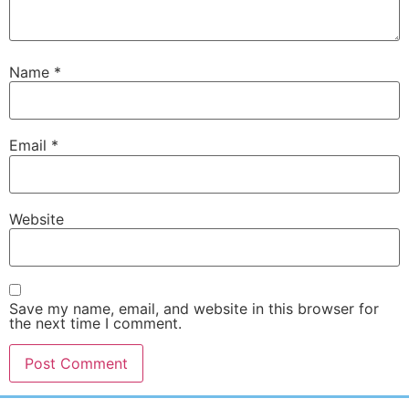
Name
*
Email
*
Website
Save my name, email, and website in this browser for
the next time I comment.