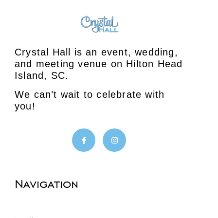
Crystal Hall is an event, wedding,
and meeting venue on Hilton Head
Island, SC.
We can’t wait to celebrate with
you!
Navigation