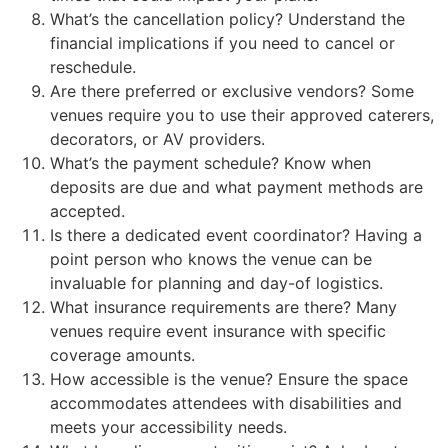
What’s the cancellation policy? Understand the
financial implications if you need to cancel or
reschedule.
Are there preferred or exclusive vendors? Some
venues require you to use their approved caterers,
decorators, or AV providers.
What’s the payment schedule? Know when
deposits are due and what payment methods are
accepted.
Is there a dedicated event coordinator? Having a
point person who knows the venue can be
invaluable for planning and day-of logistics.
What insurance requirements are there? Many
venues require event insurance with specific
coverage amounts.
How accessible is the venue? Ensure the space
accommodates attendees with disabilities and
meets your accessibility needs.