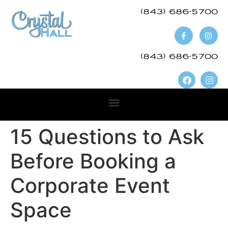
(843) 686-5700​
(843) 686-5700
15 Questions to Ask
Before Booking a
Corporate Event
Space