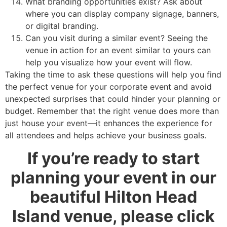
What branding opportunities exist? Ask about
where you can display company signage, banners,
or digital branding.
Can you visit during a similar event? Seeing the
venue in action for an event similar to yours can
help you visualize how your event will flow.
Taking the time to ask these questions will help you find
the perfect venue for your corporate event and avoid
unexpected surprises that could hinder your planning or
budget. Remember that the right venue does more than
just house your event—it enhances the experience for
all attendees and helps achieve your business goals.
If you’re ready to start
planning your event in our
beautiful Hilton Head
Island venue, please click