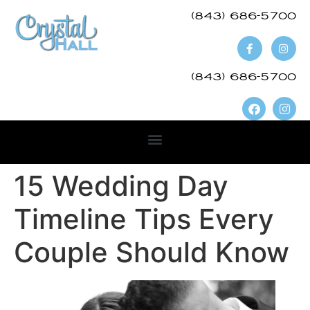
(843) 686-5700​
(843) 686-5700
15 Wedding Day
Timeline Tips Every
Couple Should Know