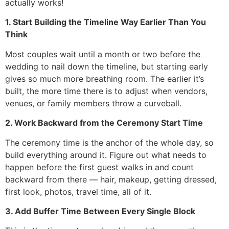
actually works!
1. Start Building the Timeline Way Earlier Than You
Think
Most couples wait until a month or two before the
wedding to nail down the timeline, but starting early
gives so much more breathing room. The earlier it’s
built, the more time there is to adjust when vendors,
venues, or family members throw a curveball.
2. Work Backward from the Ceremony Start Time
The ceremony time is the anchor of the whole day, so
build everything around it. Figure out what needs to
happen before the first guest walks in and count
backward from there — hair, makeup, getting dressed,
first look, photos, travel time, all of it.
3. Add Buffer Time Between Every Single Block