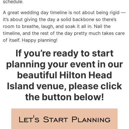
schedule.
A great wedding day timeline is not about being rigid —
it’s about giving the day a solid backbone so there’s
room to breathe, laugh, and soak it all in. Nail the
timeline, and the rest of the day pretty much takes care
of itself. Happy planning!
If you’re ready to start
planning your event in our
beautiful Hilton Head
Island venue, please click
the button below!