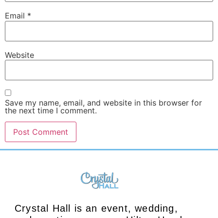
Email
*
Website
Save my name, email, and website in this browser for
the next time I comment.
Crystal Hall is an event, wedding,