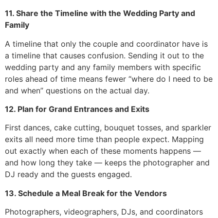
11. Share the Timeline with the Wedding Party and
Family
A timeline that only the couple and coordinator have is
a timeline that causes confusion. Sending it out to the
wedding party and any family members with specific
roles ahead of time means fewer “where do I need to be
and when” questions on the actual day.
12. Plan for Grand Entrances and Exits
First dances, cake cutting, bouquet tosses, and sparkler
exits all need more time than people expect. Mapping
out exactly when each of these moments happens —
and how long they take — keeps the photographer and
DJ ready and the guests engaged.
13. Schedule a Meal Break for the Vendors
Photographers, videographers, DJs, and coordinators