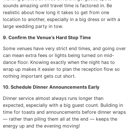
sounds amazing until travel time is factored in. Be
realistic about how long it takes to get from one
location to another, especially in a big dress or with a
large wedding party in tow.
9. Confirm the Venue’s Hard Stop Time
Some venues have very strict end times, and going over
can mean extra fees or lights being turned on mid-
dance floor. Knowing exactly when the night has to
wrap up makes it easier to plan the reception flow so
nothing important gets cut short.
10. Schedule Dinner Announcements Early
Dinner service almost always runs longer than
expected, especially with a big guest count. Building in
time for toasts and announcements before dinner wraps
— rather than piling them all at the end — keeps the
energy up and the evening moving!