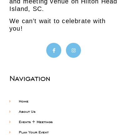
and meeting venue on Hilton Head
Island, SC.
We can’t wait to celebrate with
you!
Navigation
Home
About Us
Events + Meetings
Plan Your Event