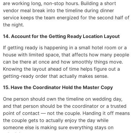
are working long, non-stop hours. Building a short
vendor meal break into the timeline during dinner
service keeps the team energized for the second half of
the night.
14. Account for the Getting Ready Location Layout
If getting ready is happening in a small hotel room or a
house with limited space, that affects how many people
can be there at once and how smoothly things move.
Knowing the layout ahead of time helps figure out a
getting-ready order that actually makes sense.
15. Have the Coordinator Hold the Master Copy
One person should own the timeline on wedding day,
and that person should be the coordinator or a trusted
point of contact — not the couple. Handing it off means
the couple gets to actually enjoy the day while
someone else is making sure everything stays on