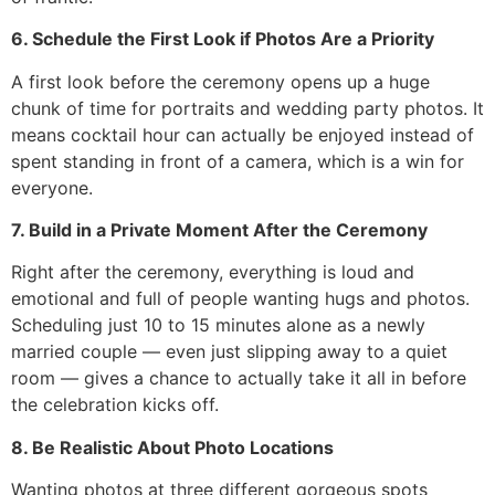
6. Schedule the First Look if Photos Are a Priority
A first look before the ceremony opens up a huge
chunk of time for portraits and wedding party photos. It
means cocktail hour can actually be enjoyed instead of
spent standing in front of a camera, which is a win for
everyone.
7. Build in a Private Moment After the Ceremony
Right after the ceremony, everything is loud and
emotional and full of people wanting hugs and photos.
Scheduling just 10 to 15 minutes alone as a newly
married couple — even just slipping away to a quiet
room — gives a chance to actually take it all in before
the celebration kicks off.
8. Be Realistic About Photo Locations
Wanting photos at three different gorgeous spots