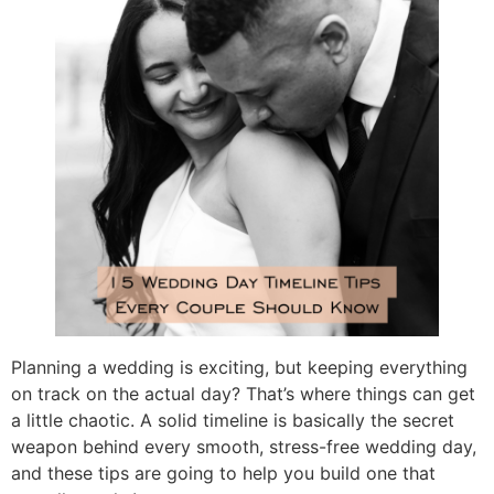
Planning a wedding is exciting, but keeping everything
on track on the actual day? That’s where things can get
a little chaotic. A solid timeline is basically the secret
weapon behind every smooth, stress-free wedding day,
and these tips are going to help you build one that