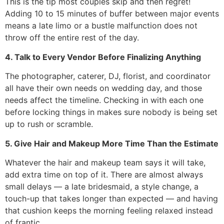
This is the tip most couples skip and then regret!
Adding 10 to 15 minutes of buffer between major events
means a late limo or a bustle malfunction does not
throw off the entire rest of the day.
4. Talk to Every Vendor Before Finalizing Anything
The photographer, caterer, DJ, florist, and coordinator
all have their own needs on wedding day, and those
needs affect the timeline. Checking in with each one
before locking things in makes sure nobody is being set
up to rush or scramble.
5. Give Hair and Makeup More Time Than the Estimate
Whatever the hair and makeup team says it will take,
add extra time on top of it. There are almost always
small delays — a late bridesmaid, a style change, a
touch-up that takes longer than expected — and having
that cushion keeps the morning feeling relaxed instead
of frantic.