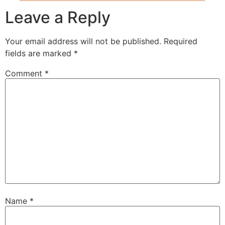
Leave a Reply
Your email address will not be published.
Required
fields are marked
*
Comment
*
Name
*