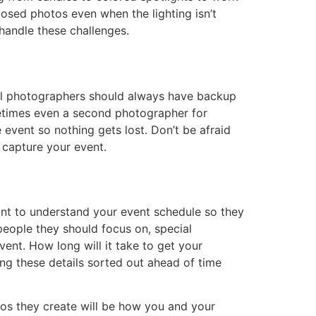
osed photos even when the lighting isn’t
 handle these challenges.
al photographers should always have backup
metimes even a second photographer for
event so nothing gets lost. Don’t be afraid
 capture your event.
nt to understand your event schedule so they
ople they should focus on, special
ent. How long will it take to get your
ing these details sorted out ahead of time
tos they create will be how you and your