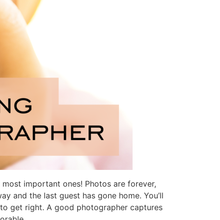
 most important ones! Photos are forever,
ay and the last guest has gone home. You’ll
 to get right. A good photographer captures
orable.