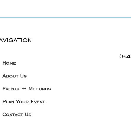
avigation
(8
Home
About Us
Events + Meetings
Plan Your Event
Contact Us