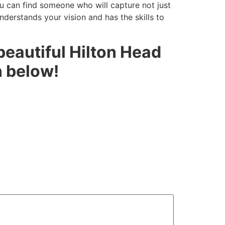
ou can find someone who will capture not just
nderstands your vision and has the skills to
 beautiful Hilton Head
n below!