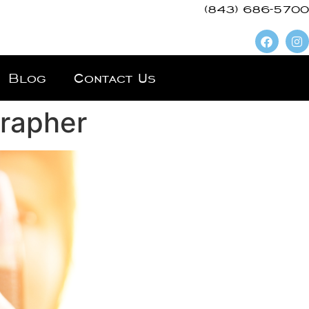
(843) 686-5700
Blog
Contact Us
grapher