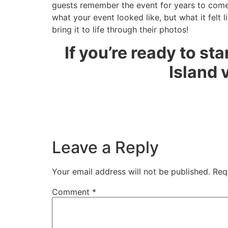
guests remember the event for years to come.
what your event looked like, but what it felt 
bring it to life through their photos!
If you’re ready to st
Island 
Leave a Reply
Your email address will not be published.
Req
Comment
*