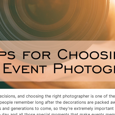
isions, and choosing the right photographer is one of the
 people remember long after the decorations are packed aw
s and generations to come, so they’re extremely important
he day and all those special moments that make events mem