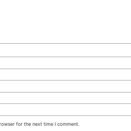
rowser for the next time I comment.