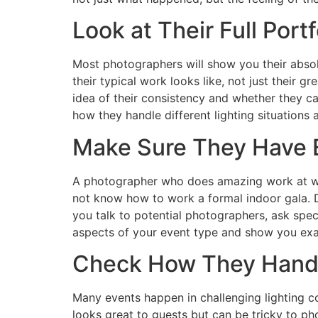
Look at Their Full Port
Most photographers will show you their abso
their typical work looks like, not just their g
idea of their consistency and whether they c
how they handle different lighting situations 
Make Sure They Have E
A photographer who does amazing work at we
not know how to work a formal indoor gala. D
you talk to potential photographers, ask spec
aspects of your event type and show you exa
Check How They Handl
Many events happen in challenging lighting co
looks great to guests but can be tricky to p