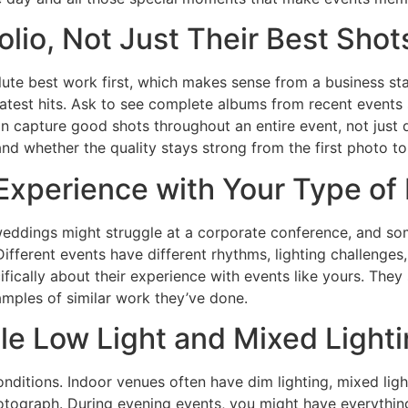
folio, Not Just Their Best Shot
lute best work first, which makes sense from a business s
reatest hits. Ask to see complete albums from recent events s
an capture good shots throughout an entire event, not just
and whether the quality stays strong from the first photo to 
xperience with Your Type of
ddings might struggle at a corporate conference, and som
ifferent events have different rhythms, lighting challeng
ifically about their experience with events like yours. They
mples of similar work they’ve done.
e Low Light and Mixed Lighti
nditions. Indoor venues often have dim lighting, mixed ligh
hotograph. During evening events, you might have everythin