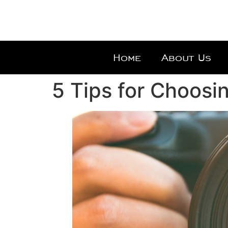
Home
About Us
5 Tips for Choosi