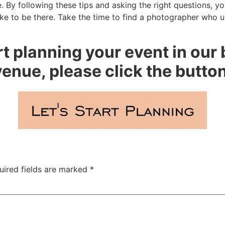
 By following these tips and asking the right questions, y
like to be there. Take the time to find a photographer who u
art planning your event in our
venue, please click the butto
uired fields are marked
*