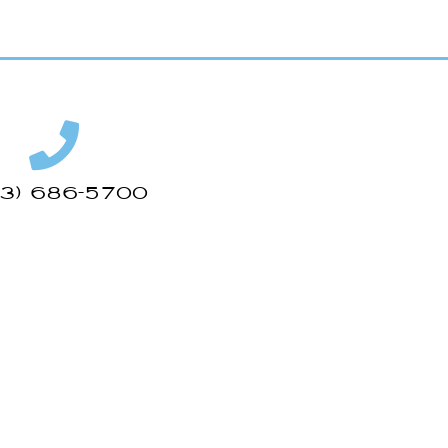
43) 686-5700