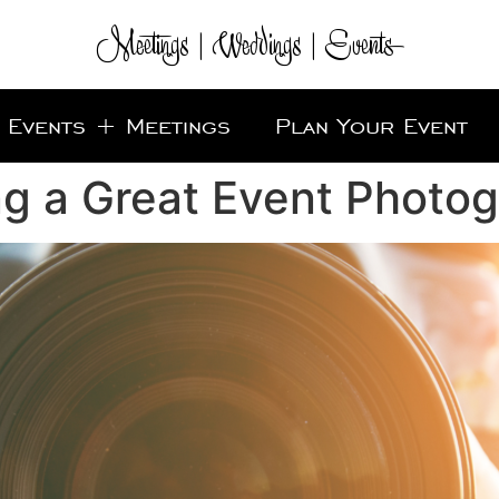
Meetings | Weddings | Events
Events + Meetings
Plan Your Event
ng a Great Event Photo