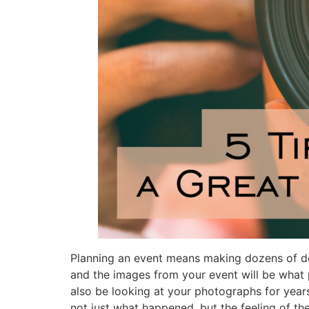
Planning an event means making dozens of dec
and the images from your event will be what
also be looking at your photographs for year
not just what happened, but the feeling of t