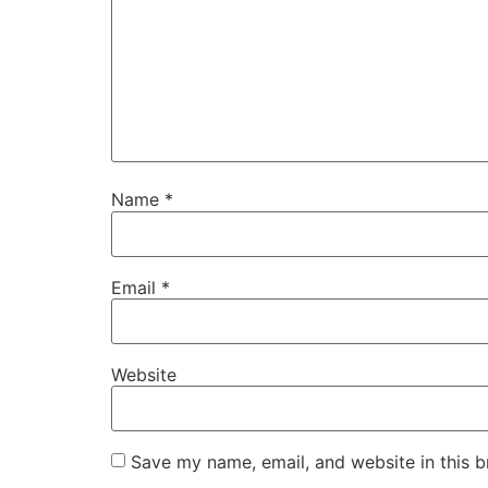
Name
*
Email
*
Website
Save my name, email, and website in this b