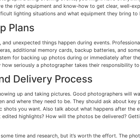
ve the right equipment and know-how to get clear, well-exp
ficult lighting situations and what equipment they bring to
p Plans
, and unexpected things happen during events. Profession
ameras, additional memory cards, backup batteries, and so
tem for backing up photos during or immediately after the 
how seriously a photographer takes their responsibility to
nd Delivery Process
howing up and taking pictures. Good photographers will wa
 and where they need to be. They should ask about key pe
 shots you want. Also talk about what happens after the ev
st edited highlights? How will the photos be delivered? Gett
some time and research, but it’s worth the effort. The pho