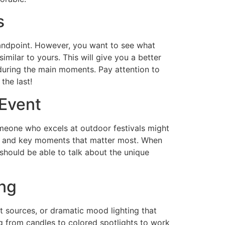
s
tandpoint. However, you want to see what
imilar to yours. This will give you a better
 during the main moments. Pay attention to
the last!
 Event
eone who excels at outdoor festivals might
es, and key moments that matter most. When
 should be able to talk about the unique
ng
t sources, or dramatic mood lighting that
g from candles to colored spotlights to work