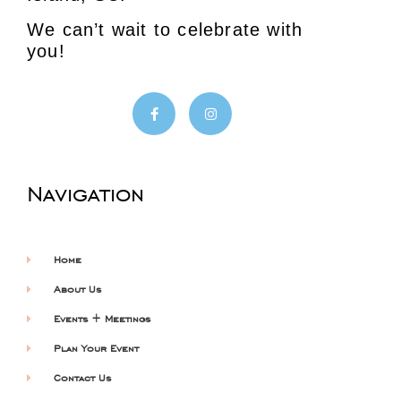
We can’t wait to celebrate with
you!
Navigation
Home
About Us
Events + Meetings
Plan Your Event
Contact Us