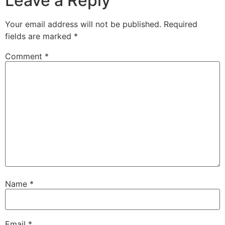
Leave a Reply
Your email address will not be published.
Required
fields are marked
*
Comment
*
Name
*
Email
*