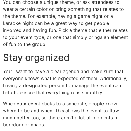
You can choose a unique theme, or ask attendees to
wear a certain color or bring something that relates to
the theme. For example, having a game night or a
karaoke night can be a great way to get people
involved and having fun. Pick a theme that either relates
to your event type, or one that simply brings an element
of fun to the group.
Stay organized
You’ll want to have a clear agenda and make sure that
everyone knows what is expected of them. Additionally,
having a designated person to manage the event can
help to ensure that everything runs smoothly.
When your event sticks to a schedule, people know
where to be and when. This allows the event to flow
much better too, so there aren’t a lot of moments of
boredom or chaos.