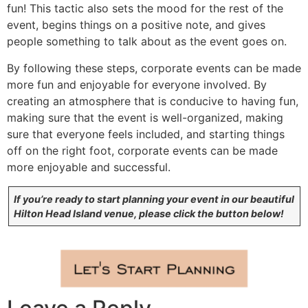
fun! This tactic also sets the mood for the rest of the
event, begins things on a positive note, and gives
people something to talk about as the event goes on.
By following these steps, corporate events can be made
more fun and enjoyable for everyone involved. By
creating an atmosphere that is conducive to having fun,
making sure that the event is well-organized, making
sure that everyone feels included, and starting things
off on the right foot, corporate events can be made
more enjoyable and successful.
If you’re ready to start planning your event in our beautiful
Hilton Head Island venue, please click the button below!