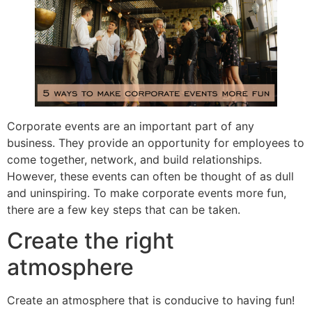
Corporate events are an important part of any
business. They provide an opportunity for employees to
come together, network, and build relationships.
However, these events can often be thought of as dull
and uninspiring. To make corporate events more fun,
there are a few key steps that can be taken.
Create the right
atmosphere
Create an atmosphere that is conducive to having fun!