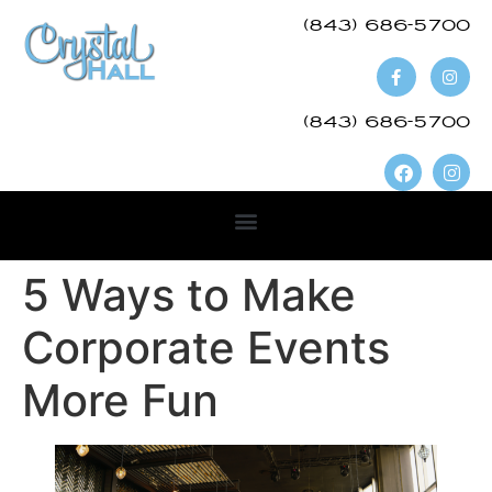
(843) 686-5700​
(843) 686-5700
5 Ways to Make
Corporate Events
More Fun