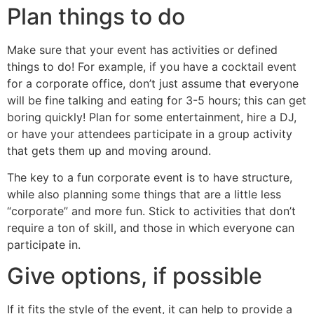
Plan things to do
Make sure that your event has activities or defined
things to do! For example, if you have a cocktail event
for a corporate office, don’t just assume that everyone
will be fine talking and eating for 3-5 hours; this can get
boring quickly! Plan for some entertainment, hire a DJ,
or have your attendees participate in a group activity
that gets them up and moving around.
The key to a fun corporate event is to have structure,
while also planning some things that are a little less
“corporate” and more fun. Stick to activities that don’t
require a ton of skill, and those in which everyone can
participate in.
Give options, if possible
If it fits the style of the event, it can help to provide a