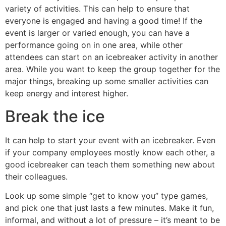
variety of activities. This can help to ensure that
everyone is engaged and having a good time! If the
event is larger or varied enough, you can have a
performance going on in one area, while other
attendees can start on an icebreaker activity in another
area. While you want to keep the group together for the
major things, breaking up some smaller activities can
keep energy and interest higher.
Break the ice
It can help to start your event with an icebreaker. Even
if your company employees mostly know each other, a
good icebreaker can teach them something new about
their colleagues.
Look up some simple “get to know you” type games,
and pick one that just lasts a few minutes. Make it fun,
informal, and without a lot of pressure – it’s meant to be