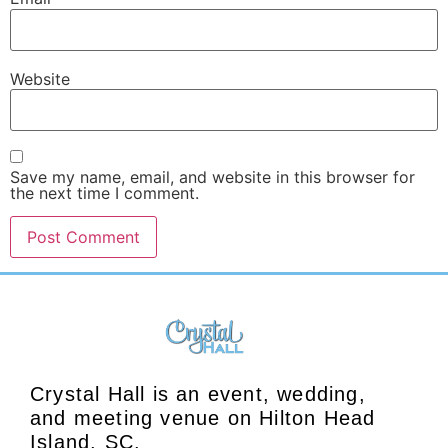
Website
Save my name, email, and website in this browser for
the next time I comment.
Crystal Hall is an event, wedding,
and meeting venue on Hilton Head
Island, SC.