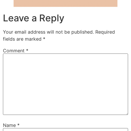
Leave a Reply
Your email address will not be published.
Required
fields are marked
*
Comment
*
Name
*