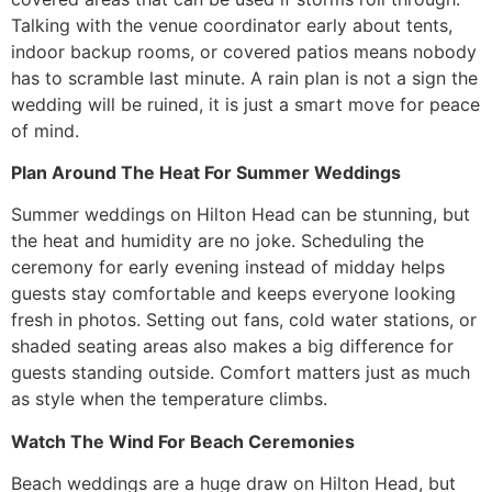
Talking with the venue coordinator early about tents,
indoor backup rooms, or covered patios means nobody
has to scramble last minute. A rain plan is not a sign the
wedding will be ruined, it is just a smart move for peace
of mind.
Plan Around The Heat For Summer Weddings
Summer weddings on Hilton Head can be stunning, but
the heat and humidity are no joke. Scheduling the
ceremony for early evening instead of midday helps
guests stay comfortable and keeps everyone looking
fresh in photos. Setting out fans, cold water stations, or
shaded seating areas also makes a big difference for
guests standing outside. Comfort matters just as much
as style when the temperature climbs.
Watch The Wind For Beach Ceremonies
Beach weddings are a huge draw on Hilton Head, but