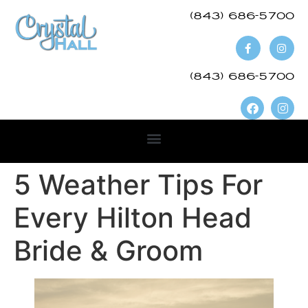
(843) 686-5700​
(843) 686-5700
5 Weather Tips For
Every Hilton Head
Bride & Groom