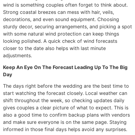
wind is something couples often forget to think about.
Strong coastal breezes can mess with hair, veils,
decorations, and even sound equipment. Choosing
sturdy decor, securing arrangements, and picking a spot
with some natural wind protection can keep things
looking polished. A quick check of wind forecasts
closer to the date also helps with last minute
adjustments.
Keep An Eye On The Forecast Leading Up To The Big
Day
The days right before the wedding are the best time to
start watching the forecast closely. Local weather can
shift throughout the week, so checking updates daily
gives couples a clear picture of what to expect. This is
also a good time to confirm backup plans with vendors
and make sure everyone is on the same page. Staying
informed in those final days helps avoid any surprises.