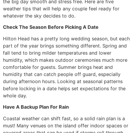
the big day smooth and stress free. Here are five
weather tips that will help any couple feel ready for
whatever the sky decides to do.
Check The Season Before Picking A Date
Hilton Head has a pretty long wedding season, but each
part of the year brings something different. Spring and
fall tend to bring milder temperatures and lower
humidity, which makes outdoor ceremonies much more
comfortable for guests. Summer brings heat and
humidity that can catch people off guard, especially
during afternoon hours. Looking at seasonal patterns
before locking in a date helps set expectations for the
whole day.
Have A Backup Plan For Rain
Coastal weather can shift fast, so a solid rain plan is a
must! Many venues on the island offer indoor spaces or
covered areas that can be used if storms roll through.