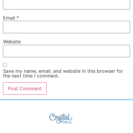
Email
*
Website
Save my name, email, and website in this browser for
the next time I comment.