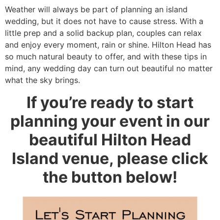
Weather will always be part of planning an island
wedding, but it does not have to cause stress. With a
little prep and a solid backup plan, couples can relax
and enjoy every moment, rain or shine. Hilton Head has
so much natural beauty to offer, and with these tips in
mind, any wedding day can turn out beautiful no matter
what the sky brings.
If you’re ready to start
planning your event in our
beautiful Hilton Head
Island venue, please click
the button below!