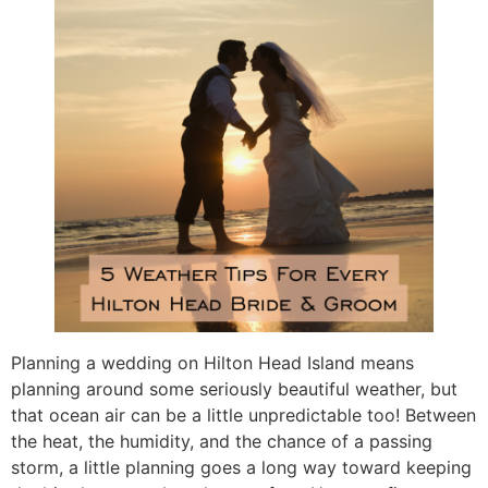
Planning a wedding on Hilton Head Island means
planning around some seriously beautiful weather, but
that ocean air can be a little unpredictable too! Between
the heat, the humidity, and the chance of a passing
storm, a little planning goes a long way toward keeping