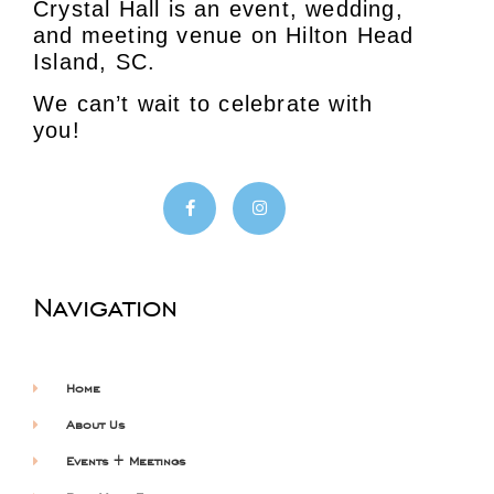
Crystal Hall is an event, wedding,
and meeting venue on Hilton Head
Island, SC.
We can’t wait to celebrate with
you!
Navigation
Home
About Us
Events + Meetings