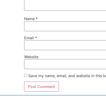
Name
*
Email
*
Website
Save my name, email, and website in this b