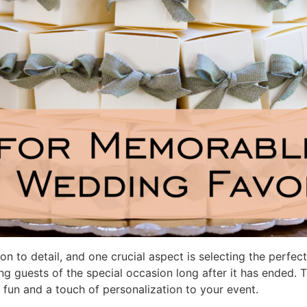
on to detail, and one crucial aspect is selecting the perfe
g guests of the special occasion long after it has ended. 
 fun and a touch of personalization to your event.