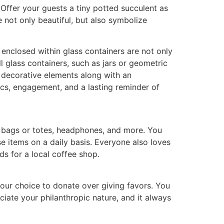
Offer your guests a tiny potted succulent as
e not only beautiful, but also symbolize
 enclosed within glass containers are not only
ll glass containers, such as jars or geometric
nd decorative elements along with an
tics, engagement, and a lasting reminder of
s, bags or totes, headphones, and more. You
se items on a daily basis. Everyone also loves
ds for a local coffee shop.
 your choice to donate over giving favors. You
iate your philanthropic nature, and it always