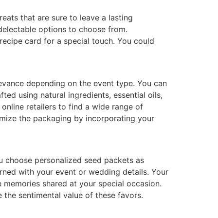
eats that are sure to leave a lasting
delectable options to choose from.
recipe card for a special touch. You could
elevance depending on the event type. You can
ed using natural ingredients, essential oils,
nline retailers to find a wide range of
tomize the packaging by incorporating your
ou choose personalized seed packets as
rned with your event or wedding details. Your
e memories shared at your special occasion.
 the sentimental value of these favors.