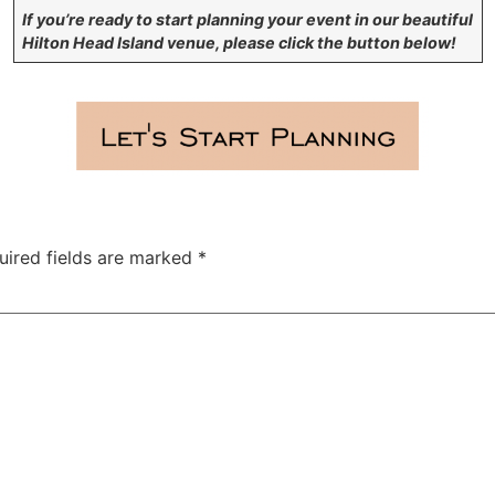
If you’re ready to start planning your event in our beautiful
Hilton Head Island venue, please click the button below!
uired fields are marked
*