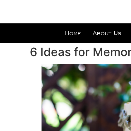
Home
About Us
6 Ideas for Memo