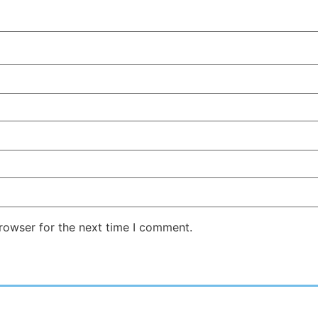
rowser for the next time I comment.