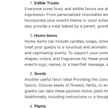
Edible Treats
Everyone loves food, and edible favors are alw
impression. From personalized chocolates and
Incorporate your event’s theme or color schem
also provide a treat baked by a parent, grandp
Home Items
Home items can include candles, soaps, lotion
treat your guests to a luxurious and aromatic 
and captivating scents. To support your commu
shapes, colors, and fragrances for these pro
event’s logo, names, or a heartfelt message, 
Seeds
Another useful favor idea! Providing the co
favors. Choose seeds of flowers, herbs, or e
guests can take these packets home, plant t
Additionally, including instructions or a tho
Plants