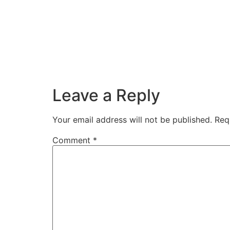
Leave a Reply
Your email address will not be published.
Req
Comment
*