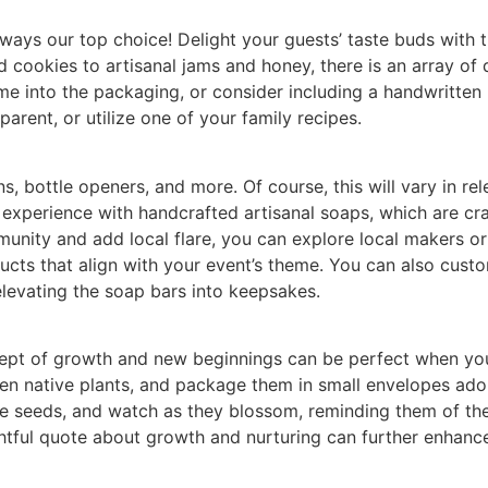
ays our top choice! Delight your guests’ taste buds with tr
 cookies to artisanal jams and honey, there is an array of 
e into the packaging, or consider including a handwritten 
arent, or utilize one of your family recipes.
s, bottle openers, and more. Of course, this will vary in r
experience with handcrafted artisanal soaps, which are craft
nity and add local flare, you can explore local makers or o
ducts that align with your event’s theme. You can also cus
elevating the soap bars into keepsakes.
ncept of growth and new beginnings can be perfect when y
ven native plants, and package them in small envelopes ado
he seeds, and watch as they blossom, reminding them of th
ughtful quote about growth and nurturing can further enhance