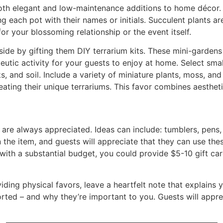
oth elegant and low-maintenance additions to home décor. 
ng each pot with their names or initials. Succulent plants ar
 your blossoming relationship or the event itself.
 side by gifting them DIY terrarium kits. These mini-gardens
peutic activity for your guests to enjoy at home. Select sma
ks, and soil. Include a variety of miniature plants, moss, a
reating their unique terrariums. This favor combines aesthe
s are always appreciated. Ideas can include: tumblers, pen
 the item, and guests will appreciate that they can use the
t with a substantial budget, you could provide $5-10 gift car
viding physical favors, leave a heartfelt note that explains
ted – and why they’re important to you. Guests will apprec