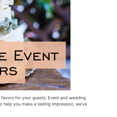
ct favors for your guests. Event and wedding
To help you make a lasting impression, we’ve