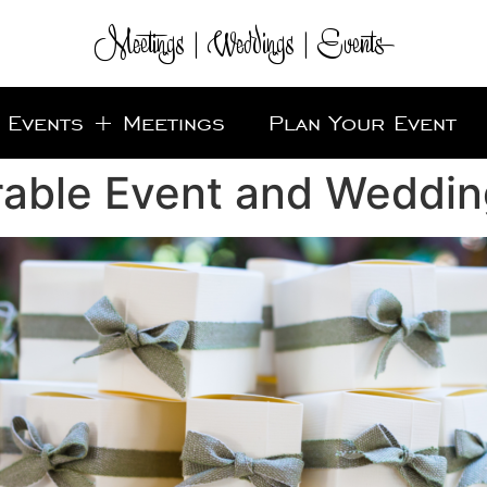
Meetings | Weddings | Events
Events + Meetings
Plan Your Event
rable Event and Weddin