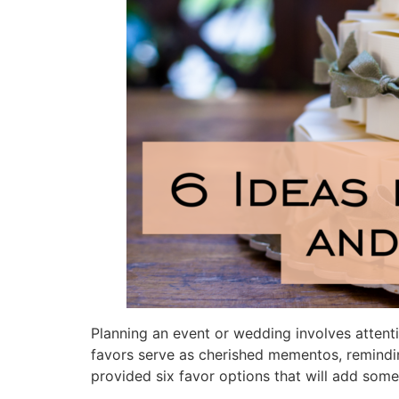
Planning an event or wedding involves attenti
favors serve as cherished mementos, remindin
provided six favor options that will add some