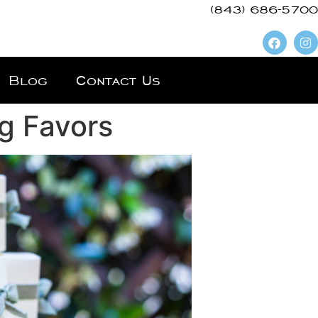
(843) 686-5700
Blog
Contact Us
g Favors