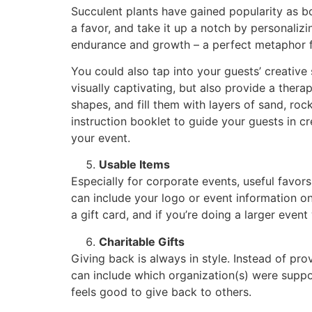
Succulent plants have gained popularity as b
a favor, and take it up a notch by personalizi
endurance and growth – a perfect metaphor for
You could also tap into your guests’ creative
visually captivating, but also provide a thera
shapes, and fill them with layers of sand, roc
instruction booklet to guide your guests in c
your event.
Usable Items
Especially for corporate events, useful favor
can include your logo or event information on
a gift card, and if you’re doing a larger even
Charitable Gifts
Giving back is always in style. Instead of pro
can include which organization(s) were suppor
feels good to give back to others.