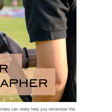
t video can really help you remember the