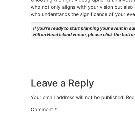
who not only aligns with your vision but also
who understands the significance of your event
If you’re ready to start planning your event in ou
Hilton Head Island venue, please click the butto
Leave a Reply
Your email address will not be published.
Req
Comment
*