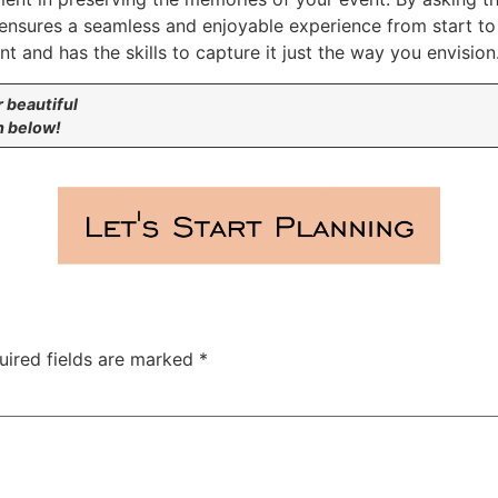
 ensures a seamless and enjoyable experience from start to
 and has the skills to capture it just the way you envision
r beautiful
n below!
uired fields are marked
*