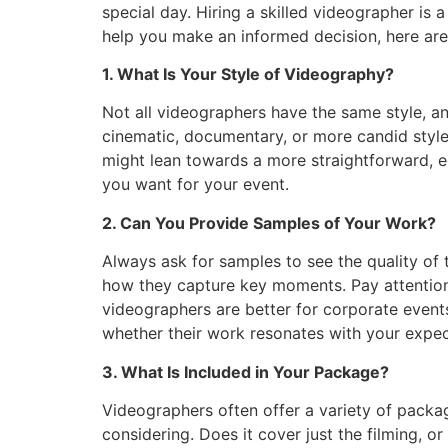
special day. Hiring a skilled videographer is
help you make an informed decision, here are
1. What Is Your Style of Videography?
Not all videographers have the same style, an
cinematic, documentary, or more candid styl
might lean towards a more straightforward, e
you want for your event.
2. Can You Provide Samples of Your Work?
Always ask for samples to see the quality of t
how they capture key moments. Pay attention t
videographers are better for corporate events
whether their work resonates with your expec
3. What Is Included in Your Package?
Videographers often offer a variety of package
considering. Does it cover just the filming, or 