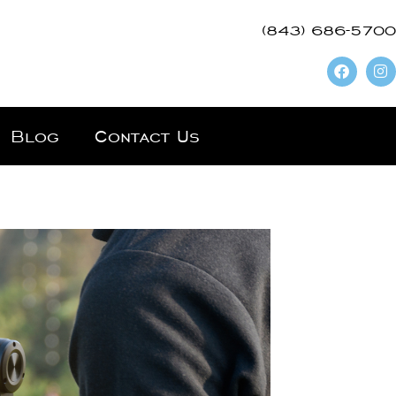
(843) 686-5700
Blog
Contact Us