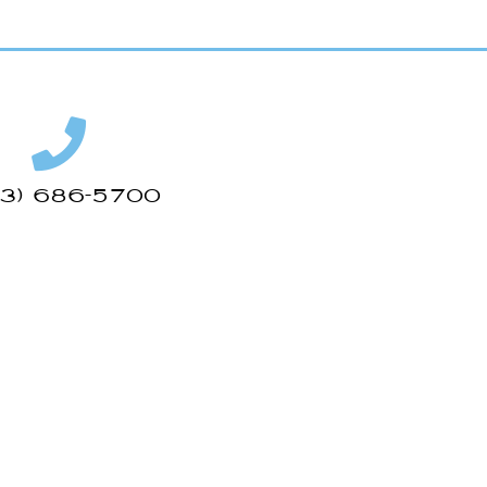
43) 686-5700