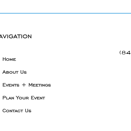
avigation
(8
Home
About Us
Events + Meetings
Plan Your Event
Contact Us