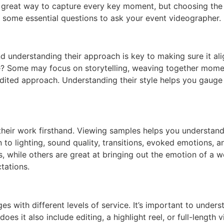
 a great way to capture every key moment, but choosing the 
 some essential questions to ask your event videographer.
d understanding their approach is key to making sure it ali
e? Some may focus on storytelling, weaving together momen
dited approach. Understanding their style helps you gauge 
heir work firsthand. Viewing samples helps you understand th
o lighting, sound quality, transitions, evoked emotions, a
, while others are great at bringing out the emotion of a we
tations.
s with different levels of service. It’s important to under
does it also include editing, a highlight reel, or full-length 