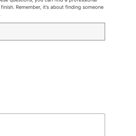
 finish. Remember, it’s about finding someone
.