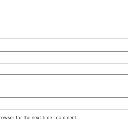
rowser for the next time I comment.