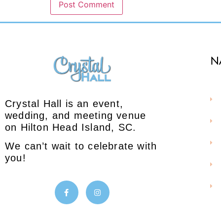
N
Crystal Hall is an event,
wedding, and meeting venue
on Hilton Head Island, SC.
We can’t wait to celebrate with
you!