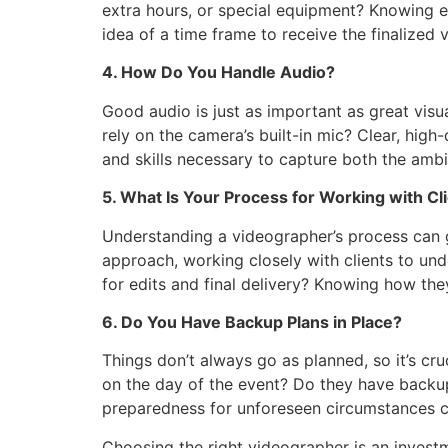
extra hours, or special equipment? Knowing ex
idea of a time frame to receive the finalized
4. How Do You Handle Audio?
Good audio is just as important as great vis
rely on the camera’s built-in mic? Clear, high
and skills necessary to capture both the amb
5. What Is Your Process for Working with Cl
Understanding a videographer’s process can g
approach, working closely with clients to und
for edits and final delivery? Knowing how t
6. Do You Have Backup Plans in Place?
Things don’t always go as planned, so it’s cru
on the day of the event? Do they have backu
preparedness for unforeseen circumstances c
Choosing the right videographer is an investm