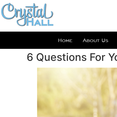
Home
About Us
6 Questions For Y