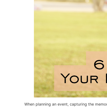
When planning an event, capturing the memorie