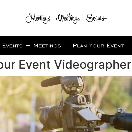
Meetings | Weddings | Events
Events + Meetings
Plan Your Event
our Event Videographer