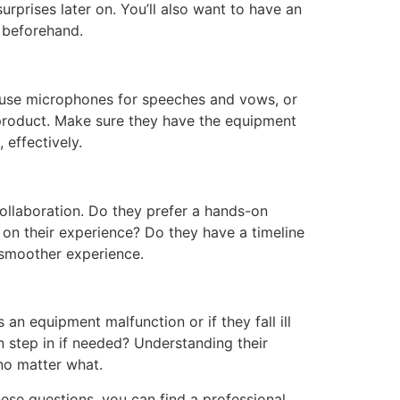
rprises later on. You’ll also want to have an
e beforehand.
y use microphones for speeches and vows, or
al product. Make sure they have the equipment
effectively.
ollaboration. Do they prefer a hands-on
d on their experience? Do they have a timeline
 smoother experience.
an equipment malfunction or if they fall ill
step in if needed? Understanding their
no matter what.
ese questions, you can find a professional