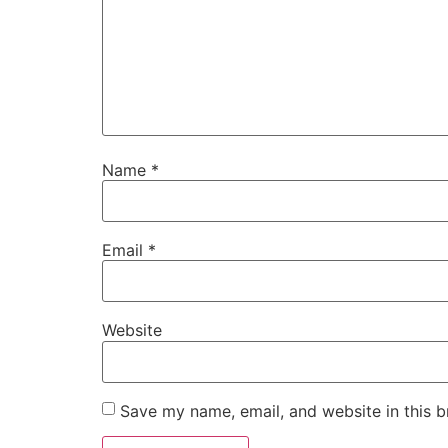
Name
*
Email
*
Website
Save my name, email, and website in this b