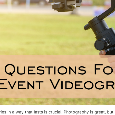
s in a way that lasts is crucial. Photography is great, bu