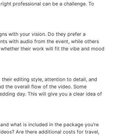
right professional can be a challenge. To
gns with your vision. Do they prefer a
ts with audio from the event, while others
whether their work will fit the vibe and mood
eir editing style, attention to detail, and
nd the overall flow of the video. Some
dding day. This will give you a clear idea of
stand what is included in the package you’re
videos? Are there additional costs for travel,