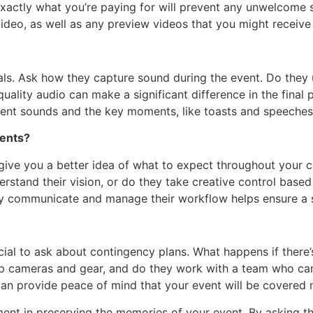
actly what you’re paying for will prevent any unwelcome su
 video, as well as any preview videos that you might receiv
uals. Ask how they capture sound during the event. Do the
-quality audio can make a significant difference in the fin
ient sounds and the key moments, like toasts and speeches, 
ients?
ive you a better idea of what to expect throughout your c
erstand their vision, or do they take creative control base
hey communicate and manage their workflow helps ensure a
cial to ask about contingency plans. What happens if there’s 
p cameras and gear, and do they work with a team who can 
an provide peace of mind that your event will be covered 
ent in preserving the memories of your event. By asking th