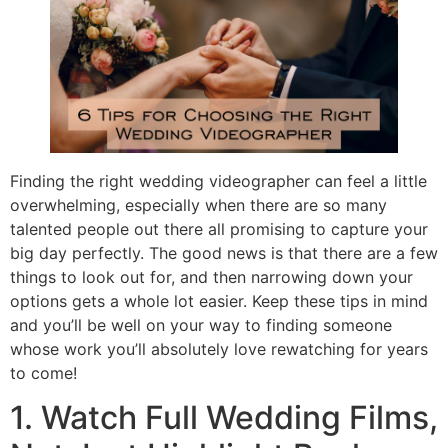
Finding the right wedding videographer can feel a little
overwhelming, especially when there are so many
talented people out there all promising to capture your
big day perfectly. The good news is that there are a few
things to look out for, and then narrowing down your
options gets a whole lot easier. Keep these tips in mind
and you’ll be well on your way to finding someone
whose work you’ll absolutely love rewatching for years
to come!
1. Watch Full Wedding Films,