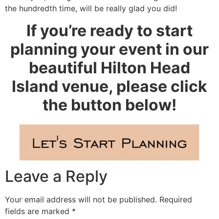
the hundredth time, will be really glad you did!
If you’re ready to start
planning your event in our
beautiful Hilton Head
Island venue, please click
the button below!
Leave a Reply
Your email address will not be published.
Required
fields are marked
*