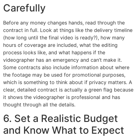
Carefully
Before any money changes hands, read through the
contract in full. Look at things like the delivery timeline
(how long until the final video is ready?), how many
hours of coverage are included, what the editing
process looks like, and what happens if the
videographer has an emergency and can’t make it.
Some contracts also include information about where
the footage may be used for promotional purposes,
which is something to think about if privacy matters. A
clear, detailed contract is actually a green flag because
it shows the videographer is professional and has
thought through all the details.
6. Set a Realistic Budget
and Know What to Expect