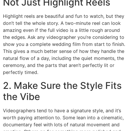
Not Just Highlight Reels
Highlight reels are beautiful and fun to watch, but they
don’t tell the whole story. A two-minute reel can look
amazing even if the full video is a little rough around
the edges. Ask any videographer you’re considering to
show you a complete wedding film from start to finish.
This gives a much better sense of how they handle the
natural flow of a day, including the quiet moments, the
ceremony, and the parts that aren’t perfectly lit or
perfectly timed.
2. Make Sure the Style Fits
the Vibe
Videographers tend to have a signature style, and it’s
worth paying attention to. Some lean into a cinematic,
documentary feel with lots of natural movement and