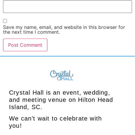
Save my name, email, and website in this browser for
the next time I comment.
Crystal Hall is an event, wedding,
and meeting venue on Hilton Head
Island, SC.
We can’t wait to celebrate with
you!