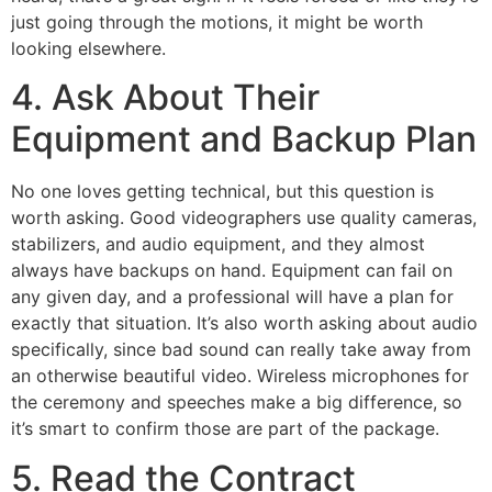
just going through the motions, it might be worth
looking elsewhere.
4. Ask About Their
Equipment and Backup Plan
No one loves getting technical, but this question is
worth asking. Good videographers use quality cameras,
stabilizers, and audio equipment, and they almost
always have backups on hand. Equipment can fail on
any given day, and a professional will have a plan for
exactly that situation. It’s also worth asking about audio
specifically, since bad sound can really take away from
an otherwise beautiful video. Wireless microphones for
the ceremony and speeches make a big difference, so
it’s smart to confirm those are part of the package.
5. Read the Contract