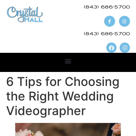
(843) 686-5700​
(843) 686-5700
6 Tips for Choosing
the Right Wedding
Videographer