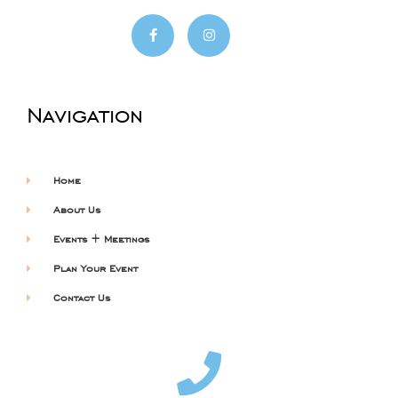
Navigation
Home
About Us
Events + Meetings
Plan Your Event
Contact Us