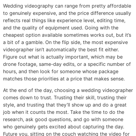
Wedding videography can range from pretty affordable
to genuinely expensive, and the price difference usually
reflects real things like experience level, editing time,
and the quality of equipment used. Going with the
cheapest option available sometimes works out, but it’s
a bit of a gamble. On the flip side, the most expensive
videographer isn’t automatically the best fit either.
Figure out what is actually important, which may be
drone footage, same-day edits, or a specific number of
hours, and then look for someone whose package
matches those priorities at a price that makes sense.
At the end of the day, choosing a wedding videographer
comes down to trust. Trusting their skill, trusting their
style, and trusting that they’ll show up and do a great
job when it counts the most. Take the time to do the
research, ask good questions, and go with someone
who genuinely gets excited about capturing the day.
Future you, sitting on the couch watching the video for