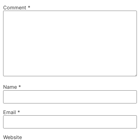
Comment
*
Name
*
Email
*
Website