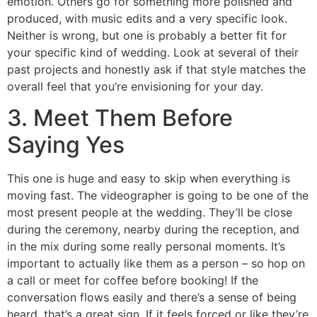
emotion. Others go for something more polished and
produced, with music edits and a very specific look.
Neither is wrong, but one is probably a better fit for
your specific kind of wedding. Look at several of their
past projects and honestly ask if that style matches the
overall feel that you’re envisioning for your day.
3. Meet Them Before
Saying Yes
This one is huge and easy to skip when everything is
moving fast. The videographer is going to be one of the
most present people at the wedding. They’ll be close
during the ceremony, nearby during the reception, and
in the mix during some really personal moments. It’s
important to actually like them as a person – so hop on
a call or meet for coffee before booking! If the
conversation flows easily and there’s a sense of being
heard, that’s a great sign. If it feels forced or like they’re