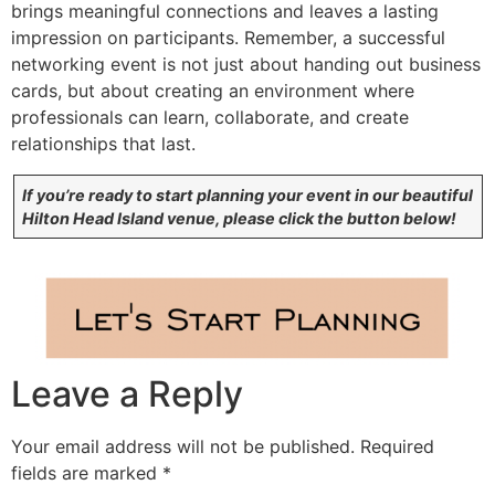
brings meaningful connections and leaves a lasting
impression on participants. Remember, a successful
networking event is not just about handing out business
cards, but about creating an environment where
professionals can learn, collaborate, and create
relationships that last.
If you’re ready to start planning your event in our beautiful
Hilton Head Island venue, please click the button below!
Leave a Reply
Your email address will not be published.
Required
fields are marked
*