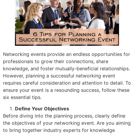
Networking events provide an endless opportunities for
professionals to grow their connections, share
knowledge, and foster mutually-beneficial relationships.
However, planning a successful networking event
requires careful consideration and attention to detail. To
ensure your event is a resounding success, follow these
six essential tips.
Define Your Objectives
Before diving into the planning process, clearly define
the objectives of your networking event. Are you aiming
to bring together industry experts for knowledge