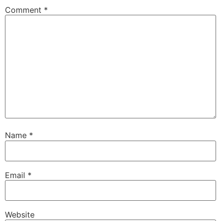
Comment
*
Name
*
Email
*
Website