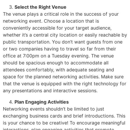
Select the Right Venue
The venue plays a critical role in the success of your
networking event. Choose a location that is
conveniently accessible for your target audience,
whether it’s a central city location or easily reachable by
public transportation. You don’t want guests from one
or two companies having to travel so far from their
office at 7:00pm on a Tuesday evening. The venue
should be spacious enough to accommodate all
attendees comfortably, with adequate seating and
space for the planned networking activities. Make sure
that the venue is equipped with the right technology for
any presentations and interactive sessions.
Plan Engaging Activities
Networking events shouldn’t be limited to just
exchanging business cards and brief introductions. This
is your chance to be creative! To encourage meaningful
interactions, plan engaging activities that promote