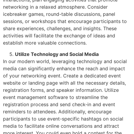
networking in a relaxed atmosphere. Consider
icebreaker games, round-table discussions, panel
sessions, or workshops that encourage participants to
share experiences, challenges, and insights. These
activities will facilitate the exchange of ideas and
establish more valuable connections.
Utilize Technology and Social Media
In our modern world, leveraging technology and social
media can significantly enhance the reach and impact
of your networking event. Create a dedicated event
website or landing page with all the necessary details,
registration forms, and speaker information. Utilize
event management software to streamline the
registration process and send check-in and event
reminders to attendees. Additionally, encourage
participants to use event-specific hashtags on social
media to facilitate online conversations and attract
more interest. You could even hold a contest for the