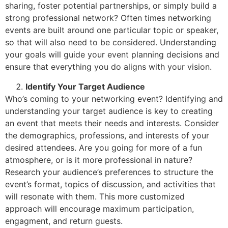
sharing, foster potential partnerships, or simply build a
strong professional network? Often times networking
events are built around one particular topic or speaker,
so that will also need to be considered. Understanding
your goals will guide your event planning decisions and
ensure that everything you do aligns with your vision.
Identify Your Target Audience
Who’s coming to your networking event? Identifying and
understanding your target audience is key to creating
an event that meets their needs and interests. Consider
the demographics, professions, and interests of your
desired attendees. Are you going for more of a fun
atmosphere, or is it more professional in nature?
Research your audience’s preferences to structure the
event’s format, topics of discussion, and activities that
will resonate with them. This more customized
approach will encourage maximum participation,
engagment, and return guests.