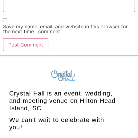
Save my name, email, and website in this browser for
the next time I comment.
Crystal Hall is an event, wedding,
and meeting venue on Hilton Head
Island, SC.
We can’t wait to celebrate with
you!