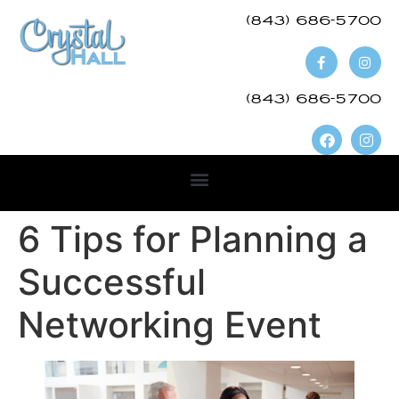
(843) 686-5700​
(843) 686-5700
6 Tips for Planning a
Successful
Networking Event