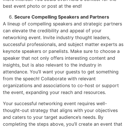
best event photo or post at the end!
Secure Compelling Speakers and Partners
A lineup of compelling speakers and strategic partners
can elevate the credibility and appeal of your
networking event. Invite industry thought leaders,
successful professionals, and subject matter experts as
keynote speakers or panelists. Make sure to choose a
speaker that not only offers interesting content and
insights, but is also relevant to the industry in
attendance. You’ll want your guests to get something
from the speech! Collaborate with relevant
organizations and associations to co-host or support
the event, expanding your reach and resources.
Your successful networking event requires well-
thought-out strategy that aligns with your objectives
and caters to your target audience’s needs. By
completing the steps above, you’ll create an event that