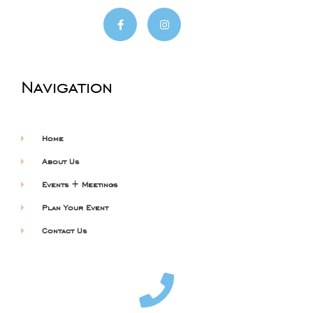
Navigation
Home
About Us
Events + Meetings
Plan Your Event
Contact Us