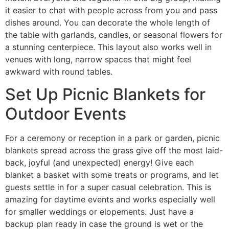
it easier to chat with people across from you and pass
dishes around. You can decorate the whole length of
the table with garlands, candles, or seasonal flowers for
a stunning centerpiece. This layout also works well in
venues with long, narrow spaces that might feel
awkward with round tables.
Set Up Picnic Blankets for
Outdoor Events
For a ceremony or reception in a park or garden, picnic
blankets spread across the grass give off the most laid-
back, joyful (and unexpected) energy! Give each
blanket a basket with some treats or programs, and let
guests settle in for a super casual celebration. This is
amazing for daytime events and works especially well
for smaller weddings or elopements. Just have a
backup plan ready in case the ground is wet or the