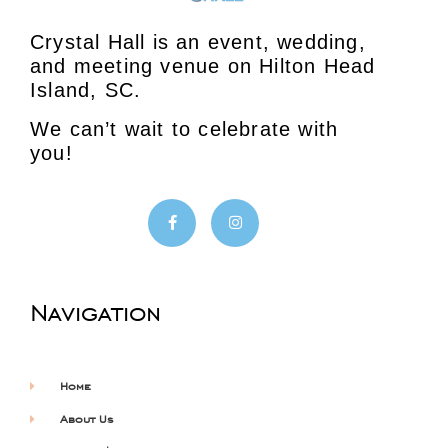
Crystal Hall is an event, wedding,
and meeting venue on Hilton Head
Island, SC.
We can’t wait to celebrate with
you!
Navigation
Home
About Us