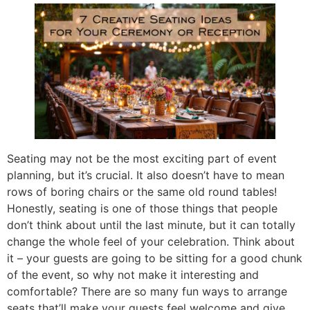
Seating may not be the most exciting part of event
planning, but it’s crucial. It also doesn’t have to mean
rows of boring chairs or the same old round tables!
Honestly, seating is one of those things that people
don’t think about until the last minute, but it can totally
change the whole feel of your celebration. Think about
it – your guests are going to be sitting for a good chunk
of the event, so why not make it interesting and
comfortable? There are so many fun ways to arrange
seats that’ll make your guests feel welcome and give