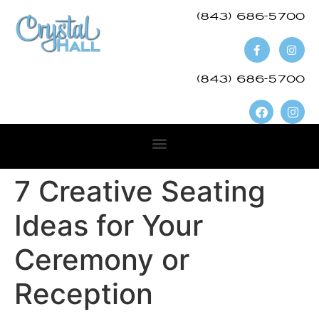
(843) 686-5700​
(843) 686-5700
7 Creative Seating
Ideas for Your
Ceremony or
Reception