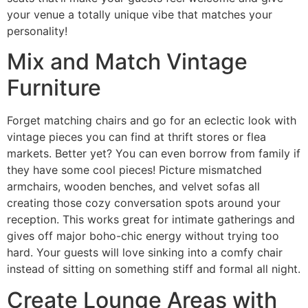
your venue a totally unique vibe that matches your
personality!
Mix and Match Vintage
Furniture
Forget matching chairs and go for an eclectic look with
vintage pieces you can find at thrift stores or flea
markets. Better yet? You can even borrow from family if
they have some cool pieces! Picture mismatched
armchairs, wooden benches, and velvet sofas all
creating those cozy conversation spots around your
reception. This works great for intimate gatherings and
gives off major boho-chic energy without trying too
hard. Your guests will love sinking into a comfy chair
instead of sitting on something stiff and formal all night.
Create Lounge Areas with