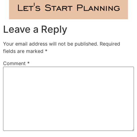
Leave a Reply
Your email address will not be published.
Required
fields are marked
*
Comment
*