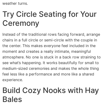
weather turns.
Try Circle Seating for Your
Ceremony
Instead of the traditional rows facing forward, arrange
chairs in a full circle or semi-circle with the couple in
the center. This makes everyone feel included in the
moment and creates a really intimate, meaningful
atmosphere. No one is stuck in a back row straining to
see what’s happening. It works beautifully for small to
medium-sized ceremonies and makes the whole thing
feel less like a performance and more like a shared
experience.
Build Cozy Nooks with Hay
Bales