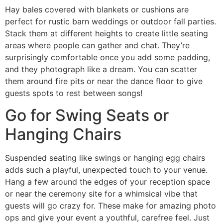
Hay bales covered with blankets or cushions are
perfect for rustic barn weddings or outdoor fall parties.
Stack them at different heights to create little seating
areas where people can gather and chat. They’re
surprisingly comfortable once you add some padding,
and they photograph like a dream. You can scatter
them around fire pits or near the dance floor to give
guests spots to rest between songs!
Go for Swing Seats or
Hanging Chairs
Suspended seating like swings or hanging egg chairs
adds such a playful, unexpected touch to your venue.
Hang a few around the edges of your reception space
or near the ceremony site for a whimsical vibe that
guests will go crazy for. These make for amazing photo
ops and give your event a youthful, carefree feel. Just