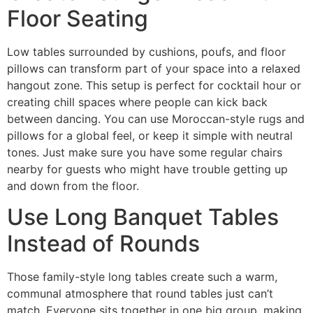
Floor Seating
Low tables surrounded by cushions, poufs, and floor
pillows can transform part of your space into a relaxed
hangout zone. This setup is perfect for cocktail hour or
creating chill spaces where people can kick back
between dancing. You can use Moroccan-style rugs and
pillows for a global feel, or keep it simple with neutral
tones. Just make sure you have some regular chairs
nearby for guests who might have trouble getting up
and down from the floor.
Use Long Banquet Tables
Instead of Rounds
Those family-style long tables create such a warm,
communal atmosphere that round tables just can’t
match. Everyone sits together in one big group, making