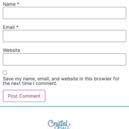
Name
*
Email
*
Website
Save my name, email, and website in this browser for
the next time I comment.