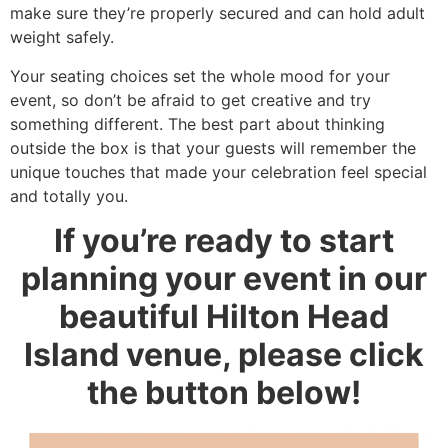
make sure they’re properly secured and can hold adult
weight safely.
Your seating choices set the whole mood for your
event, so don’t be afraid to get creative and try
something different. The best part about thinking
outside the box is that your guests will remember the
unique touches that made your celebration feel special
and totally you.
If you’re ready to start
planning your event in our
beautiful Hilton Head
Island venue, please click
the button below!