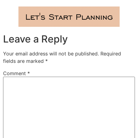
Leave a Reply
Your email address will not be published.
Required
fields are marked
*
Comment
*