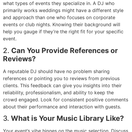
what types of events they specialize in. A DJ who
primarily works weddings might have a different style
and approach than one who focuses on corporate
events or club nights. Knowing their background will
help you gauge if they’re the right fit for your specific
event.
2.
Can You Provide References or
Reviews?
A reputable DJ should have no problem sharing
references or pointing you to reviews from previous
clients. This feedback can give you insights into their
reliability, professionalism, and ability to keep the
crowd engaged. Look for consistent positive comments
about their performance and interaction with guests.
3.
What is Your Music Library Like?
Your event’s vibe hinges on the music selection. Discuss