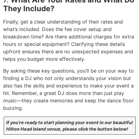
They Include?
Finally, get a clear understanding of their rates and
what’s included. Does the fee cover setup and
breakdown time? Are there additional charges for extra
hours or special equipment? Clarifying these details
upfront ensures there are no unexpected expenses and
helps you budget more effectively.
By asking these key questions, you’ll be on your way to
finding a DJ who not only understands your vision but
also has the skills and experience to make your event a
hit. Remember, a great DJ does more than just play
music—they create memories and keep the dance floor
buzzing.
If you’re ready to start planning your event in our beautiful
Hilton Head Island venue, please click the button below!