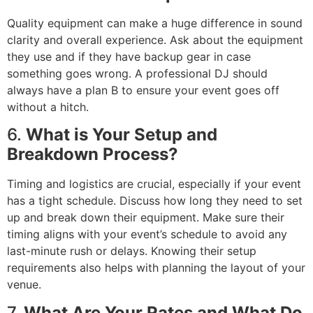
Quality equipment can make a huge difference in sound
clarity and overall experience. Ask about the equipment
they use and if they have backup gear in case
something goes wrong. A professional DJ should
always have a plan B to ensure your event goes off
without a hitch.
6.
What is Your Setup and
Breakdown Process?
Timing and logistics are crucial, especially if your event
has a tight schedule. Discuss how long they need to set
up and break down their equipment. Make sure their
timing aligns with your event’s schedule to avoid any
last-minute rush or delays. Knowing their setup
requirements also helps with planning the layout of your
venue.
7.
What Are Your Rates and What Do