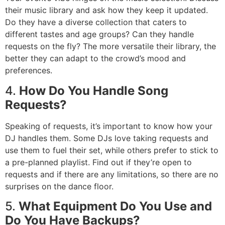
their music library and ask how they keep it updated.
Do they have a diverse collection that caters to
different tastes and age groups? Can they handle
requests on the fly? The more versatile their library, the
better they can adapt to the crowd’s mood and
preferences.
4.
How Do You Handle Song
Requests?
Speaking of requests, it’s important to know how your
DJ handles them. Some DJs love taking requests and
use them to fuel their set, while others prefer to stick to
a pre-planned playlist. Find out if they’re open to
requests and if there are any limitations, so there are no
surprises on the dance floor.
5.
What Equipment Do You Use and
Do You Have Backups?