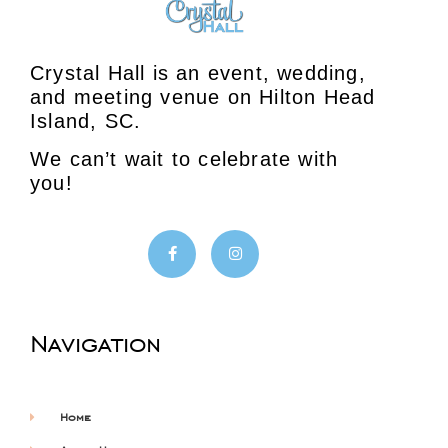
Crystal Hall is an event, wedding,
and meeting venue on Hilton Head
Island, SC.
We can’t wait to celebrate with
you!
Navigation
Home