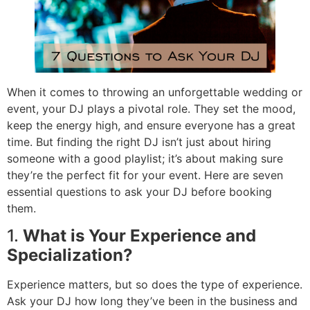
When it comes to throwing an unforgettable wedding or
event, your DJ plays a pivotal role. They set the mood,
keep the energy high, and ensure everyone has a great
time. But finding the right DJ isn’t just about hiring
someone with a good playlist; it’s about making sure
they’re the perfect fit for your event. Here are seven
essential questions to ask your DJ before booking
them.
1.
What is Your Experience and
Specialization?
Experience matters, but so does the type of experience.
Ask your DJ how long they’ve been in the business and