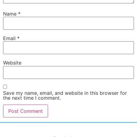
Name
*
Email
*
Website
Save my name, email, and website in this browser for
the next time I comment.