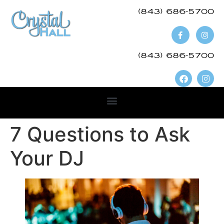
(843) 686-5700​
(843) 686-5700
7 Questions to Ask
Your DJ