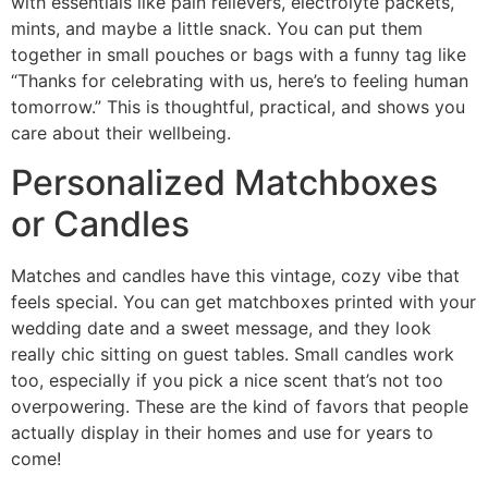
with essentials like pain relievers, electrolyte packets,
mints, and maybe a little snack. You can put them
together in small pouches or bags with a funny tag like
“Thanks for celebrating with us, here’s to feeling human
tomorrow.” This is thoughtful, practical, and shows you
care about their wellbeing.
Personalized Matchboxes
or Candles
Matches and candles have this vintage, cozy vibe that
feels special. You can get matchboxes printed with your
wedding date and a sweet message, and they look
really chic sitting on guest tables. Small candles work
too, especially if you pick a nice scent that’s not too
overpowering. These are the kind of favors that people
actually display in their homes and use for years to
come!