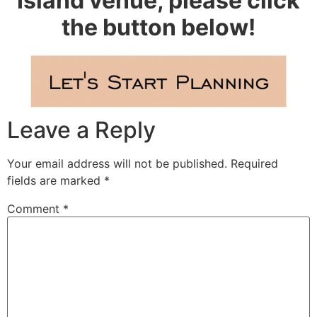
Island venue, please click
the button below!
Leave a Reply
Your email address will not be published.
Required
fields are marked
*
Comment
*