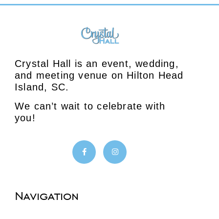
Crystal Hall is an event, wedding,
and meeting venue on Hilton Head
Island, SC.
We can’t wait to celebrate with
you!
Navigation