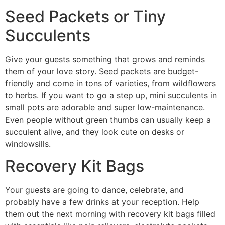
Seed Packets or Tiny
Succulents
Give your guests something that grows and reminds
them of your love story. Seed packets are budget-
friendly and come in tons of varieties, from wildflowers
to herbs. If you want to go a step up, mini succulents in
small pots are adorable and super low-maintenance.
Even people without green thumbs can usually keep a
succulent alive, and they look cute on desks or
windowsills.
Recovery Kit Bags
Your guests are going to dance, celebrate, and
probably have a few drinks at your reception. Help
them out the next morning with recovery kit bags filled