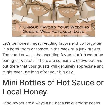
Let’s be honest: most wedding favors end up forgotten
in a hotel room or tossed in the back of a junk drawer.
The good news is that wedding favors don’t have to be
boring or wasteful! There are so many creative options
out there that your guests will genuinely appreciate and
might even use long after your big day.
Mini Bottles of Hot Sauce or
Local Honey
Food favors are always a hit because everyone needs