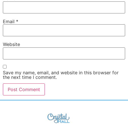
Email
*
Website
Save my name, email, and website in this browser for
the next time I comment.