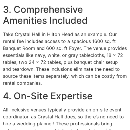
3. Comprehensive
Amenities Included
Take Crystal Hall in Hilton Head as an example. Our
rental fee includes access to a spacious 1600 sq. ft
Banquet Room and 600 sq. ft Foyer. The venue provides
essentials like navy, white, or gray tablecloths, 18 x 72
tables, two 24 x 72 tables, plus banquet chair setup
and teardown. These inclusions eliminate the need to
source these items separately, which can be costly from
rental companies.
4. On-Site Expertise
All-inclusive venues typically provide an on-site event
coordinator, as Crystal Hall does, so there’s no need to
hire a wedding planner! These professionals bring