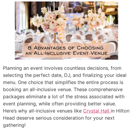
Planning an event involves countless decisions, from
selecting the perfect date, DJ, and finalizing your ideal
menu. One choice that simplifies the entire process is
booking an all-inclusive venue. These comprehensive
packages eliminate a lot of the stress associated with
event planning, while often providing better value.
Here’s why all-inclusive venues like
Crystal Hall
in Hilton
Head deserve serious consideration for your next
gathering!