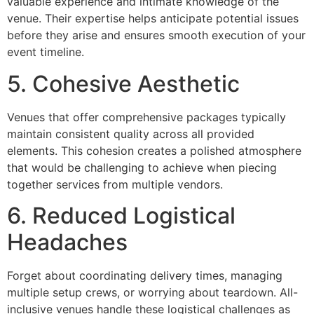
valuable experience and intimate knowledge of the
venue. Their expertise helps anticipate potential issues
before they arise and ensures smooth execution of your
event timeline.
5. Cohesive Aesthetic
Venues that offer comprehensive packages typically
maintain consistent quality across all provided
elements. This cohesion creates a polished atmosphere
that would be challenging to achieve when piecing
together services from multiple vendors.
6. Reduced Logistical
Headaches
Forget about coordinating delivery times, managing
multiple setup crews, or worrying about teardown. All-
inclusive venues handle these logistical challenges as