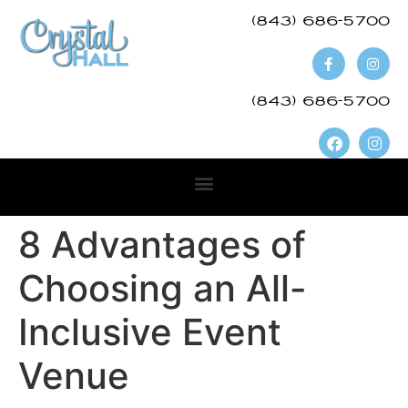
(843) 686-5700​
(843) 686-5700
8 Advantages of
Choosing an All-
Inclusive Event
Venue