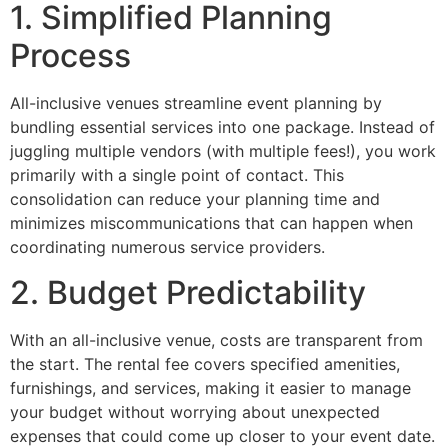
1. Simplified Planning
Process
All-inclusive venues streamline event planning by
bundling essential services into one package. Instead of
juggling multiple vendors (with multiple fees!), you work
primarily with a single point of contact. This
consolidation can reduce your planning time and
minimizes miscommunications that can happen when
coordinating numerous service providers.
2. Budget Predictability
With an all-inclusive venue, costs are transparent from
the start. The rental fee covers specified amenities,
furnishings, and services, making it easier to manage
your budget without worrying about unexpected
expenses that could come up closer to your event date.