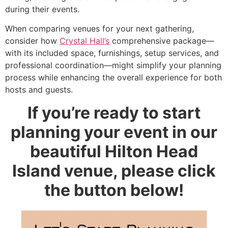
during their events.
When comparing venues for your next gathering,
consider how
Crystal Hall’s
comprehensive package—
with its included space, furnishings, setup services, and
professional coordination—might simplify your planning
process while enhancing the overall experience for both
hosts and guests.
If you’re ready to start
planning your event in our
beautiful Hilton Head
Island venue, please click
the button below!