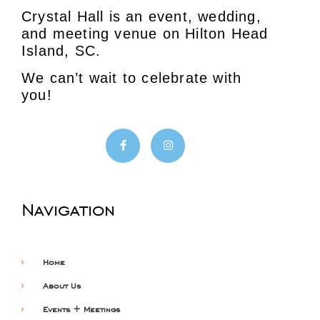
Crystal Hall is an event, wedding,
and meeting venue on Hilton Head
Island, SC.
We can’t wait to celebrate with
you!
Navigation
Home
About Us
Events + Meetings