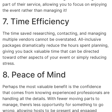
part of their service, allowing you to focus on enjoying
the event rather than managing it!
7. Time Efficiency
The time saved researching, contacting, and managing
multiple vendors cannot be overstated. All-inclusive
packages dramatically reduce the hours spent planning,
giving you back valuable time that can be directed
toward other aspects of your event or simply reducing
stress.
8. Peace of Mind
Perhaps the most valuable benefit is the confidence
that comes from knowing experienced professionals are
handling all the details. With fewer moving parts to
manage, there’s less opportunity for something to go
wrong, allowing hosts to be present and engaged