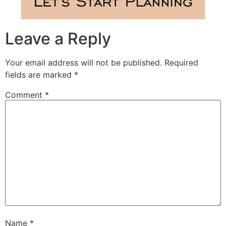
Leave a Reply
Your email address will not be published.
Required
fields are marked
*
Comment
*
Name
*