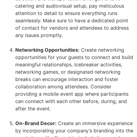
catering and audiovisual setup, pay meticulous
attention to detail to ensure everything runs
seamlessly. Make sure to have a dedicated point
of contact for vendors and attendees to address
any issues promptly.
Networking Opportunities:
Create networking
opportunities for your guests to connect and build
meaningful relationships. Icebreaker activities,
networking games, or designated networking
breaks can encourage interaction and foster
collaboration among attendees. Consider
providing a mobile event app where participants
can connect with each other before, during, and
after the event.
On-Brand Decor:
Create an immersive experience
by incorporating your company’s branding into the