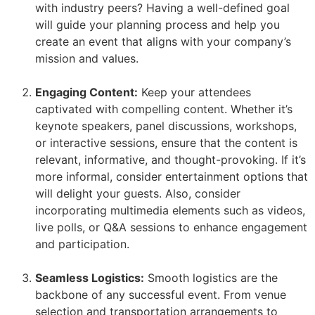
with industry peers? Having a well-defined goal
will guide your planning process and help you
create an event that aligns with your company’s
mission and values.
Engaging Content:
Keep your attendees
captivated with compelling content. Whether it’s
keynote speakers, panel discussions, workshops,
or interactive sessions, ensure that the content is
relevant, informative, and thought-provoking. If it’s
more informal, consider entertainment options that
will delight your guests. Also, consider
incorporating multimedia elements such as videos,
live polls, or Q&A sessions to enhance engagement
and participation.
Seamless Logistics:
Smooth logistics are the
backbone of any successful event. From venue
selection and transportation arrangements to