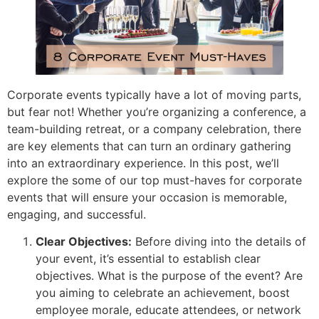
Corporate events typically have a lot of moving parts,
but fear not! Whether you’re organizing a conference, a
team-building retreat, or a company celebration, there
are key elements that can turn an ordinary gathering
into an extraordinary experience. In this post, we’ll
explore the some of our top must-haves for corporate
events that will ensure your occasion is memorable,
engaging, and successful.
Clear Objectives:
Before diving into the details of
your event, it’s essential to establish clear
objectives. What is the purpose of the event? Are
you aiming to celebrate an achievement, boost
employee morale, educate attendees, or network