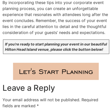
By incorporating these tips into your corporate event
planning process, you can create an unforgettable
experience that resonates with attendees long after the
event concludes. Remember, the success of your event
lies in the careful attention to detail and the thoughtful
consideration of your guests’ needs and expectations.
If you’re ready to start planning your event in our beautiful
Hilton Head Island venue, please click the button below!
Leave a Reply
Your email address will not be published.
Required
fields are marked
*