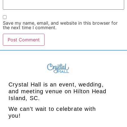
Save my name, email, and website in this browser for
the next time I comment.
Crystal Hall is an event, wedding,
and meeting venue on Hilton Head
Island, SC.
We can’t wait to celebrate with
you!