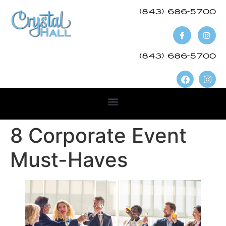
(843) 686-5700​
(843) 686-5700
8 Corporate Event
Must-Haves