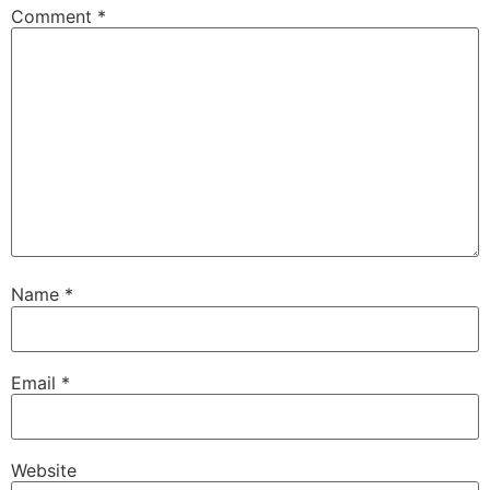
Comment
*
Name
*
Email
*
Website