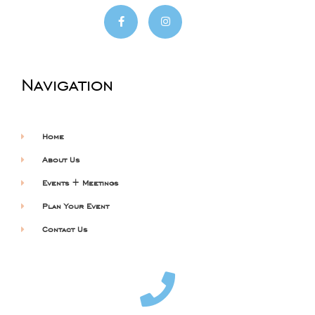
Navigation
Home
About Us
Events + Meetings
Plan Your Event
Contact Us