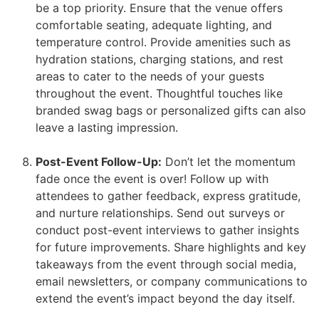
be a top priority. Ensure that the venue offers
comfortable seating, adequate lighting, and
temperature control. Provide amenities such as
hydration stations, charging stations, and rest
areas to cater to the needs of your guests
throughout the event. Thoughtful touches like
branded swag bags or personalized gifts can also
leave a lasting impression.
Post-Event Follow-Up:
Don’t let the momentum
fade once the event is over! Follow up with
attendees to gather feedback, express gratitude,
and nurture relationships. Send out surveys or
conduct post-event interviews to gather insights
for future improvements. Share highlights and key
takeaways from the event through social media,
email newsletters, or company communications to
extend the event’s impact beyond the day itself.