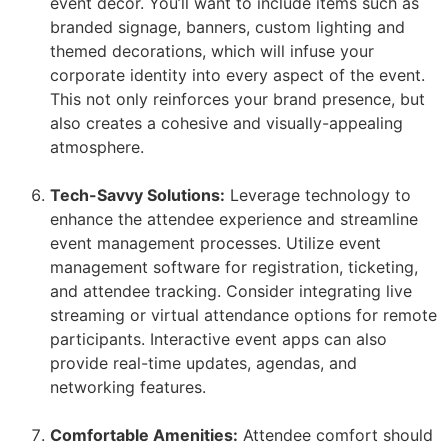
event decor. You’ll want to include items such as
branded signage, banners, custom lighting and
themed decorations, which will infuse your
corporate identity into every aspect of the event.
This not only reinforces your brand presence, but
also creates a cohesive and visually-appealing
atmosphere.
Tech-Savvy Solutions:
Leverage technology to
enhance the attendee experience and streamline
event management processes. Utilize event
management software for registration, ticketing,
and attendee tracking. Consider integrating live
streaming or virtual attendance options for remote
participants. Interactive event apps can also
provide real-time updates, agendas, and
networking features.
Comfortable Amenities:
Attendee comfort should