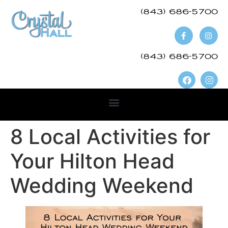
(843) 686-5700​
(843) 686-5700
8 Local Activities for
Your Hilton Head
Wedding Weekend