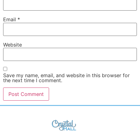
Email
*
Website
Save my name, email, and website in this browser for
the next time I comment.