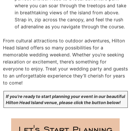
where you can soar through the treetops and take
in breathtaking views of the island from above.
Strap in, zip across the canopy, and feel the rush
of adrenaline as you navigate through the course.
From cultural attractions to outdoor adventures, Hilton
Head Island offers so many possibilities for a
memorable wedding weekend. Whether you’re seeking
relaxation or excitement, there’s something for
everyone to enjoy. Treat your wedding party and guests
to an unforgettable experience they’ll cherish for years
to come!
If you’re ready to start planning your event in our beautiful
Hilton Head Island venue, please click the button below!