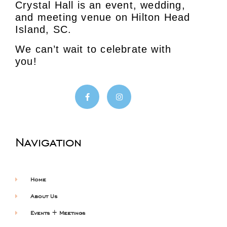
Crystal Hall is an event, wedding,
and meeting venue on Hilton Head
Island, SC.
We can’t wait to celebrate with
you!
Navigation
Home
About Us
Events + Meetings