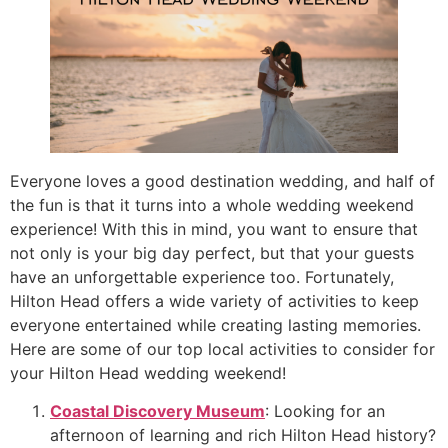
Everyone loves a good destination wedding, and half of
the fun is that it turns into a whole wedding weekend
experience! With this in mind, you want to ensure that
not only is your big day perfect, but that your guests
have an unforgettable experience too. Fortunately,
Hilton Head offers a wide variety of activities to keep
everyone entertained while creating lasting memories.
Here are some of our top local activities to consider for
your Hilton Head wedding weekend!
Coastal Discovery Museum
: Looking for an
afternoon of learning and rich Hilton Head history?