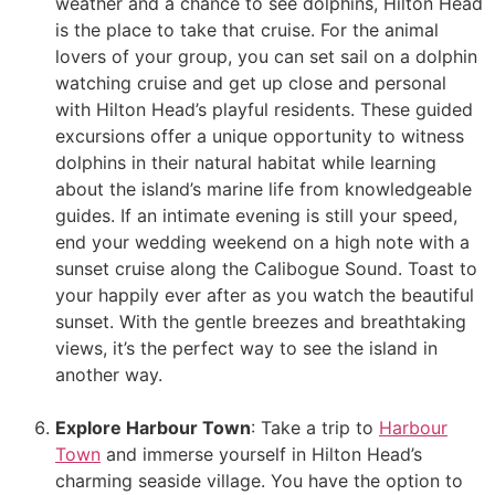
weather and a chance to see dolphins, Hilton Head
is the place to take that cruise. For the animal
lovers of your group, you can set sail on a dolphin
watching cruise and get up close and personal
with Hilton Head’s playful residents. These guided
excursions offer a unique opportunity to witness
dolphins in their natural habitat while learning
about the island’s marine life from knowledgeable
guides. If an intimate evening is still your speed,
end your wedding weekend on a high note with a
sunset cruise along the Calibogue Sound. Toast to
your happily ever after as you watch the beautiful
sunset. With the gentle breezes and breathtaking
views, it’s the perfect way to see the island in
another way.
Explore Harbour Town
: Take a trip to
Harbour
Town
and immerse yourself in Hilton Head’s
charming seaside village. You have the option to