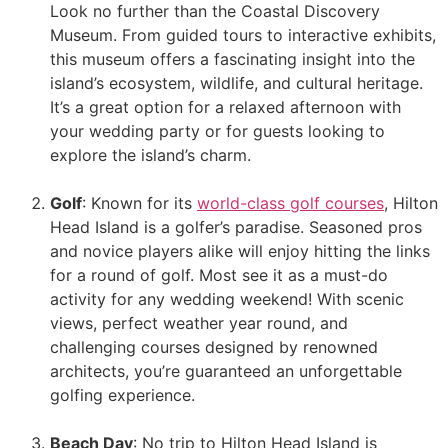
Look no further than the Coastal Discovery
Museum. From guided tours to interactive exhibits,
this museum offers a fascinating insight into the
island’s ecosystem, wildlife, and cultural heritage.
It’s a great option for a relaxed afternoon with
your wedding party or for guests looking to
explore the island’s charm.
Golf
: Known for its
world-class golf courses
, Hilton
Head Island is a golfer’s paradise. Seasoned pros
and novice players alike will enjoy hitting the links
for a round of golf. Most see it as a must-do
activity for any wedding weekend! With scenic
views, perfect weather year round, and
challenging courses designed by renowned
architects, you’re guaranteed an unforgettable
golfing experience.
Beach Day
: No trip to Hilton Head Island is