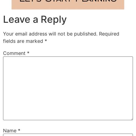
Leave a Reply
Your email address will not be published.
Required
fields are marked
*
Comment
*
Name
*