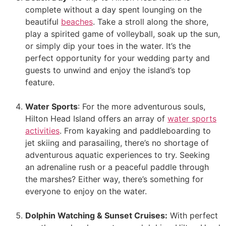
complete without a day spent lounging on the
beautiful
beaches
. Take a stroll along the shore,
play a spirited game of volleyball, soak up the sun,
or simply dip your toes in the water. It’s the
perfect opportunity for your wedding party and
guests to unwind and enjoy the island’s top
feature.
Water Sports
: For the more adventurous souls,
Hilton Head Island offers an array of
water sports
activities
. From kayaking and paddleboarding to
jet skiing and parasailing, there’s no shortage of
adventurous aquatic experiences to try. Seeking
an adrenaline rush or a peaceful paddle through
the marshes? Either way, there’s something for
everyone to enjoy on the water.
Dolphin Watching & Sunset Cruises:
With perfect