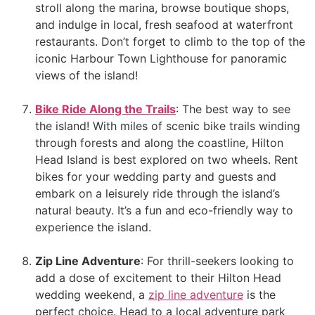
stroll along the marina, browse boutique shops,
and indulge in local, fresh seafood at waterfront
restaurants. Don’t forget to climb to the top of the
iconic Harbour Town Lighthouse for panoramic
views of the island!
Bike Ride Along the Trails
: The best way to see
the island! With miles of scenic bike trails winding
through forests and along the coastline, Hilton
Head Island is best explored on two wheels. Rent
bikes for your wedding party and guests and
embark on a leisurely ride through the island’s
natural beauty. It’s a fun and eco-friendly way to
experience the island.
Zip Line Adventure
: For thrill-seekers looking to
add a dose of excitement to their Hilton Head
wedding weekend, a
zip line adventure
is the
perfect choice. Head to a local adventure park