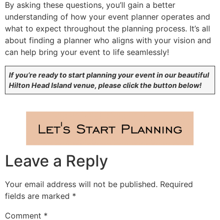
By asking these questions, you’ll gain a better
understanding of how your event planner operates and
what to expect throughout the planning process. It’s all
about finding a planner who aligns with your vision and
can help bring your event to life seamlessly!
If you’re ready to start planning your event in our beautiful
Hilton Head Island venue, please click the button below!
Leave a Reply
Your email address will not be published.
Required
fields are marked
*
Comment
*