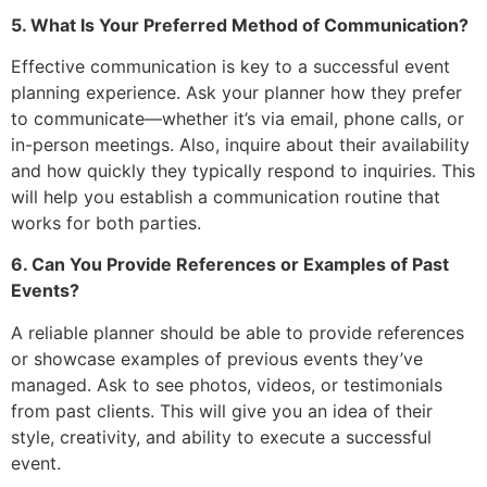
5. What Is Your Preferred Method of Communication?
Effective communication is key to a successful event
planning experience. Ask your planner how they prefer
to communicate—whether it’s via email, phone calls, or
in-person meetings. Also, inquire about their availability
and how quickly they typically respond to inquiries. This
will help you establish a communication routine that
works for both parties.
6. Can You Provide References or Examples of Past
Events?
A reliable planner should be able to provide references
or showcase examples of previous events they’ve
managed. Ask to see photos, videos, or testimonials
from past clients. This will give you an idea of their
style, creativity, and ability to execute a successful
event.