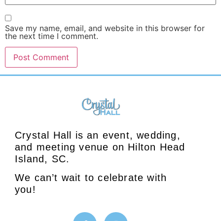
Save my name, email, and website in this browser for
the next time I comment.
Crystal Hall is an event, wedding,
and meeting venue on Hilton Head
Island, SC.
We can’t wait to celebrate with
you!