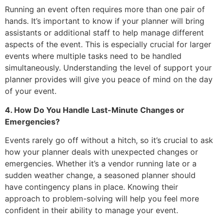
Running an event often requires more than one pair of
hands. It’s important to know if your planner will bring
assistants or additional staff to help manage different
aspects of the event. This is especially crucial for larger
events where multiple tasks need to be handled
simultaneously. Understanding the level of support your
planner provides will give you peace of mind on the day
of your event.
4. How Do You Handle Last-Minute Changes or
Emergencies?
Events rarely go off without a hitch, so it’s crucial to ask
how your planner deals with unexpected changes or
emergencies. Whether it’s a vendor running late or a
sudden weather change, a seasoned planner should
have contingency plans in place. Knowing their
approach to problem-solving will help you feel more
confident in their ability to manage your event.