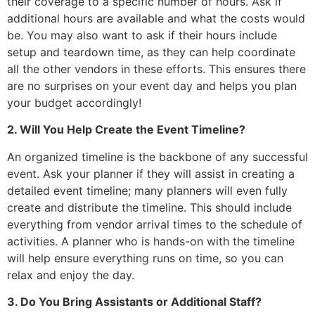
their coverage to a specific number of hours. Ask if
additional hours are available and what the costs would
be. You may also want to ask if their hours include
setup and teardown time, as they can help coordinate
all the other vendors in these efforts. This ensures there
are no surprises on your event day and helps you plan
your budget accordingly!
2. Will You Help Create the Event Timeline?
An organized timeline is the backbone of any successful
event. Ask your planner if they will assist in creating a
detailed event timeline; many planners will even fully
create and distribute the timeline. This should include
everything from vendor arrival times to the schedule of
activities. A planner who is hands-on with the timeline
will help ensure everything runs on time, so you can
relax and enjoy the day.
3. Do You Bring Assistants or Additional Staff?