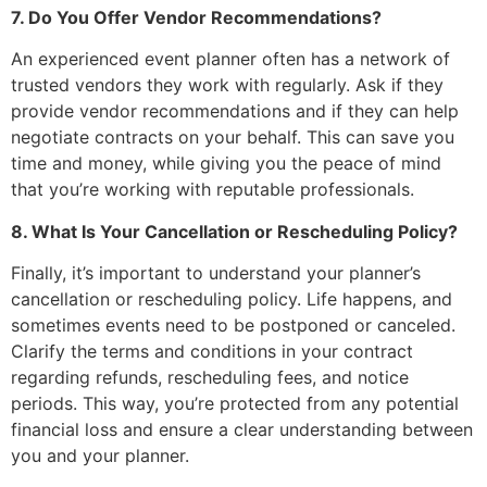
7. Do You Offer Vendor Recommendations?
An experienced event planner often has a network of
trusted vendors they work with regularly. Ask if they
provide vendor recommendations and if they can help
negotiate contracts on your behalf. This can save you
time and money, while giving you the peace of mind
that you’re working with reputable professionals.
8. What Is Your Cancellation or Rescheduling Policy?
Finally, it’s important to understand your planner’s
cancellation or rescheduling policy. Life happens, and
sometimes events need to be postponed or canceled.
Clarify the terms and conditions in your contract
regarding refunds, rescheduling fees, and notice
periods. This way, you’re protected from any potential
financial loss and ensure a clear understanding between
you and your planner.