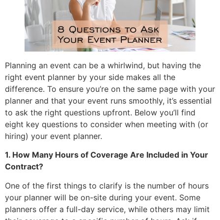
Planning an event can be a whirlwind, but having the
right event planner by your side makes all the
difference. To ensure you’re on the same page with your
planner and that your event runs smoothly, it’s essential
to ask the right questions upfront. Below you’ll find
eight key questions to consider when meeting with (or
hiring) your event planner.
1. How Many Hours of Coverage Are Included in Your
Contract?
One of the first things to clarify is the number of hours
your planner will be on-site during your event. Some
planners offer a full-day service, while others may limit