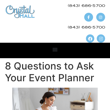
(843) 686-5700​
(843) 686-5700
8 Questions to Ask
Your Event Planner