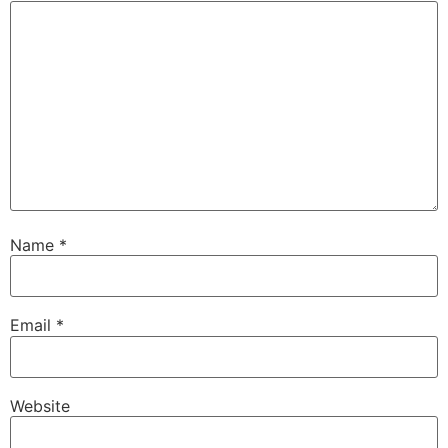
Name
*
Email
*
Website