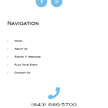
Navigation
Home
About Us
Events + Meetings
Plan Your Event
Contact Us
(843) 686-5700