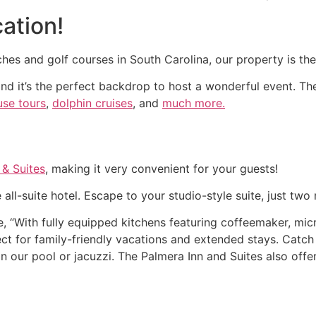
ation!
hes and golf courses in South Carolina, our property is the
and it’s the perfect backdrop to host a wonderful event. The
use tours
,
dolphin cruises
, and
much more.
 & Suites
, making it very convenient for your guests!
 all-suite hotel. Escape to your studio-style suite, just t
e, “With fully equipped kitchens featuring coffeemaker, m
fect for family-friendly vacations and extended stays. Cat
 our pool or jacuzzi. The Palmera Inn and Suites also offer