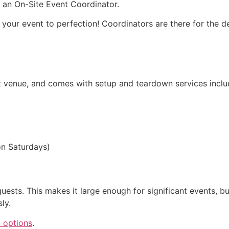
h an On-Site Event Coordinator.
our event to perfection! Coordinators are there for the det
nt venue, and comes with setup and teardown services inclu
on Saturdays)
uests. This makes it large enough for significant events, but
ly.
n options
.