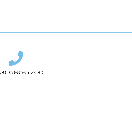
43) 686-5700