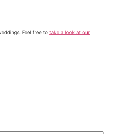
eddings. Feel free to
take a look at our