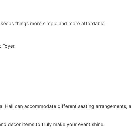
h keeps things more simple and more affordable.
 Foyer.
tal Hall can accommodate different seating arrangements,
and decor items to truly make your event shine.