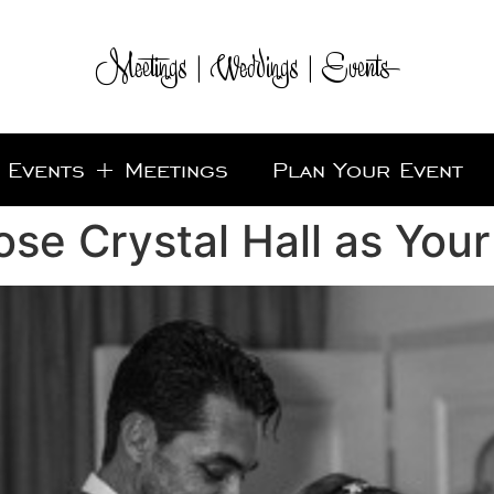
Meetings | Weddings | Events
Events + Meetings
Plan Your Event
se Crystal Hall as You