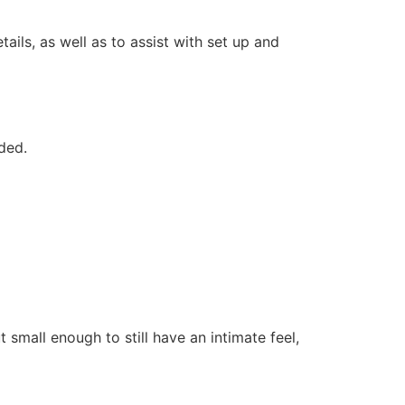
ails, as well as to assist with set up and
ded.
 small enough to still have an intimate feel,