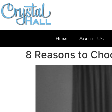
Home
About Us
8 Reasons to Choo