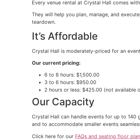
Every venue rental at Crystal Hall comes wit
They will help you plan, manage, and execute y
teardown.
It’s Affordable
Crystal Hall is moderately-priced for an eve
Our current pricing:
6 to 8 hours: $1,500.00
3 to 6 hours: $950.00
2 hours or less: $425.00 (not available 
Our Capacity
Crystal Hall can handle events for up to 140 g
and to accommodate smaller events seamless
Click here for our
FAQs and seating floor pla