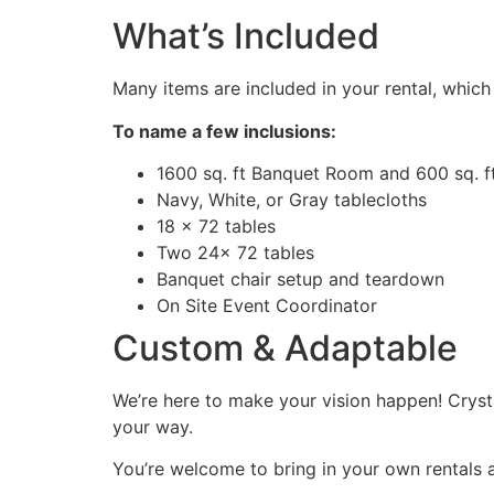
What’s Included
Many items are included in your rental, whic
To name a few inclusions:
1600 sq. ft Banquet Room and 600 sq. ft
Navy, White, or Gray tablecloths
18 x 72 tables
Two 24x 72 tables
Banquet chair setup and teardown
On Site Event Coordinator
Custom & Adaptable
We’re here to make your vision happen! Crys
your way.
You’re welcome to bring in your own rentals 