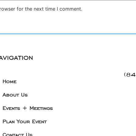
rowser for the next time I comment.
avigation
(8
Home
About Us
Events + Meetings
Plan Your Event
Contact Us