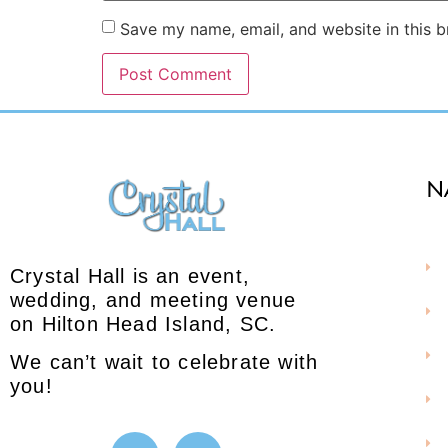
Save my name, email, and website in this b
N
Crystal Hall is an event,
wedding, and meeting venue
on Hilton Head Island, SC.
We can’t wait to celebrate with
you!