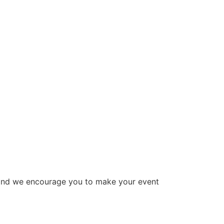
 and we encourage you to make your event