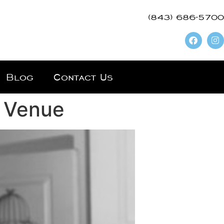
(843) 686-5700
Blog
Contact Us
r Venue