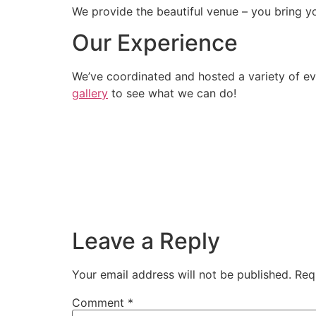
We provide the beautiful venue – you bring yo
Our Experience
We’ve coordinated and hosted a variety of ev
gallery
to see what we can do!
Leave a Reply
Your email address will not be published.
Req
Comment
*