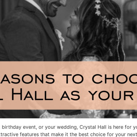
birthday event, or your wedding, Crystal Hall is here for 
tractive features that make it the best choice for your next