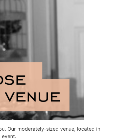
you. Our moderately-sized venue, located in
 event.