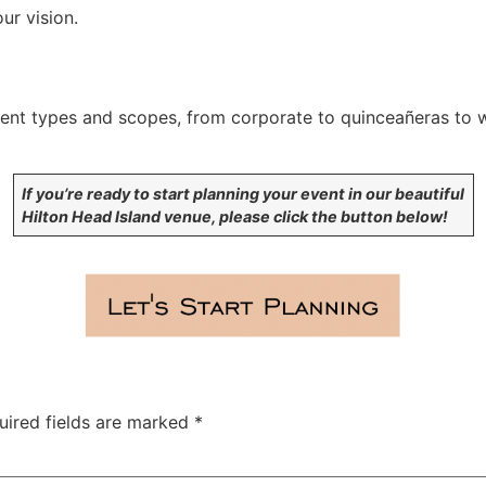
ur vision.
ent types and scopes, from corporate to quinceañeras to w
If you’re ready to start planning your event in our beautiful
Hilton Head Island venue, please click the button below!
uired fields are marked
*