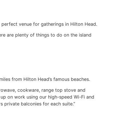
 perfect venue for gatherings in Hilton Head.
re are plenty of things to do on the island
wo miles from Hilton Head’s famous beaches.
icrowave, cookware, range top stove and
ch up on work using our high-speed Wi-Fi and
s private balconies for each suite.”