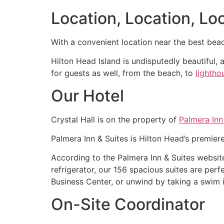
Location, Location, Loc
With a convenient location near the best beac
Hilton Head Island is undisputedly beautiful, 
for guests as well, from the beach, to
lightho
Our Hotel
Crystal Hall is on the property of
Palmera Inn
Palmera Inn & Suites is Hilton Head’s premiere
According to the Palmera Inn & Suites websit
refrigerator, our 156 spacious suites are per
Business Center, or unwind by taking a swim in
On-Site Coordinator