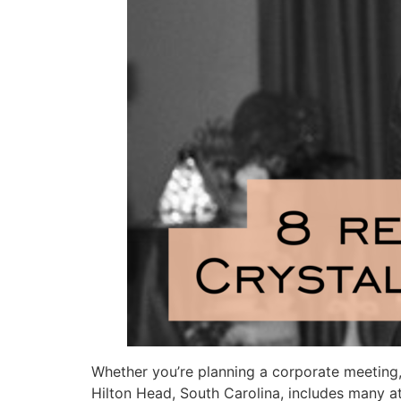
Whether you’re planning a corporate meeting, 
Hilton Head, South Carolina, includes many at