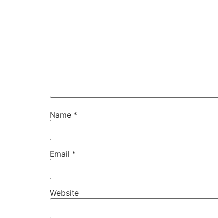
Name
*
Email
*
Website