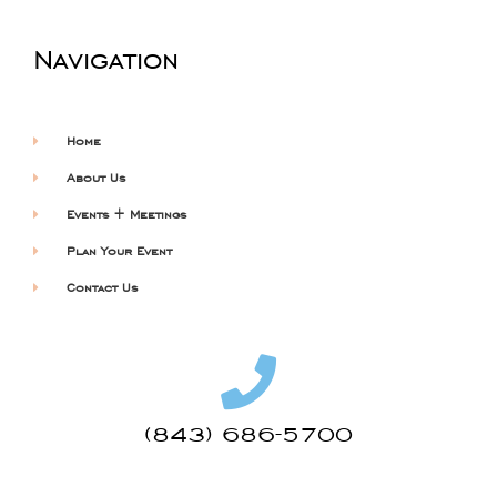
Navigation
Home
About Us
Events + Meetings
Plan Your Event
Contact Us
(843) 686-5700