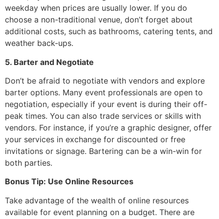
weekday when prices are usually lower. If you do
choose a non-traditional venue, don’t forget about
additional costs, such as bathrooms, catering tents, and
weather back-ups.
5. Barter and Negotiate
Don’t be afraid to negotiate with vendors and explore
barter options. Many event professionals are open to
negotiation, especially if your event is during their off-
peak times. You can also trade services or skills with
vendors. For instance, if you’re a graphic designer, offer
your services in exchange for discounted or free
invitations or signage. Bartering can be a win-win for
both parties.
Bonus Tip: Use Online Resources
Take advantage of the wealth of online resources
available for event planning on a budget. There are