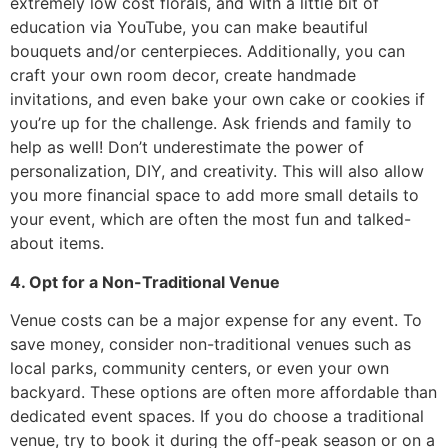
extremely low cost florals, and with a little bit of
education via YouTube, you can make beautiful
bouquets and/or centerpieces. Additionally, you can
craft your own room decor, create handmade
invitations, and even bake your own cake or cookies if
you’re up for the challenge. Ask friends and family to
help as well! Don’t underestimate the power of
personalization, DIY, and creativity. This will also allow
you more financial space to add more small details to
your event, which are often the most fun and talked-
about items.
4. Opt for a Non-Traditional Venue
Venue costs can be a major expense for any event. To
save money, consider non-traditional venues such as
local parks, community centers, or even your own
backyard. These options are often more affordable than
dedicated event spaces. If you do choose a traditional
venue, try to book it during the off-peak season or on a