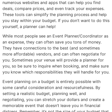
numerous websites and apps that can help you find
deals, compare prices, and even track your expenses.
These tools can simplify the planning process and help
you stay within your budget. If you don’t want to do this
yourself, a planner can help!
While most people see an Event Planner/Coordinator as
an expense, they can often save you tons of money.
They have connections to the best (and sometimes
more affordable) vendors, and can often negotiate for
you. Sometimes your venue will provide a planner for
you, so be sure to inquire when booking, and make sure
you know which responsibilities they will handle for you.
Event planning on a budget is entirely possible with
some careful consideration and resourcefulness. By
setting a realistic budget, planning well, and
negotiating, you can stretch your dollars and create a
memorable event that doesn’t leave you in financial
distress. Remember, it’s not the size of your budget that