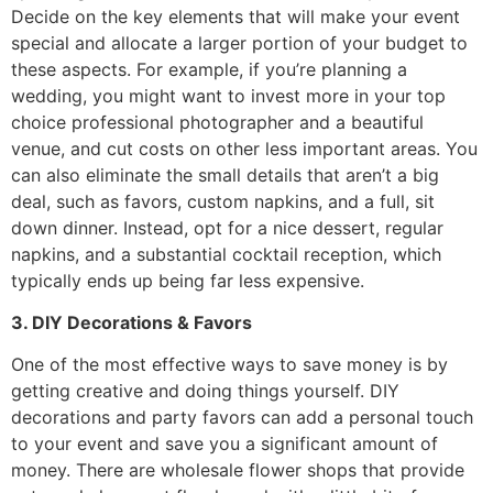
Decide on the key elements that will make your event
special and allocate a larger portion of your budget to
these aspects. For example, if you’re planning a
wedding, you might want to invest more in your top
choice professional photographer and a beautiful
venue, and cut costs on other less important areas. You
can also eliminate the small details that aren’t a big
deal, such as favors, custom napkins, and a full, sit
down dinner. Instead, opt for a nice dessert, regular
napkins, and a substantial cocktail reception, which
typically ends up being far less expensive.
3. DIY Decorations & Favors
One of the most effective ways to save money is by
getting creative and doing things yourself. DIY
decorations and party favors can add a personal touch
to your event and save you a significant amount of
money. There are wholesale flower shops that provide