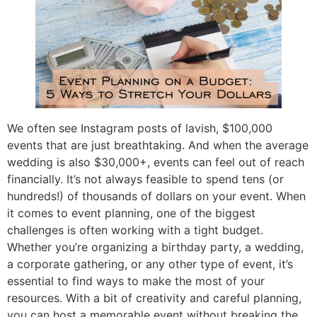
We often see Instagram posts of lavish, $100,000
events that are just breathtaking. And when the average
wedding is also $30,000+, events can feel out of reach
financially. It’s not always feasible to spend tens (or
hundreds!) of thousands of dollars on your event. When
it comes to event planning, one of the biggest
challenges is often working with a tight budget.
Whether you’re organizing a birthday party, a wedding,
a corporate gathering, or any other type of event, it’s
essential to find ways to make the most of your
resources. With a bit of creativity and careful planning,
you can host a memorable event without breaking the