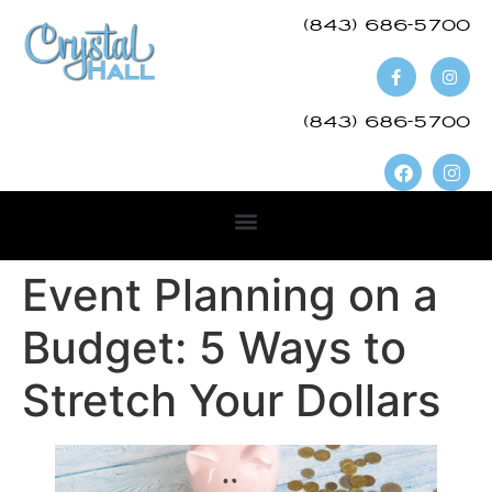
(843) 686-5700​
(843) 686-5700
Event Planning on a
Budget: 5 Ways to
Stretch Your Dollars