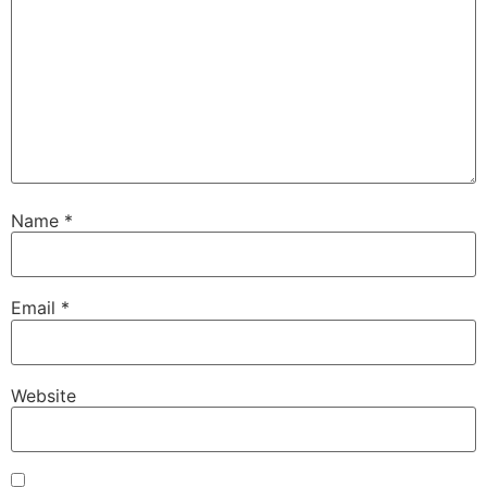
Name
*
Email
*
Website