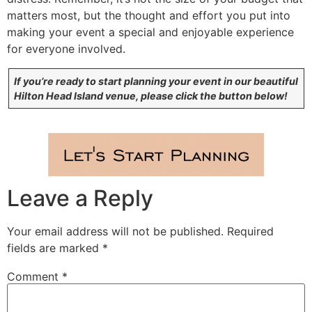
matters most, but the thought and effort you put into
making your event a special and enjoyable experience
for everyone involved.
If you’re ready to start planning your event in our beautiful
Hilton Head Island venue, please click the button below!
Leave a Reply
Your email address will not be published.
Required
fields are marked
*
Comment
*