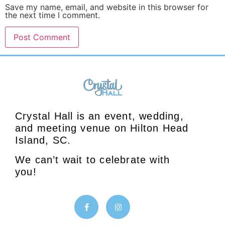
Save my name, email, and website in this browser for
the next time I comment.
Crystal Hall is an event, wedding,
and meeting venue on Hilton Head
Island, SC.
We can’t wait to celebrate with
you!