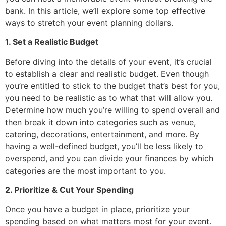
bank. In this article, we’ll explore some top effective
ways to stretch your event planning dollars.
1. Set a Realistic Budget
Before diving into the details of your event, it’s crucial
to establish a clear and realistic budget. Even though
you’re entitled to stick to the budget that’s best for you,
you need to be realistic as to what that will allow you.
Determine how much you’re willing to spend overall and
then break it down into categories such as venue,
catering, decorations, entertainment, and more. By
having a well-defined budget, you’ll be less likely to
overspend, and you can divide your finances by which
categories are the most important to you.
2. Prioritize & Cut Your Spending
Once you have a budget in place, prioritize your
spending based on what matters most for your event.