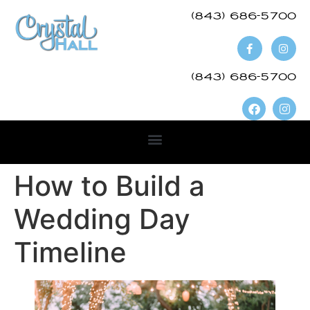
(843) 686-5700​
(843) 686-5700
How to Build a
Wedding Day
Timeline