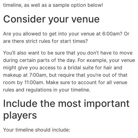
timeline, as well as a sample option below!
Consider your venue
Are you allowed to get into your venue at 6:00am? Or
are there strict rules for start times?
You’ll also want to be sure that you don’t have to move
during certain parts of the day. For example, your venue
might give you access to a bridal suite for hair and
makeup at 7:00am, but require that you’re out of that
room by 11:00am. Make sure to account for all venue
rules and regulations in your timeline.
Include the most important
players
Your timeline should include: