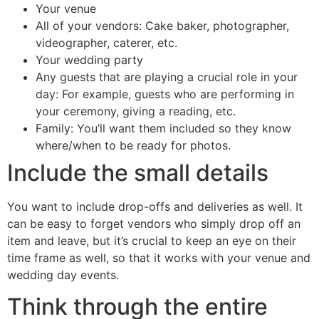
Your venue
All of your vendors: Cake baker, photographer,
videographer, caterer, etc.
Your wedding party
Any guests that are playing a crucial role in your
day: For example, guests who are performing in
your ceremony, giving a reading, etc.
Family: You’ll want them included so they know
where/when to be ready for photos.
Include the small details
You want to include drop-offs and deliveries as well. It
can be easy to forget vendors who simply drop off an
item and leave, but it’s crucial to keep an eye on their
time frame as well, so that it works with your venue and
wedding day events.
Think through the entire