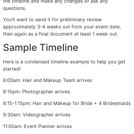
the timeline and make any changes or ask any
questions.
You’ll want to send it for preliminary review
approximately 3-4 weeks out from your event date,
then again as a final document at least 1 week out.
Sample Timeline
Here is a condensed timeline example to help you get
started!
8:00am: Hair and Makeup Team arrives
8:15pm: Photographer arrives
8:15-1:15pm: Hair and Makeup for Bride + 4 Bridesmaids
9:30am: Videographer arrives
11:00am: Event Planner arrives