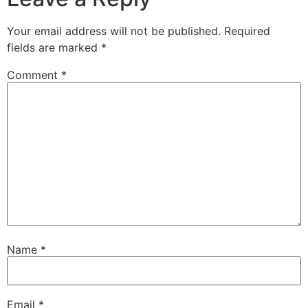
Your email address will not be published.
Required
fields are marked
*
Comment
*
Name
*
Email
*