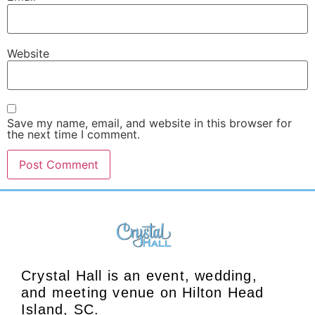
Website
Save my name, email, and website in this browser for
the next time I comment.
Crystal Hall is an event, wedding,
and meeting venue on Hilton Head
Island, SC.