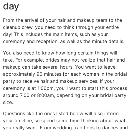
day
From the arrival of your hair and makeup team to the
cleanup crew, you need to think through your entire
day! This includes the main items, such as your
ceremony and reception, as well as the minute details.
You also need to know how long certain things will
take. For example, brides may not realize that hair and
makeup can take several hours! You want to leave
approximately 90 minutes for each woman in the bridal
party to receive hair and makeup services. If your
ceremony is at 1:00pm, you’ll want to start this process
around 7:00 or 8:00am, depending on your bridal party
size.
Questions like the ones listed below will also inform
your timeline, so spend some time thinking about what
you really want. From wedding traditions to dances and