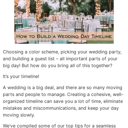
Choosing a color scheme, picking your wedding party,
and building a guest list – all important parts of your
big day! But how do you bring all of this together?
It’s your timeline!
A wedding is a big deal, and there are so many moving
parts and people to manage. Creating a cohesive, well-
organized timeline can save you a lot of time, eliminate
mistakes and miscommunications, and keep your day
moving slowly.
We’ve compiled some of our top tips for a seamless