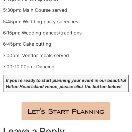
5:30pm: Main Course served
5:45pm: Wedding party speeches
6:15pm: Wedding dances/traditions
6:45pm: Cake cutting
7:00pm: Vendor meals served
7:00-10:00pm: Dancing
If you’re ready to start planning your event in our beautiful
Hilton Head Island venue, please click the button below!
Leave a Reply