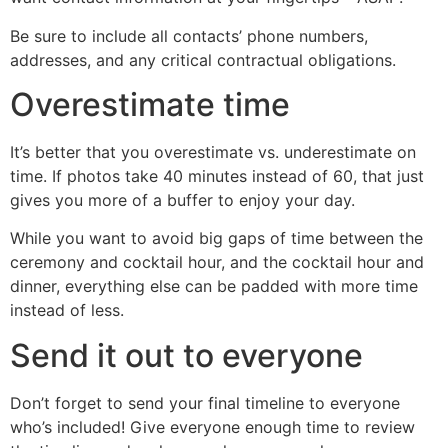
Be sure to include all contacts’ phone numbers,
addresses, and any critical contractual obligations.
Overestimate time
It’s better that you overestimate vs. underestimate on
time. If photos take 40 minutes instead of 60, that just
gives you more of a buffer to enjoy your day.
While you want to avoid big gaps of time between the
ceremony and cocktail hour, and the cocktail hour and
dinner, everything else can be padded with more time
instead of less.
Send it out to everyone
Don’t forget to send your final timeline to everyone
who’s included! Give everyone enough time to review