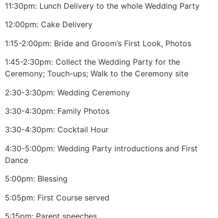
11:30pm: Lunch Delivery to the whole Wedding Party
12:00pm: Cake Delivery
1:15-2:00pm: Bride and Groom’s First Look, Photos
1:45-2:30pm: Collect the Wedding Party for the
Ceremony; Touch-ups; Walk to the Ceremony site
2:30-3:30pm: Wedding Ceremony
3:30-4:30pm: Family Photos
3:30-4:30pm: Cocktail Hour
4:30-5:00pm: Wedding Party introductions and First
Dance
5:00pm: Blessing
5:05pm: First Course served
5:15pm: Parent speeches