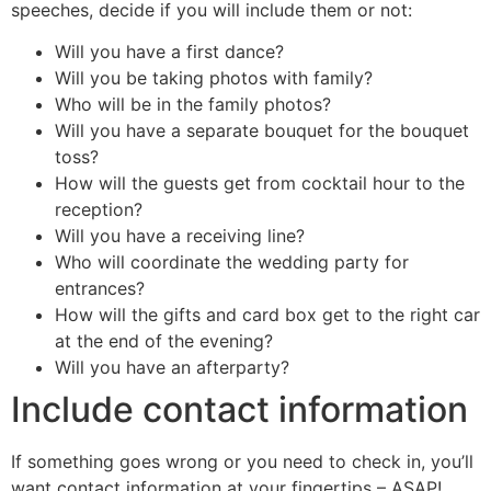
speeches, decide if you will include them or not:
Will you have a first dance?
Will you be taking photos with family?
Who will be in the family photos?
Will you have a separate bouquet for the bouquet
toss?
How will the guests get from cocktail hour to the
reception?
Will you have a receiving line?
Who will coordinate the wedding party for
entrances?
How will the gifts and card box get to the right car
at the end of the evening?
Will you have an afterparty?
Include contact information
If something goes wrong or you need to check in, you’ll
want contact information at your fingertips – ASAP!