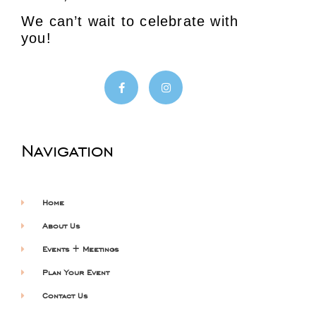
We can’t wait to celebrate with
you!
Navigation
Home
About Us
Events + Meetings
Plan Your Event
Contact Us