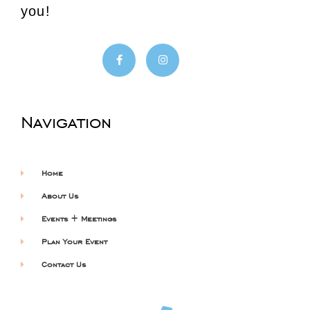
you!
Navigation
Home
About Us
Events + Meetings
Plan Your Event
Contact Us