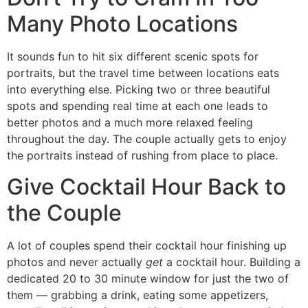
Many Photo Locations
It sounds fun to hit six different scenic spots for
portraits, but the travel time between locations eats
into everything else. Picking two or three beautiful
spots and spending real time at each one leads to
better photos and a much more relaxed feeling
throughout the day. The couple actually gets to enjoy
the portraits instead of rushing from place to place.
Give Cocktail Hour Back to
the Couple
A lot of couples spend their cocktail hour finishing up
photos and never actually
get
a cocktail hour. Building a
dedicated 20 to 30 minute window for just the two of
them — grabbing a drink, eating some appetizers,