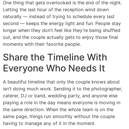
One thing that gets overlooked is the end of the night.
Letting the last hour of the reception wind down
naturally — instead of trying to schedule every last
second — keeps the energy light and fun. People stay
longer when they don’t feel like they’re being shuffled
out, and the couple actually gets to enjoy those final
moments with their favorite people.
Share the Timeline With
Everyone Who Needs It
A beautiful timeline that only the couple knows about
isn’t doing much work. Sending it to the photographer,
caterer, DJ or band, wedding party, and anyone else
playing a role in the day means everyone is moving in
the same direction. When the whole team is on the
same page, things run smoothly without the couple
having to manage any of it in the moment.