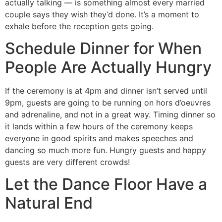
actually talking — is something almost every married
couple says they wish they’d done. It’s a moment to
exhale before the reception gets going.
Schedule Dinner for When
People Are Actually Hungry
If the ceremony is at 4pm and dinner isn’t served until
9pm, guests are going to be running on hors d’oeuvres
and adrenaline, and not in a great way. Timing dinner so
it lands within a few hours of the ceremony keeps
everyone in good spirits and makes speeches and
dancing so much more fun. Hungry guests and happy
guests are very different crowds!
Let the Dance Floor Have a
Natural End