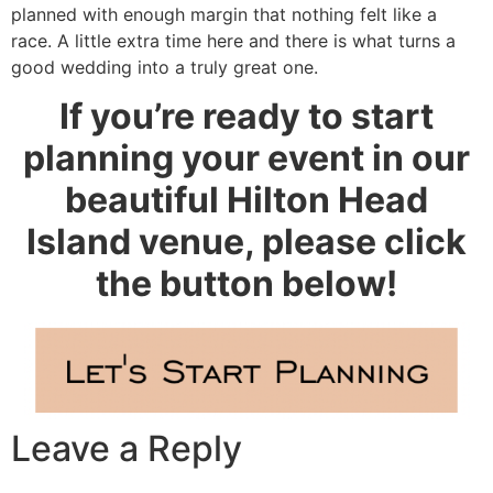
planned with enough margin that nothing felt like a
race. A little extra time here and there is what turns a
good wedding into a truly great one.
If you’re ready to start
planning your event in our
beautiful Hilton Head
Island venue, please click
the button below!
Leave a Reply