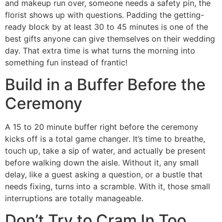
and makeup run over, someone needs a safety pin, the
florist shows up with questions. Padding the getting-
ready block by at least 30 to 45 minutes is one of the
best gifts anyone can give themselves on their wedding
day. That extra time is what turns the morning into
something fun instead of frantic!
Build in a Buffer Before the
Ceremony
A 15 to 20 minute buffer right before the ceremony
kicks off is a total game changer. It’s time to breathe,
touch up, take a sip of water, and actually be present
before walking down the aisle. Without it, any small
delay, like a guest asking a question, or a bustle that
needs fixing, turns into a scramble. With it, those small
interruptions are totally manageable.
Don’t Try to Cram In Too