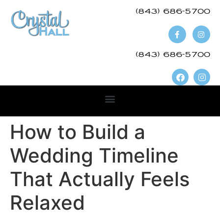
(843) 686-5700​
(843) 686-5700
How to Build a
Wedding Timeline
That Actually Feels
Relaxed