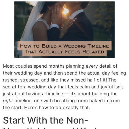
Most couples spend months planning every detail of
their wedding day and then spend the actual day feeling
rushed, stressed, and like they missed half of it! The
secret to a wedding day that feels calm and joyful isn’t
just about having a timeline — it’s about building the
right
timeline, one with breathing room baked in from
the start. Here’s how to do exactly that.
Start With the Non-