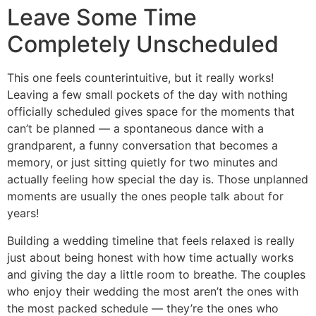
Leave Some Time
Completely Unscheduled
This one feels counterintuitive, but it really works!
Leaving a few small pockets of the day with nothing
officially scheduled gives space for the moments that
can’t be planned — a spontaneous dance with a
grandparent, a funny conversation that becomes a
memory, or just sitting quietly for two minutes and
actually feeling how special the day is. Those unplanned
moments are usually the ones people talk about for
years!
Building a wedding timeline that feels relaxed is really
just about being honest with how time actually works
and giving the day a little room to breathe. The couples
who enjoy their wedding the most aren’t the ones with
the most packed schedule — they’re the ones who