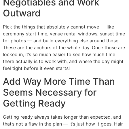
Negotiables and Work
Outward
Pick the things that absolutely cannot move — like
ceremony start time, venue rental windows, sunset time
for photos — and build everything else around those.
These are the anchors of the whole day. Once those are
locked in, it’s so much easier to see how much time
there actually is to work with, and where the day might
feel tight before it even starts!
Add Way More Time Than
Seems Necessary for
Getting Ready
Getting ready always takes longer than expected, and
that’s not a flaw in the plan — it’s just how it goes. Hair