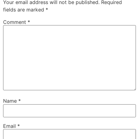
Your email address will not be published.
Required
fields are marked
*
Comment
*
Name
*
Email
*