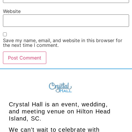
Website
Save my name, email, and website in this browser for
the next time I comment.
Crystal Hall is an event, wedding,
and meeting venue on Hilton Head
Island, SC.
We can’t wait to celebrate with