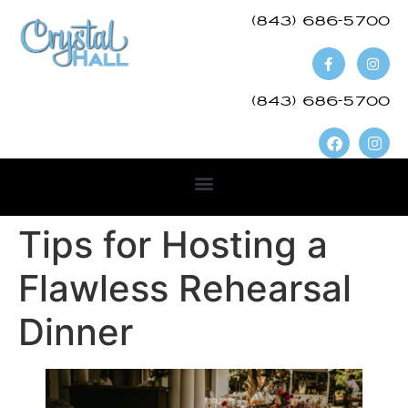
(843) 686-5700​
(843) 686-5700
Tips for Hosting a
Flawless Rehearsal
Dinner