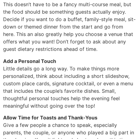
This doesn’t have to be a fancy multi-course meal, but
the food should be something guests actually enjoy.
Decide if you want to do a buffet, family-style meal, sit-
down or themed dinner from the start and go from
here. This an also greatly help you choose a venue that
offers what you want! Don’t forget to ask about any
guest dietary restrictions ahead of time.
Add a Personal Touch
Little details go a long way. To make things more
personalized, think about including a short slideshow,
custom place cards, signature cocktail, or even a menu
that includes the couple’s favorite dishes. Small,
thoughtful personal touches help the evening feel
meaningful without going over the top!
Allow Time for Toasts and Thank-Yous
Give a few people a chance to speak, especially
parents, the couple, or anyone who played a big part in