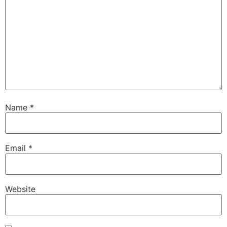
Name
*
Email
*
Website