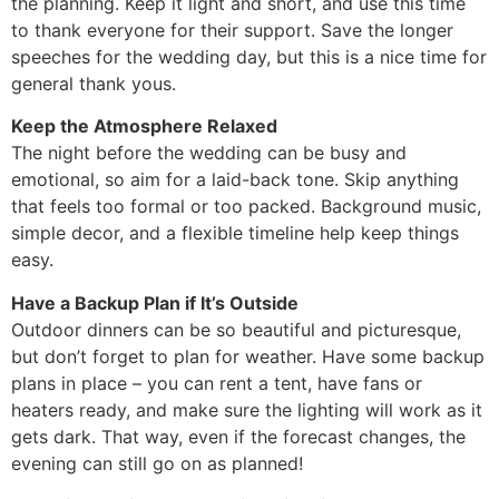
the planning. Keep it light and short, and use this time
to thank everyone for their support. Save the longer
speeches for the wedding day, but this is a nice time for
general thank yous.
Keep the Atmosphere Relaxed
The night before the wedding can be busy and
emotional, so aim for a laid-back tone. Skip anything
that feels too formal or too packed. Background music,
simple decor, and a flexible timeline help keep things
easy.
Have a Backup Plan if It’s Outside
Outdoor dinners can be so beautiful and picturesque,
but don’t forget to plan for weather. Have some backup
plans in place – you can rent a tent, have fans or
heaters ready, and make sure the lighting will work as it
gets dark. That way, even if the forecast changes, the
evening can still go on as planned!