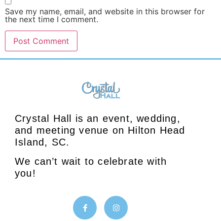
Save my name, email, and website in this browser for
the next time I comment.
Crystal Hall is an event, wedding,
and meeting venue on Hilton Head
Island, SC.
We can’t wait to celebrate with
you!