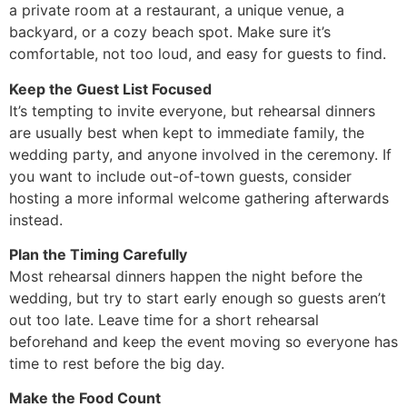
a private room at a restaurant, a unique venue, a
backyard, or a cozy beach spot. Make sure it’s
comfortable, not too loud, and easy for guests to find.
Keep the Guest List Focused
It’s tempting to invite everyone, but rehearsal dinners
are usually best when kept to immediate family, the
wedding party, and anyone involved in the ceremony. If
you want to include out-of-town guests, consider
hosting a more informal welcome gathering afterwards
instead.
Plan the Timing Carefully
Most rehearsal dinners happen the night before the
wedding, but try to start early enough so guests aren’t
out too late. Leave time for a short rehearsal
beforehand and keep the event moving so everyone has
time to rest before the big day.
Make the Food Count