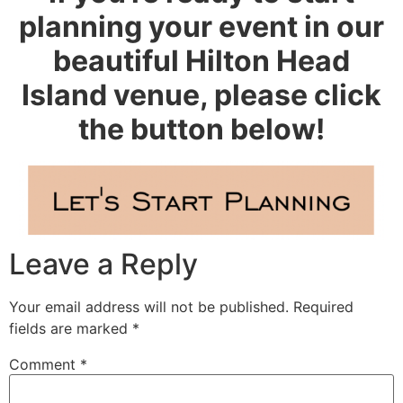
planning your event in our
beautiful Hilton Head
Island venue, please click
the button below!
Leave a Reply
Your email address will not be published.
Required
fields are marked
*
Comment
*