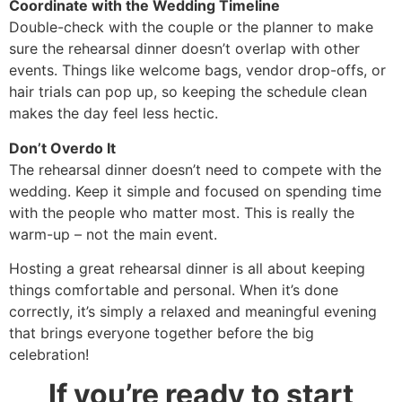
Coordinate with the Wedding Timeline
Double-check with the couple or the planner to make
sure the rehearsal dinner doesn’t overlap with other
events. Things like welcome bags, vendor drop-offs, or
hair trials can pop up, so keeping the schedule clean
makes the day feel less hectic.
Don’t Overdo It
The rehearsal dinner doesn’t need to compete with the
wedding. Keep it simple and focused on spending time
with the people who matter most. This is really the
warm-up – not the main event.
Hosting a great rehearsal dinner is all about keeping
things comfortable and personal. When it’s done
correctly, it’s simply a relaxed and meaningful evening
that brings everyone together before the big
celebration!
If you’re ready to start