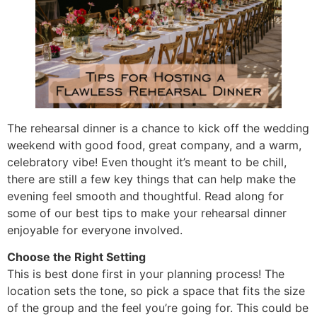
The rehearsal dinner is a chance to kick off the wedding
weekend with good food, great company, and a warm,
celebratory vibe! Even thought it’s meant to be chill,
there are still a few key things that can help make the
evening feel smooth and thoughtful. Read along for
some of our best tips to make your rehearsal dinner
enjoyable for everyone involved.
Choose the Right Setting
This is best done first in your planning process! The
location sets the tone, so pick a space that fits the size
of the group and the feel you’re going for. This could be