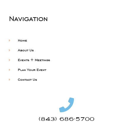
Navigation
Home
About Us
Events + Meetings
Plan Your Event
Contact Us
(843) 686-5700