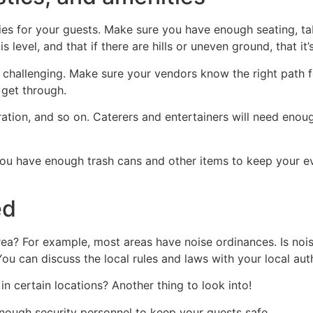
es for your guests. Make sure you have enough seating, tabl
 level, and that if there are hills or uneven ground, that it
 challenging. Make sure your vendors know the right path f
 get through.
ation, and so on. Caterers and entertainers will need enou
 you have enough trash cans and other items to keep your e
ed
rea? For example, most areas have noise ordinances. Is noise
You can discuss the local rules and laws with your local auth
in certain locations? Another thing to look into!
enough security personnel to keep your guests safe.