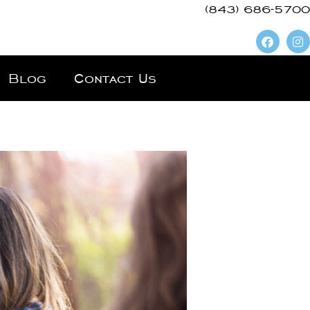
(843) 686-5700
Blog
Contact Us