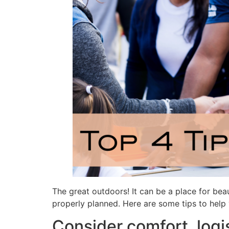
The great outdoors! It can be a place for beau
properly planned. Here are some tips to help 
Consider comfort, logi