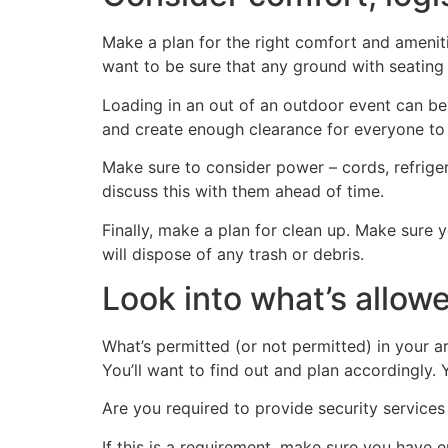
Make a plan for the right comfort and ameniti
want to be sure that any ground with seating is
Loading in an out of an outdoor event can be
and create enough clearance for everyone to
Make sure to consider power – cords, refriger
discuss this with them ahead of time.
Finally, make a plan for clean up. Make sure
will dispose of any trash or debris.
Look into what’s allow
What’s permitted (or not permitted) in your a
You’ll want to find out and plan accordingly. 
Are you required to provide security services 
If this is a requirement, make sure you have 