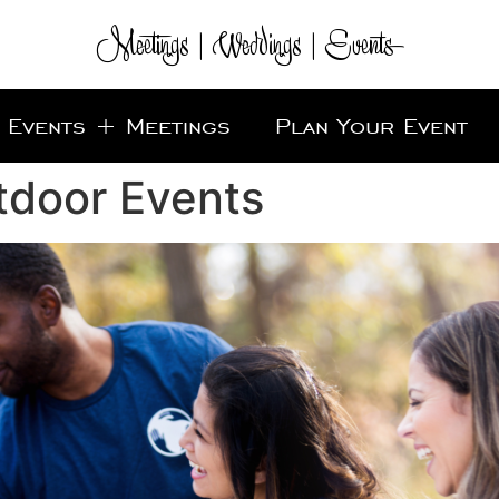
Meetings | Weddings | Events
Events + Meetings
Plan Your Event
tdoor Events