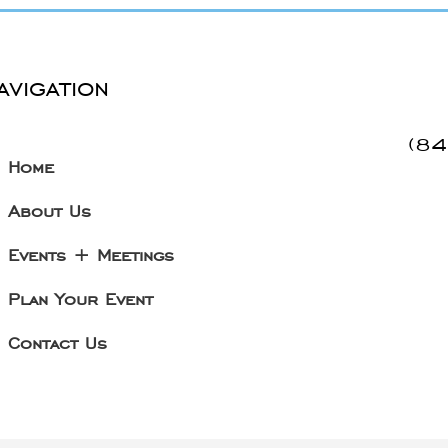
avigation
(8
Home
About Us
Events + Meetings
Plan Your Event
Contact Us