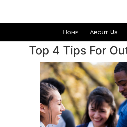
Home
About Us
Top 4 Tips For Ou