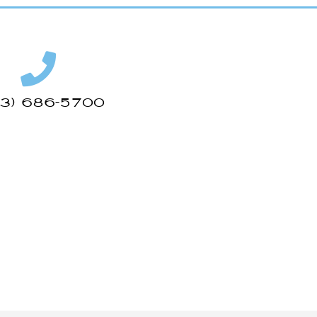
43) 686-5700