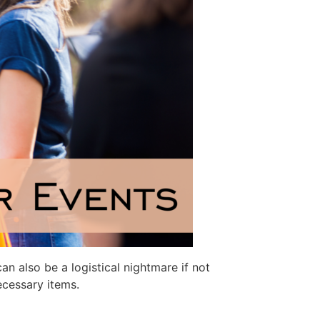
an also be a logistical nightmare if not
ecessary items.