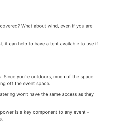
t covered? What about wind, even if you are
it can help to have a tent available to use if
s. Since you’re outdoors, much of the space
ng off the event space.
catering won’t have the same access as they
, power is a key component to any event –
s.