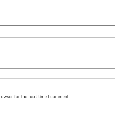
rowser for the next time I comment.