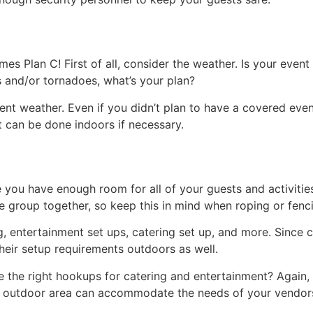
es Plan C! First of all, consider the weather. Is your even
es and/or tornadoes, what’s your plan?
t weather. Even if you didn’t plan to have a covered event, 
at can be done indoors if necessary.
e you have enough room for all of your guests and activitie
e group together, so keep this in mind when roping or fenci
g, entertainment set ups, catering set up, and more. Since 
their setup requirements outdoors as well.
ave the right hookups for catering and entertainment? Again
r outdoor area can accommodate the needs of your vendor