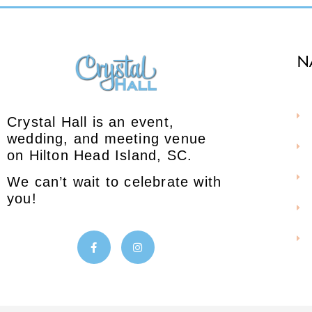
N
Crystal Hall is an event,
wedding, and meeting venue
on Hilton Head Island, SC.
We can’t wait to celebrate with
you!