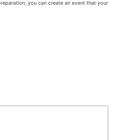
preparation, you can create an event that your