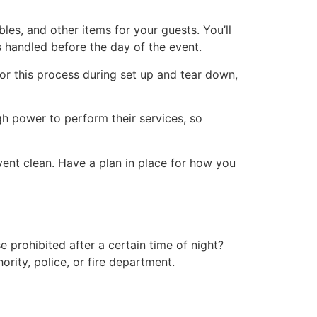
es, and other items for your guests. You’ll
’s handled before the day of the event.
or this process during set up and tear down,
gh power to perform their services, so
vent clean. Have a plan in place for how you
 prohibited after a certain time of night?
ority, police, or fire department.