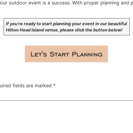
your outdoor event is a success. With proper planning and 
If you’re ready to start planning your event in our beautiful
Hilton Head Island venue, please click the button below!
uired fields are marked
*