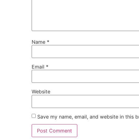
Name
*
Email
*
Website
Save my name, email, and website in this b