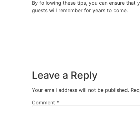
By following these tips, you can ensure that 
guests will remember for years to come.
Leave a Reply
Your email address will not be published.
Req
Comment
*