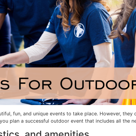
tiful, fun, and unique events to take place. However, they c
you plan a successful outdoor event that includes all the n
stics, and amenities