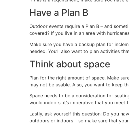
Have a Plan B
Outdoor events require a Plan B – and sometim
covered? If you live in an area with hurrican
Make sure you have a backup plan for inclemen
needed. You’ll also want to plan activities th
Think about space
Plan for the right amount of space. Make sur
may not be usable. Also, you want to keep th
Space needs to be a consideration for seatin
would indoors, it’s imperative that you meet 
Lastly, ask yourself this question: Do you h
outdoors or indoors – so make sure that you